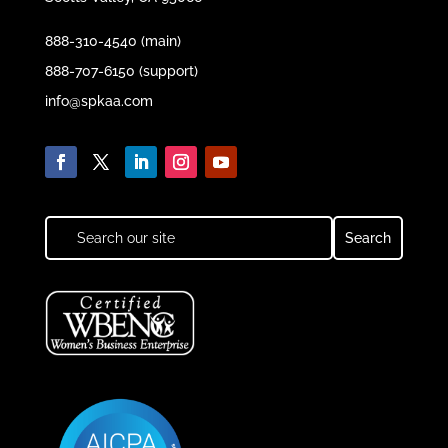
888-310-4540 (main)
888-707-6150 (support)
info@spkaa.com