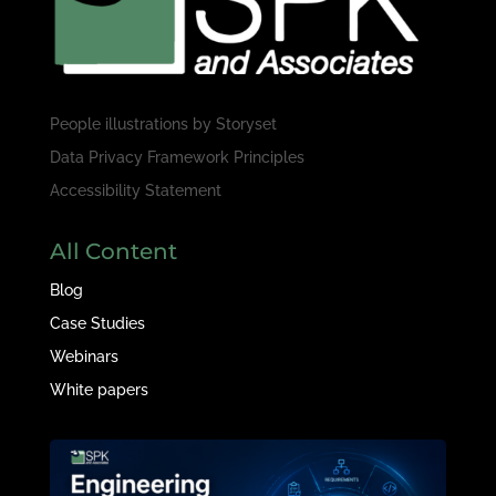
People illustrations by
Storyset
Data Privacy Framework Principles
Accessibility Statement
All Content
Blog
Case Studies
Webinars
White papers