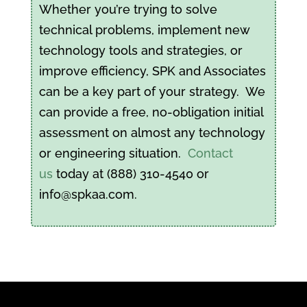
Whether you’re trying to solve
technical problems, implement new
technology tools and strategies, or
improve efficiency, SPK and Associates
can be a key part of your strategy. We
can provide a free, no-obligation initial
assessment on almost any technology
or engineering situation.
Contact
us
today at (888) 310-4540 or
info@spkaa.com.