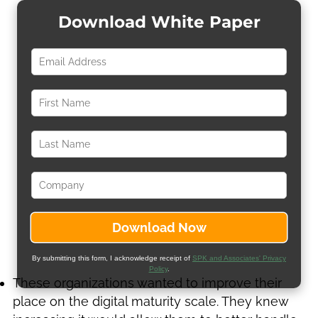
Download White Paper
By submitting this form, I acknowledge receipt of
SPK and Associates' Privacy
Policy
.
These organizations wanted to improve their
place on the digital maturity scale. They knew