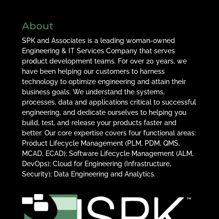
About
SPK and Associates is a leading woman-owned
Engineering & IT Services Company that serves
product development teams. For over 20 years, we
have been helping our customers to harness
technology to optimize engineering and attain their
business goals. We understand the systems,
processes, data and applications critical to successful
engineering, and dedicate ourselves to helping you
build, test, and release your products faster and
better. Our core expertise covers four functional areas:
Product Lifecycle Management (PLM, PDM, QMS,
MCAD, ECAD); Software Lifecycle Management (ALM,
DevOps); Cloud for Engineering (Infrastructure,
Security); Data Engineering and Analytics.