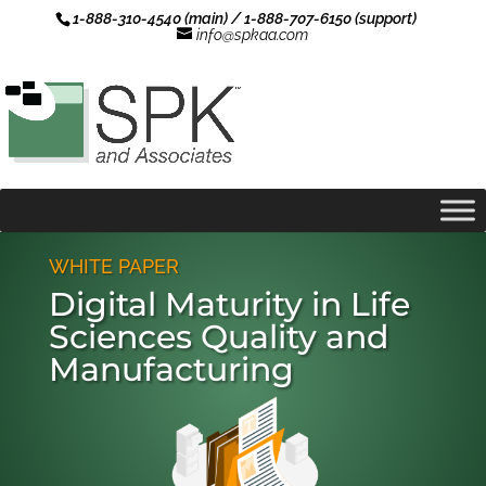
1-888-310-4540 (main) / 1-888-707-6150 (support)
info@spkaa.com
WHITE PAPER
Digital Maturity in Life
Sciences Quality and
Manufacturing