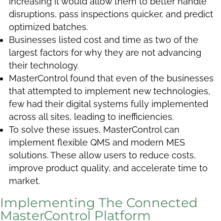
increasing it would allow them to better handle
disruptions, pass inspections quicker, and predict
optimized batches.
Businesses listed cost and time as two of the
largest factors for why they are not advancing
their technology.
MasterControl found that even of the businesses
that attempted to implement new technologies,
few had their digital systems fully implemented
across all sites, leading to inefficiencies.
To solve these issues, MasterControl can
implement flexible QMS and modern MES
solutions. These allow users to reduce costs,
improve product quality, and accelerate time to
market.
Implementing The Connected
MasterControl Platform