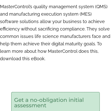
MasterControl’s quality management system (QMS)
and manufacturing execution
system (MES)
software solutions allow your business to achieve
efficiency without sacrificing compliance. They solve
common issues life science manufacturers face and
help them achieve their digital maturity goals. To
learn more about how MasterControl does this,
download this eBook.
Get a no-obligation initial
assessment