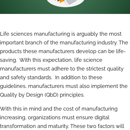
Life sciences manufacturing is arguably the most
important branch of the manufacturing industry. The
products these manufacturers develop can be life-
saving. With this expectation, life science
manufacturers must adhere to the strictest quality
and safety standards. In addition to these
guidelines, manufacturers must also implement the
Quality by Design (QbD) principles.
With this in mind and the cost of manufacturing
increasing, organizations must ensure digital
transformation and maturity. These two factors will