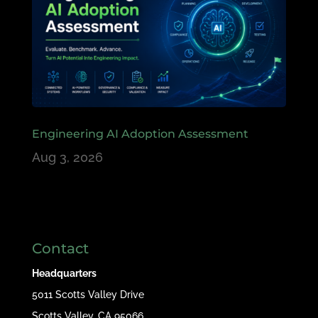
Engineering AI Adoption Assessment
Aug 3, 2026
Contact
Headquarters
5011 Scotts Valley Drive
Scotts Valley, CA 95066