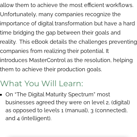
allow them to achieve the most efficient workflows.
Unfortunately, many companies recognize the
importance of digital transformation but have a hard
time bridging the gap between their goals and
reality. This eBook details the challenges preventing
companies from realizing their potential. It
introduces MasterControl as the resolution, helping
them to achieve their production goals.
What You Will Learn:
On “The Digital Maturity Spectrum” most
businesses agreed they were on level 2, (digital)
as opposed to levels 1 (manual), 3 (connected),
and 4 (intelligent).