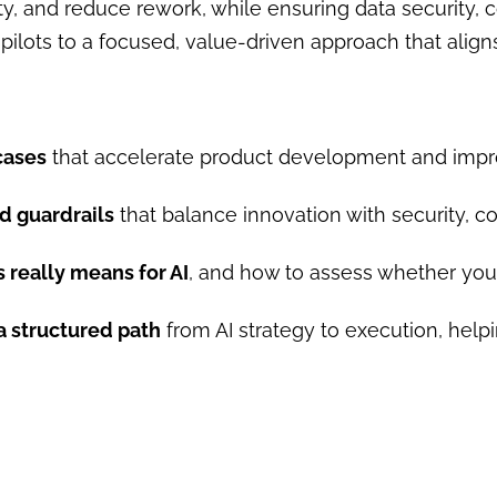
, and reduce rework, while ensuring data security, c
ilots to a focused, value-driven approach that aligns 
cases
that accelerate product development and impro
d guardrails
that balance innovation with security, c
 really means for AI
, and how to assess whether you
a structured path
from AI strategy to execution, hel