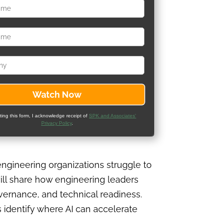
ting this form, I acknowledge receipt of
SPK and Associates'
Privacy Policy
.
ngineering organizations struggle to
ill share how engineering leaders
overnance, and technical readiness.
 identify where AI can accelerate