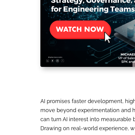
AI promises faster development, high
move beyond experimentation and hyp
can turn AI interest into measurable 
Drawing on real-world experience, we