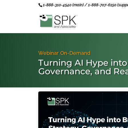
1-888-310-4540 (main) / 1-888-707-6150 (suppo
Webinar On-Demand
Turning AI Hype into
Governance, and Rea