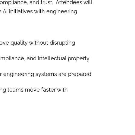
ompliance, and trust. Attendees will
AI initiatives with engineering
ve quality without disrupting
ompliance, and intellectual property
r engineering systems are prepared
ping teams move faster with