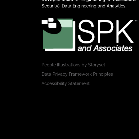
Security); Data Engineering and Analytics.
People illustrations by
Storyset
Data Privacy Framework Principles
Accessibility Statement