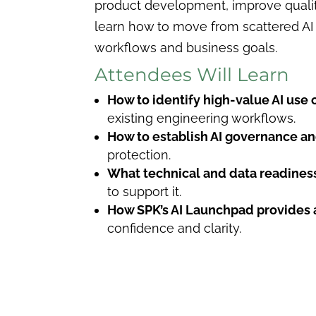
product development, improve quality
learn how to move from scattered AI p
workflows and business goals.
Attendees Will Learn
How to identify high-value AI use 
existing engineering workflows.
How to establish AI governance an
protection.
What technical and data readiness
to support it.
How SPK’s AI Launchpad provides 
confidence and clarity.