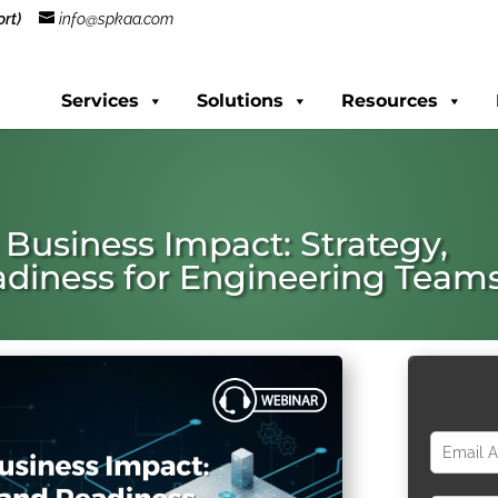
rt)
info@spkaa.com
Services
Solutions
Resources
 Business Impact: Strategy,
diness for Engineering Team