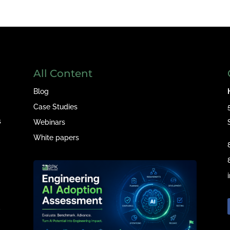
All Content
Blog
Case Studies
s
Webinars
White papers
e
,