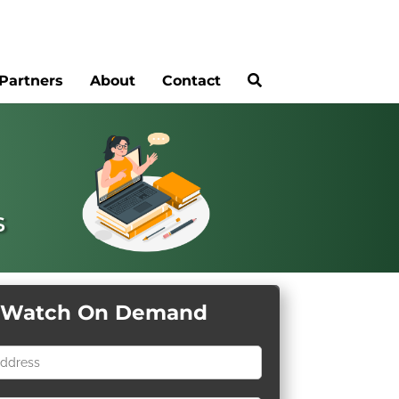
Partners
About
Contact
s
Watch On Demand