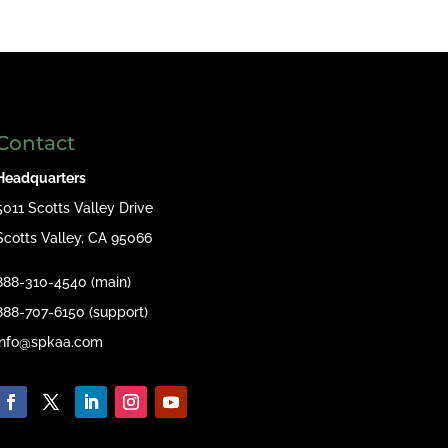
Contact
Headquarters
5011 Scotts Valley Drive
Scotts Valley, CA 95066
888-310-4540 (main)
888-707-6150 (support)
info@spkaa.com