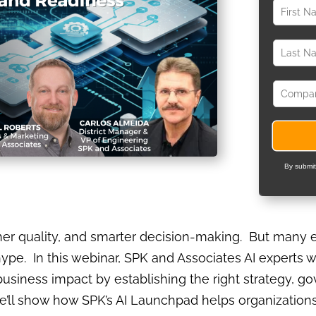
By submit
er quality, and smarter decision-making. But many e
e. In this webinar, SPK and Associates AI experts w
business impact by establishing the right strategy, g
’ll show how SPK’s AI Launchpad helps organizations