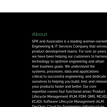
About
SPK and Associates is a leading woman-owned
Engineering & IT Services Company that serves
product development teams. For over 20 years,
we have been helping our customers to harnes
technology to optimize engineering and attain
their business goals. We understand the
systems, processes, data and applications
critical to successful engineering, and dedicate
ourselves to helping you build, test, and releas
your products faster and better. Our core
expertise covers four functional areas: Product
Lifecycle Management (PLM, PDM, QMS, MCAD
ECAD); Software Lifecycle Management (ALM,
DevOps); Cloud for Engineering (Infrastructure,