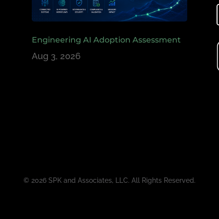
Engineering AI Adoption Assessment
Aug 3, 2026
© 2026 SPK and Associates, LLC. All Rights Reserved.