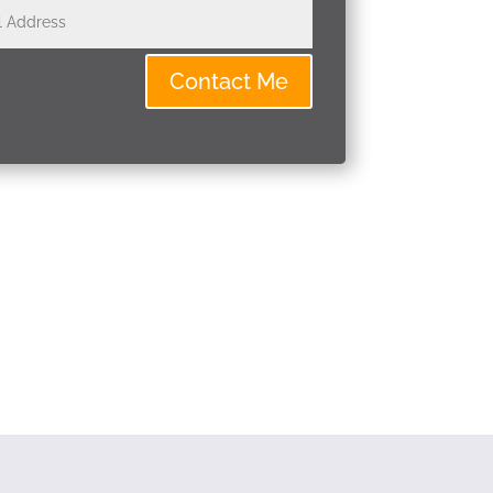
Contact Me