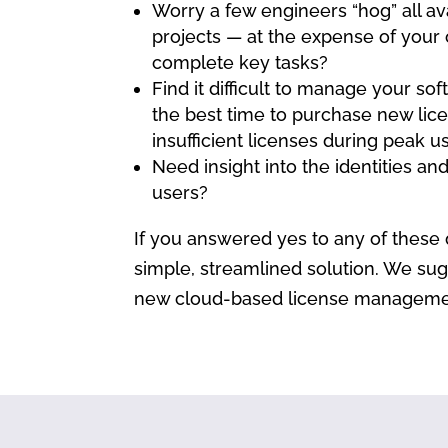
Worry a few engineers “hog” all ava
projects — at the expense of your 
complete key tasks?
Find it difficult to manage your so
the best time to purchase new lice
insufficient licenses during peak 
Need insight into the identities a
users?
If you answered yes to any of these 
simple, streamlined solution. We sug
new cloud-based license management