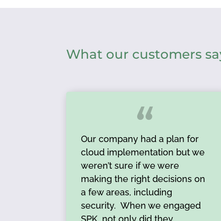
What our customers sa
Our company had a plan for
cloud implementation but we
weren’t sure if we were
making the right decisions on
a few areas, including
security. When we engaged
SPK, not only did they