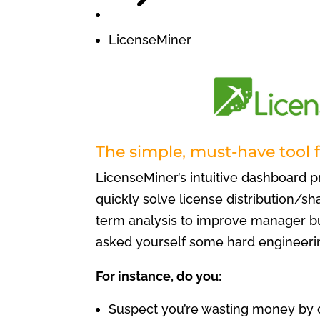
LicenseMiner
The simple, must-have tool 
LicenseMiner’s intuitive dashboard p
quickly solve license distribution/s
term analysis to improve manager bu
asked yourself some hard engineeri
For instance, do you:
Suspect you’re wasting money by 