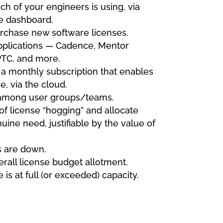
ch of your engineers is using, via
e dashboard.
rchase new software licenses.
applications — Cadence, Mentor
PTC, and more.
 a monthly subscription that enables
, via the cloud.
among user groups/teams.
 of license “hogging” and allocate
uine need, justifiable by the value of
s are down.
erall license budget allotment.
is at full (or exceeded) capacity.