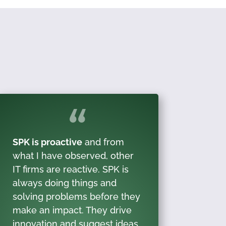
SPK is proactive
and from
what I have observed, other
IT firms are reactive. SPK is
always doing things and
solving problems before they
make an impact. They drive
innovation and suggest ideas