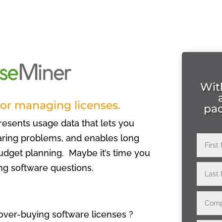
Wit
for managing licenses.
pa
resents usage data that lets you
haring problems, and enables long
dget planning. Maybe it’s time you
ng software questions.
over-buying software licenses ?