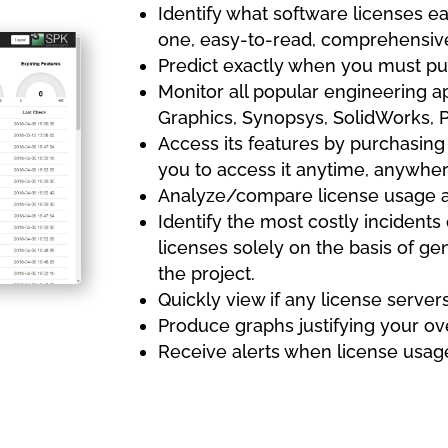
Identify what software licenses ea
one, easy-to-read, comprehensiv
Predict exactly when you must pu
Monitor all popular engineering 
Graphics, Synopsys, SolidWorks, 
Access its features by purchasing
you to access it anytime, anywhere
Analyze/compare license usage 
Identify the most costly incidents
licenses solely on the basis of gen
the project.
Quickly view if any license server
Produce graphs justifying your ov
Receive alerts when license usage 