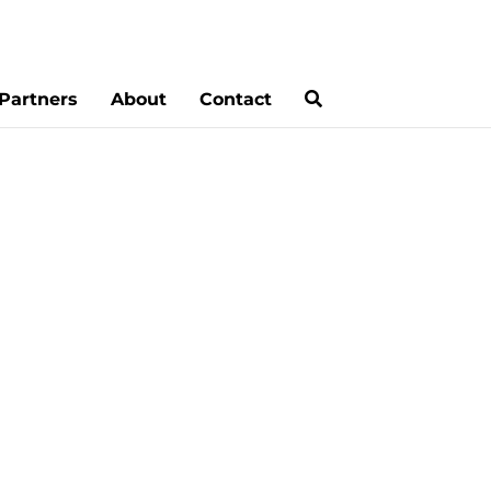
Partners
About
Contact