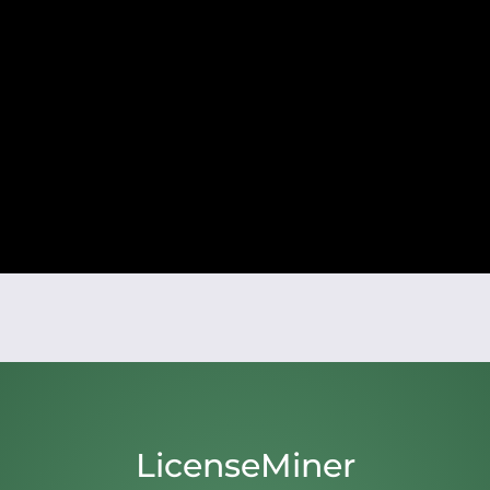
LicenseMiner