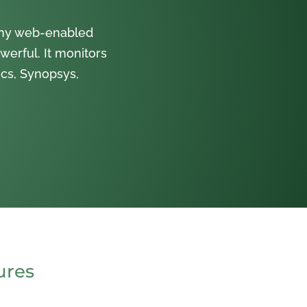
 any web-enabled
werful. It monitors
cs, Synopsys,
ures