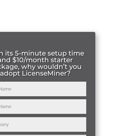
h its 5-minute setup time
and $10/month starter
ckage, why wouldn’t you
adopt LicenseMiner?