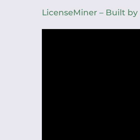
LicenseMiner – Built by