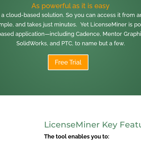
As powerful as it is easy
 a cloud-based solution. So you can access it from
imple, and takes just minutes. Yet LicenseMiner is po
ased application—including Cadence, Mentor Graphi
SolidWorks, and PTC, to name but a few.
Free Trial
LicenseMiner Key Feat
The tool enables you to: