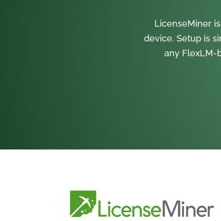
LicenseMiner is
device. Setup is s
any FlexLM-b