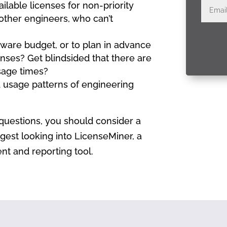
ilable licenses for non-priority
other engineers, who can’t
ftware budget, or to plan in advance
nses? Get blindsided that there are
usage times?
nd usage patterns of engineering
questions, you should consider a
gest looking into LicenseMiner, a
 and reporting tool.