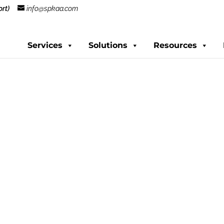
rt)
info@spkaa.com
Services
Solutions
Resources