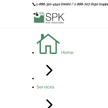
1-888-310-4540 (main) / 1-888-707-6150 (suppo

Home
5
Services
5