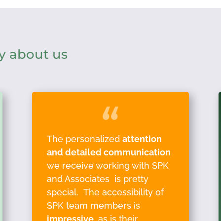
y about us
The personalized
attention
and detailed communication
we receive working with SPK
and Associates is pretty
special. The accessibility of
SPK team members is
impressive
, as is their