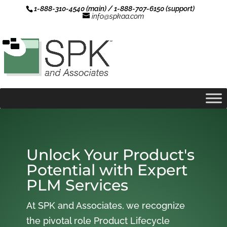
1-888-310-4540 (main) / 1-888-707-6150 (support)
info@spkaa.com
Unlock Your Product's
Potential with Expert
PLM Services
At SPK and Associates, we recognize
the pivotal role Product Lifecycle