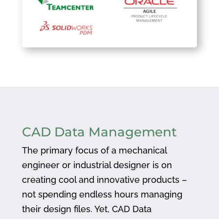
CAD Data Management
The primary focus of a mechanical
engineer or industrial designer is on
creating cool and innovative products –
not spending endless hours managing
their design files. Yet, CAD Data