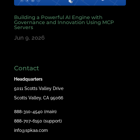
Building a Powerful AI Engine with
Governance and Innovation Using MCP
Servers
Jun 9, 2026
Contact
Headquarters
5011 Scotts Valley Drive
Scotts Valley, CA 95066
888-310-4540 (main)
888-707-6150 (support)
info@spkaa.com