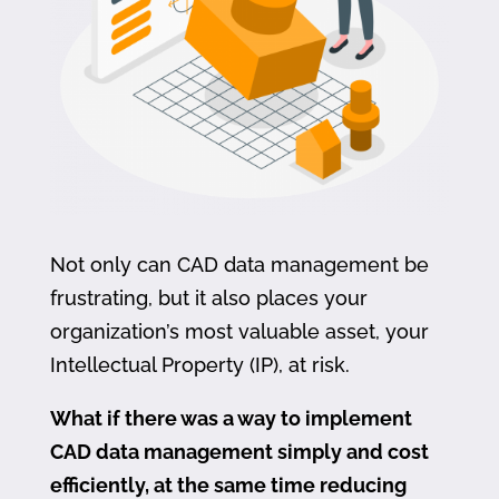
Not only can CAD data management be
frustrating, but it also places your
organization’s most valuable asset, your
Intellectual Property (IP), at risk.
What if there was a way to implement
CAD data management simply and cost
efficiently, at the same time reducing