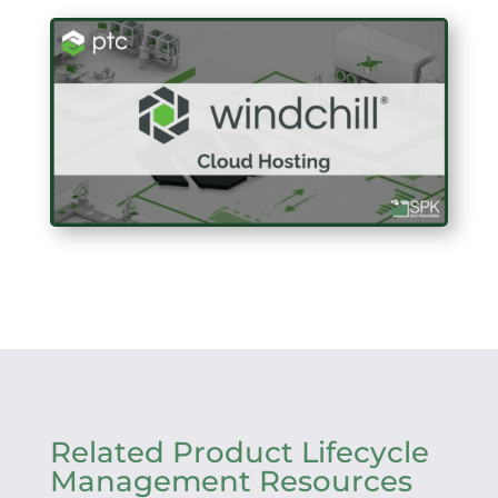
Related Product Lifecycle
Management Resources