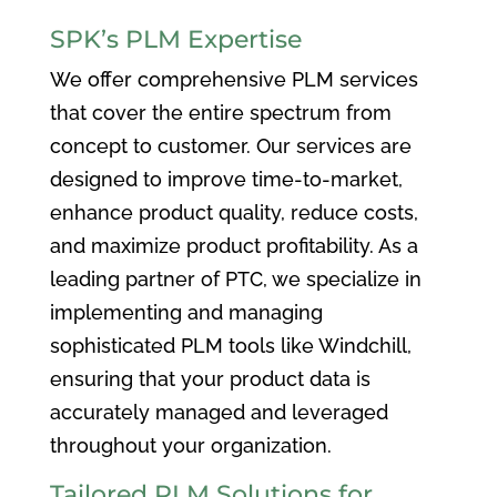
SPK’s PLM Expertise
We offer comprehensive PLM services
that cover the entire spectrum from
concept to customer. Our services are
designed to improve time-to-market,
enhance product quality, reduce costs,
and maximize product profitability. As a
leading partner of PTC, we specialize in
implementing and managing
sophisticated PLM tools like Windchill,
ensuring that your product data is
accurately managed and leveraged
throughout your organization.
Tailored PLM Solutions for