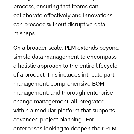
process, ensuring that teams can
collaborate effectively and innovations
can proceed without disruptive data
mishaps.
On a broader scale, PLM extends beyond
simple data management to encompass
a holistic approach to the entire lifecycle
of a product. This includes intricate part
management, comprehensive BOM
management, and thorough enterprise
change management, all integrated
within a modular platform that supports
advanced project planning. For
enterprises looking to deepen their PLM