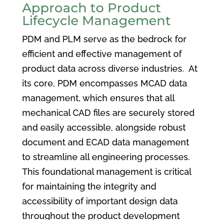
Approach to Product
Lifecycle Management
PDM and PLM serve as the bedrock for
efficient and effective management of
product data across diverse industries. At
its core, PDM encompasses MCAD data
management, which ensures that all
mechanical CAD files are securely stored
and easily accessible, alongside robust
document and ECAD data management
to streamline all engineering processes.
This foundational management is critical
for maintaining the integrity and
accessibility of important design data
throughout the product development