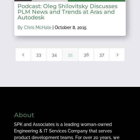
Podcast: Oleg Shilovitsky Discusses
PLM News and Trends at Aras and
Autodesk
By Chris McHale
|
October 8, 2015
4
5
33
34
35
36
37
About
SPK and Associates is a leading woman-owned
Engineering & IT Services Company that serves
product development teams. For over 20 years, we