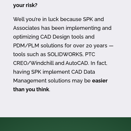
your risk?
Well you’re in luck because SPK and
Associates has been implementing and
optimizing CAD Design tools and
PDM/PLM solutions for over 20 years —
tools such as SOLIDWORKS, PTC
CREO/Windchill and AutoCAD. In fact,
having SPK implement CAD Data
Management solutions may be
easier
than you think
.