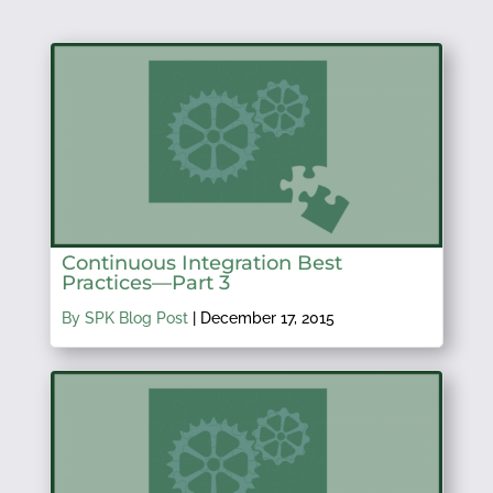
Continuous Integration Best
Practices—Part 3
By SPK Blog Post
|
December 17, 2015