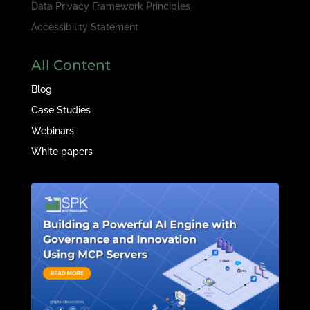
Data Privacy Framework Principles
Accessibility Statement
All Content
Blog
Case Studies
Webinars
White papers