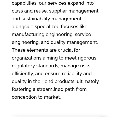
capabilities, our services expand into
class and reuse, supplier management,
and sustainability management,
alongside specialized focuses like
manufacturing engineering, service
engineering, and quality management.
These elements are crucial for
organizations aiming to meet rigorous
regulatory standards, manage risks
efficiently, and ensure reliability and
quality in their end products, ultimately
fostering a streamlined path from
conception to market.