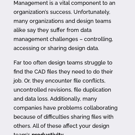
Management is a vital component to an
organization’s success. Unfortunately,
many organizations and design teams
alike say they suffer from data
management challenges – controlling,
accessing or sharing design data.
Far too often design teams struggle to
find the CAD files they need to do their
job. Or, they encounter file conflicts,
uncontrolled revisions, file duplication
and data loss. Additionally, many
companies have problems collaborating
because of difficulties sharing files with
others. All of these affect your design
team’s
productivity
.