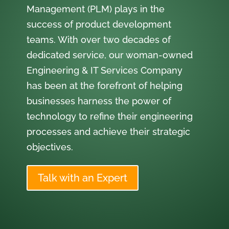
Management (PLM) plays in the
success of product development
teams. With over two decades of
dedicated service, our woman-owned
Engineering & IT Services Company
has been at the forefront of helping
businesses harness the power of
technology to refine their engineering
processes and achieve their strategic
objectives.
Talk with an Expert