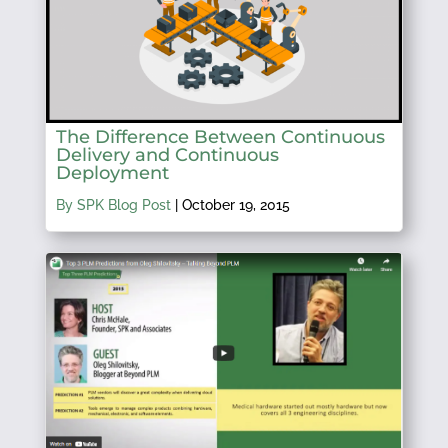
The Difference Between Continuous
Delivery and Continuous
Deployment
By SPK Blog Post
|
October 19, 2015