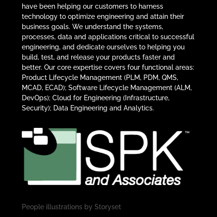
have been helping our customers to harness
technology to optimize engineering and attain their
business goals. We understand the systems,
processes, data and applications critical to successful
engineering, and dedicate ourselves to helping you
build, test, and release your products faster and
better. Our core expertise covers four functional areas:
Product Lifecycle Management (PLM, PDM, QMS,
MCAD, ECAD); Software Lifecycle Management (ALM,
DevOps); Cloud for Engineering (Infrastructure,
Security); Data Engineering and Analytics.
People illustrations by
Storyset