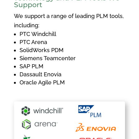
Support
We support a range of leading PLM tools,
including:
PTC Windchill
PTC Arena
SolidWorks PDM
Siemens Teamcenter
SAP PLM
Dassault Enovia
Oracle Agile PLM