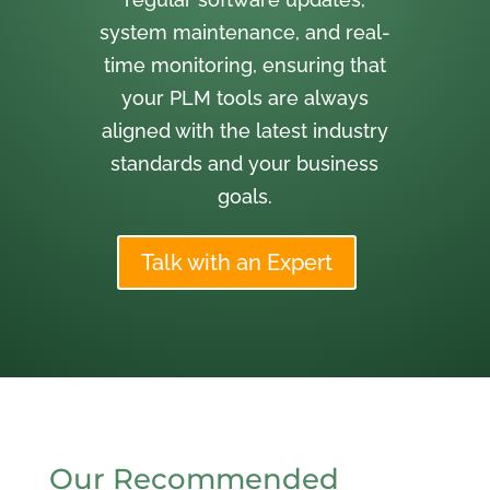
system maintenance, and real-
time monitoring, ensuring that
your PLM tools are always
aligned with the latest industry
standards and your business
goals.
Talk with an Expert
Our Recommended