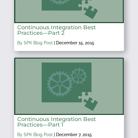
Continuous Integration Best
Practices—Part 2
By SPK Blog Post
|
December 15, 2015
Continuous Integration Best
Practices—Part 1
By SPK Blog Post
|
December 7, 2015