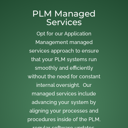
PLM Managed
Services
Opt for our Application
Management managed
services approach to ensure
that your PLM systems run
smoothly and efficiently
without the need for constant
internal oversight. Our
managed services include
advancing your system by
aligning your processes and
procedures inside of the PLM,
regular software updates,