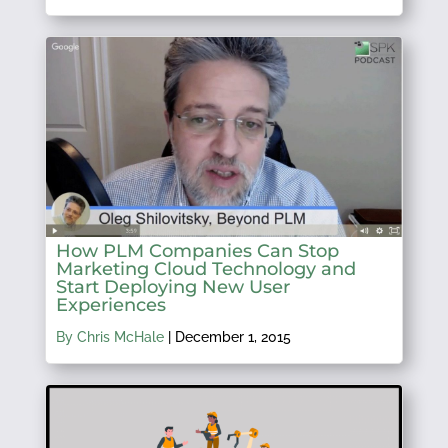
How PLM Companies Can Stop
Marketing Cloud Technology and
Start Deploying New User
Experiences
By Chris McHale
|
December 1, 2015