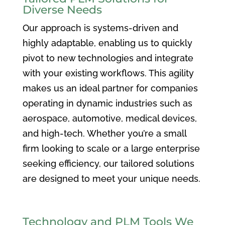
Diverse Needs
Our approach is systems-driven and
highly adaptable, enabling us to quickly
pivot to new technologies and integrate
with your existing workflows. This agility
makes us an ideal partner for companies
operating in dynamic industries such as
aerospace, automotive, medical devices,
and high-tech. Whether you’re a small
firm looking to scale or a large enterprise
seeking efficiency, our tailored solutions
are designed to meet your unique needs.
Technology and PLM Tools We