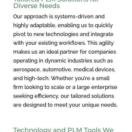
Diverse Needs
Our approach is systems-driven and
highly adaptable, enabling us to quickly
pivot to new technologies and integrate
with your existing workflows. This agility
makes us an ideal partner for companies
operating in dynamic industries such as
aerospace, automotive, medical devices,
and high-tech. Whether you’re a small
firm looking to scale or a large enterprise
seeking efficiency, our tailored solutions
are designed to meet your unique needs.
Technology and PLM Tools We