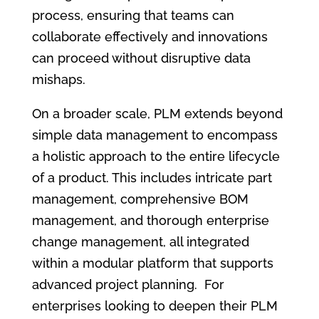
process, ensuring that teams can
collaborate effectively and innovations
can proceed without disruptive data
mishaps.
On a broader scale, PLM extends beyond
simple data management to encompass
a holistic approach to the entire lifecycle
of a product. This includes intricate part
management, comprehensive BOM
management, and thorough enterprise
change management, all integrated
within a modular platform that supports
advanced project planning. For
enterprises looking to deepen their PLM