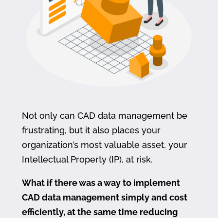
Not only can CAD data management be
frustrating, but it also places your
organization’s most valuable asset, your
Intellectual Property (IP), at risk.
What if there was a way to implement
CAD data management simply and cost
efficiently, at the same time reducing