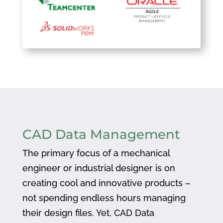
CAD Data Management
The primary focus of a mechanical
engineer or industrial designer is on
creating cool and innovative products –
not spending endless hours managing
their design files. Yet, CAD Data