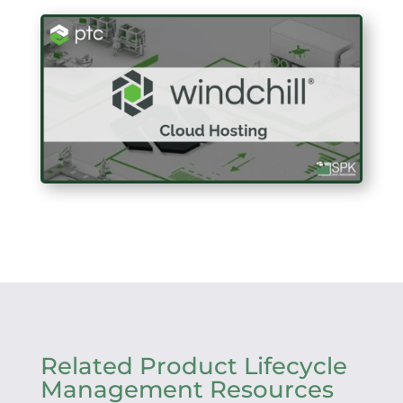
Related Product Lifecycle
Management Resources