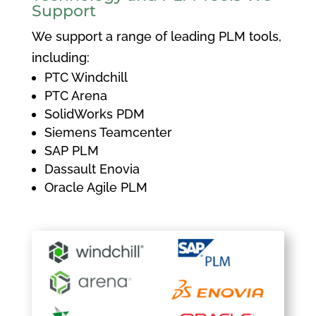
Support
We support a range of leading PLM tools,
including:
PTC Windchill
PTC Arena
SolidWorks PDM
Siemens Teamcenter
SAP PLM
Dassault Enovia
Oracle Agile PLM