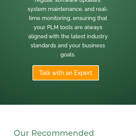
system maintenance, and real-
time monitoring, ensuring that
your PLM tools are always
aligned with the latest industry
standards and your business
goals.
Talk with an Expert
Our Recommended