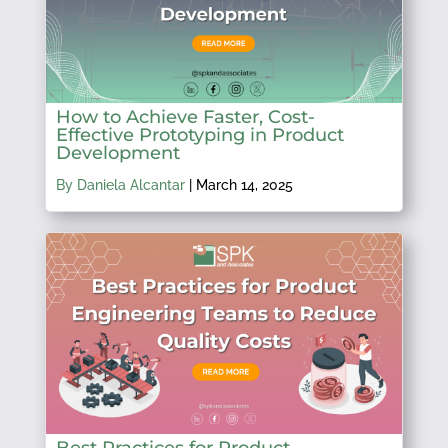
How to Achieve Faster, Cost-
Effective Prototyping in Product
Development
By Daniela Alcantar
|
March 14, 2025
Best Practices for Product