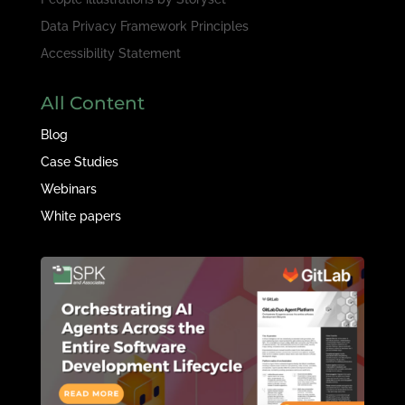
Data Privacy Framework Principles
Accessibility Statement
All Content
Blog
Case Studies
Webinars
White papers