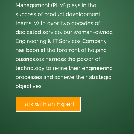
Management (PLM) plays in the
success of product development
teams. With over two decades of
dedicated service, our woman-owned
Engineering & IT Services Company
has been at the forefront of helping
businesses harness the power of
technology to refine their engineering
processes and achieve their strategic
objectives.
Talk with an Expert