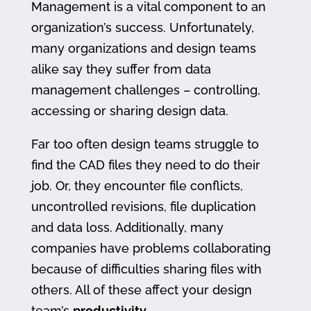
Management is a vital component to an
organization’s success. Unfortunately,
many organizations and design teams
alike say they suffer from data
management challenges – controlling,
accessing or sharing design data.
Far too often design teams struggle to
find the CAD files they need to do their
job. Or, they encounter file conflicts,
uncontrolled revisions, file duplication
and data loss. Additionally, many
companies have problems collaborating
because of difficulties sharing files with
others. All of these affect your design
team’s
productivity
.