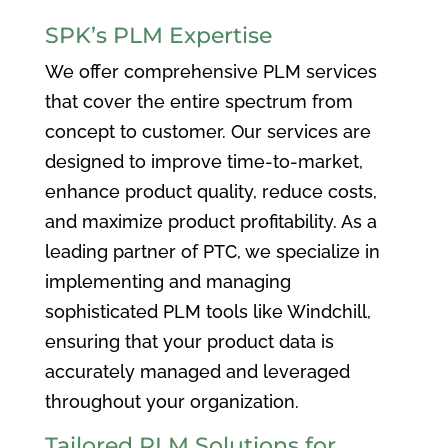
SPK’s PLM Expertise
We offer comprehensive PLM services
that cover the entire spectrum from
concept to customer. Our services are
designed to improve time-to-market,
enhance product quality, reduce costs,
and maximize product profitability. As a
leading partner of PTC, we specialize in
implementing and managing
sophisticated PLM tools like Windchill,
ensuring that your product data is
accurately managed and leveraged
throughout your organization.
Tailored PLM Solutions for