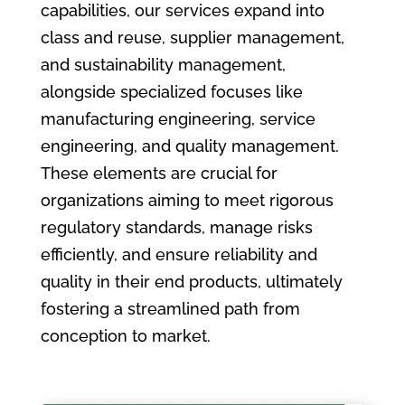
capabilities, our services expand into
class and reuse, supplier management,
and sustainability management,
alongside specialized focuses like
manufacturing engineering, service
engineering, and quality management.
These elements are crucial for
organizations aiming to meet rigorous
regulatory standards, manage risks
efficiently, and ensure reliability and
quality in their end products, ultimately
fostering a streamlined path from
conception to market.