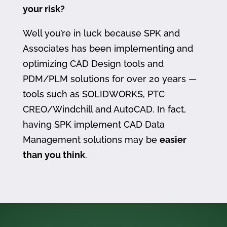
your risk?
Well you’re in luck because SPK and
Associates has been implementing and
optimizing CAD Design tools and
PDM/PLM solutions for over 20 years —
tools such as SOLIDWORKS, PTC
CREO/Windchill and AutoCAD. In fact,
having SPK implement CAD Data
Management solutions may be
easier
than you think
.