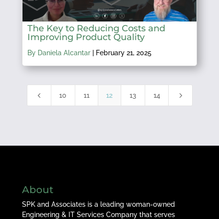
The Key to Reducing Costs and
Improving Product Quality
By Daniela Alcantar
|
February 21, 2025
4
5
10
11
12
13
14
About
SPK and Associates is a leading woman-owned
Engineering & IT Services Company that serves