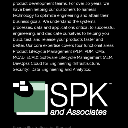
product development teams. For over 20 years, we
have been helping our customers to harness
technology to optimize engineering and attain their
business goals. We understand the systems,
processes, data and applications critical to successful
engineering, and dedicate ourselves to helping you
build, test, and release your products faster and
better. Our core expertise covers four functional areas:
Product Lifecycle Management (PLM, PDM, QMS,
MCAD, ECAD); Software Lifecycle Management (ALM,
DevOps); Cloud for Engineering (Infrastructure,
Security); Data Engineering and Analytics.
People illustrations by
Storyset