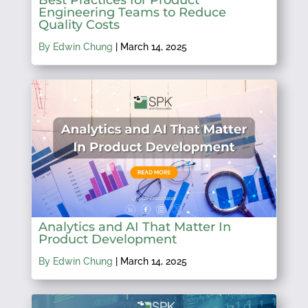
Engineering Teams to Reduce
Quality Costs
By Edwin Chung
|
March 14, 2025
Analytics and AI That Matter In
Product Development
By Edwin Chung
|
March 14, 2025