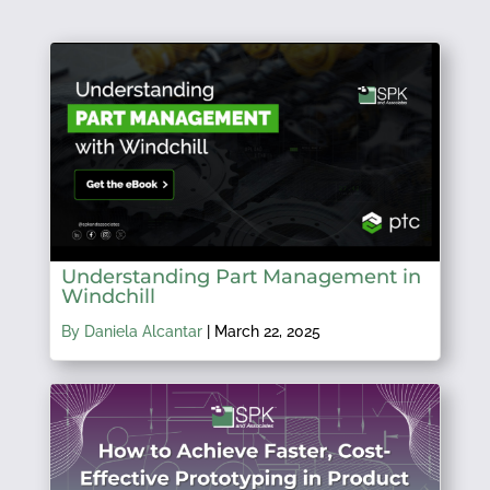
Understanding Part Management in
Windchill
By Daniela Alcantar
|
March 22, 2025