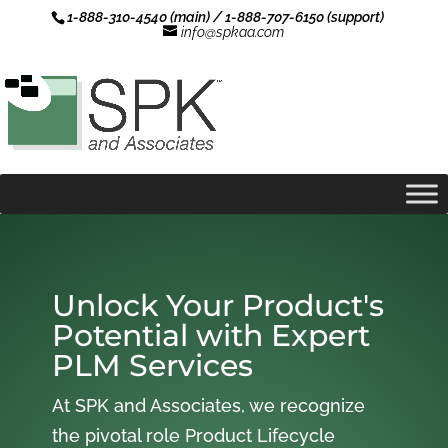
1-888-310-4540 (main) / 1-888-707-6150 (support)
info@spkaa.com
Unlock Your Product's
Potential with Expert
PLM Services
At SPK and Associates, we recognize
the pivotal role Product Lifecycle