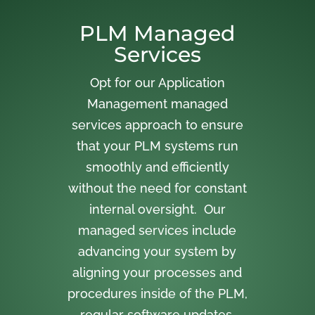
PLM Managed
Services
Opt for our Application
Management managed
services approach to ensure
that your PLM systems run
smoothly and efficiently
without the need for constant
internal oversight. Our
managed services include
advancing your system by
aligning your processes and
procedures inside of the PLM,
regular software updates,