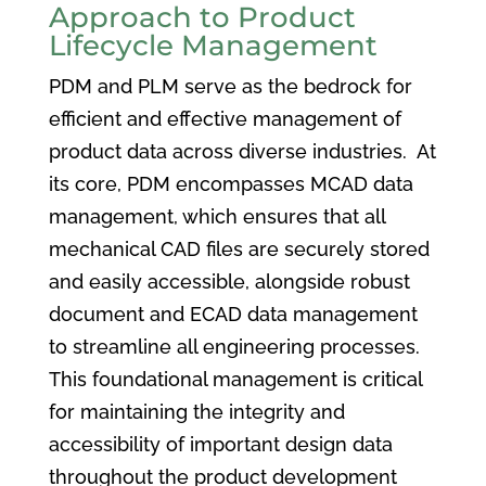
Approach to Product
Lifecycle Management
PDM and PLM serve as the bedrock for
efficient and effective management of
product data across diverse industries. At
its core, PDM encompasses MCAD data
management, which ensures that all
mechanical CAD files are securely stored
and easily accessible, alongside robust
document and ECAD data management
to streamline all engineering processes.
This foundational management is critical
for maintaining the integrity and
accessibility of important design data
throughout the product development