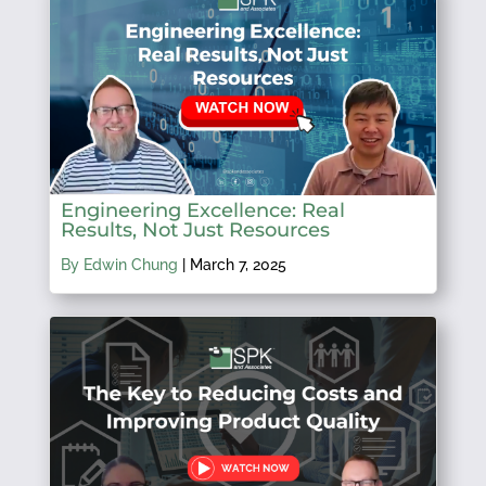
Engineering Excellence: Real
Results, Not Just Resources
By Edwin Chung
|
March 7, 2025