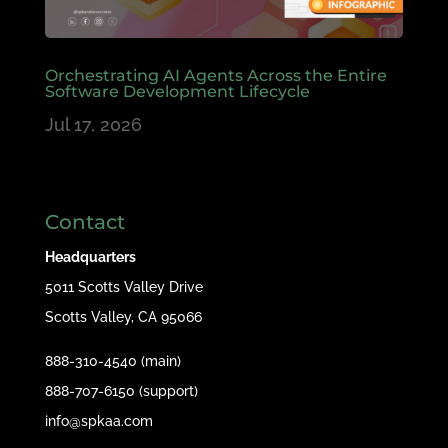
Orchestrating AI Agents Across the Entire
Software Development Lifecycle
Jul 17, 2026
Contact
Headquarters
5011 Scotts Valley Drive
Scotts Valley, CA 95066
888-310-4540 (main)
888-707-6150 (support)
info@spkaa.com