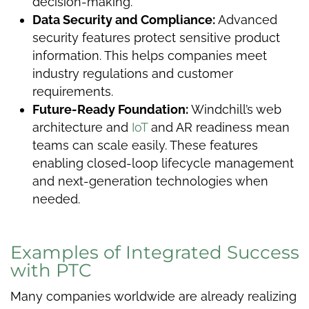
decision-making.
Data Security and Compliance:
Advanced
security features protect sensitive product
information. This helps companies meet
industry regulations and customer
requirements.
Future-Ready Foundation:
Windchill’s web
architecture and
IoT
and AR readiness mean
teams can scale easily. These features
enabling closed-loop lifecycle management
and next-generation technologies when
needed.
Examples of Integrated Success
with PTC
Many companies worldwide are already realizing