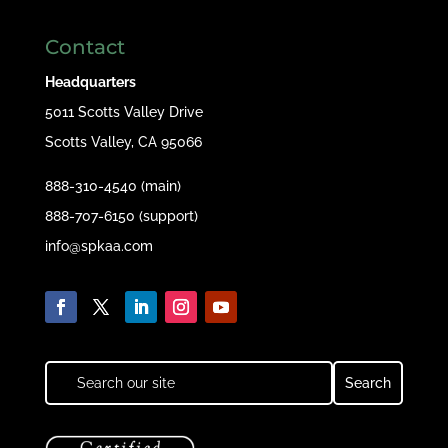
Contact
Headquarters
5011 Scotts Valley Drive
Scotts Valley, CA 95066
888-310-4540 (main)
888-707-6150 (support)
info@spkaa.com