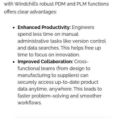
with Windchill’s robust PDM and PLM functions
offers clear advantages:
Enhanced Productivity:
Engineers
spend less time on manual
administrative tasks like version control
and data searches. This helps free up
time to focus on innovation.
Improved Collaboration:
Cross-
functional teams (from design to
manufacturing to suppliers) can
securely access up-to-date product
data anytime, anywhere. This leads to
faster problem-solving and smoother
workflows.