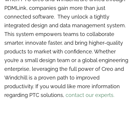
PDMLink, companies gain more than just
connected software. They unlock a tightly
integrated design and data management system.
This system empowers teams to collaborate
smarter, innovate faster, and bring higher-quality
products to market with confidence. Whether
you’re a small design team or a global engineering
enterprise, leveraging the full power of Creo and
Windchill is a proven path to improved
productivity. If you would like more information
regarding PTC solutions,
contact our experts.