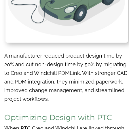
A manufacturer reduced product design time by
20% and cut non-design time by 50% by migrating
to Creo and Windchill PDMLink. With stronger CAD
and PDM integration, they minimized paperwork,
improved change management, and streamlined
project workflows.
Optimizing Design with PTC
When PTC Creo and Windchill are linked through