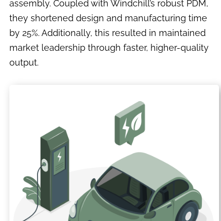
assembly. Coupled with Windchill’s robust PDM,
they shortened design and manufacturing time
by 25%. Additionally, this resulted in maintained
market leadership through faster, higher-quality
output.