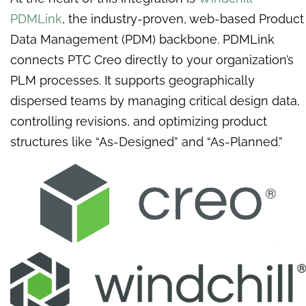
PDMLink
, the industry-proven, web-based Product
Data Management (PDM) backbone. PDMLink
connects PTC Creo directly to your organization’s
PLM processes. It supports geographically
dispersed teams by managing critical design data,
controlling revisions, and optimizing product
structures like “As-Designed” and “As-Planned.”