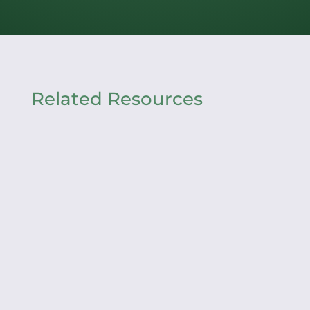
Related Resources