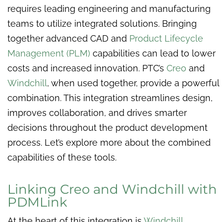
requires leading engineering and manufacturing
teams to utilize integrated solutions. Bringing
together advanced CAD and
Product Lifecycle
Management (PLM)
capabilities can lead to lower
costs and increased innovation. PTC’s
Creo
and
Windchill
, when used together, provide a powerful
combination. This integration streamlines design,
improves collaboration, and drives smarter
decisions throughout the product development
process. Let’s explore more about the combined
capabilities of these tools.
Linking Creo and Windchill with
PDMLink
At the heart of this integration is
Windchill