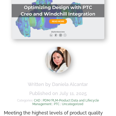
Written by Daniela Alcantar
Published on July 11, 2025
Categories:
CAD
|
PDM/PLM-Product Data and Lifecycle
Management
|
PTC
|
Uncategorized
Meeting the highest levels of product quality