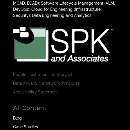
MCAD, ECAD); Software Lifecycle Management (ALM,
DevOps); Cloud for Engineering (Infrastructure,
Security); Data Engineering and Analytics.
People illustrations by
Storyset
Data Privacy Framework Principles
Accessibility Statement
All Content
Blog
Case Studies