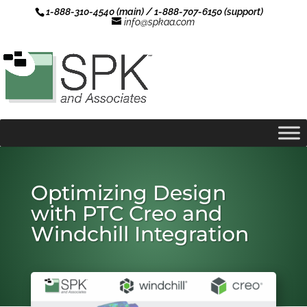
1-888-310-4540 (main) / 1-888-707-6150 (support)
info@spkaa.com
Optimizing Design
with PTC Creo and
Windchill Integration