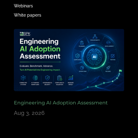
Webinars
White papers
Engineering AI Adoption Assessment
Aug 3, 2026