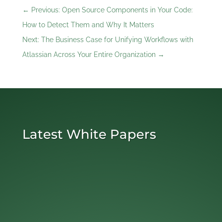
←
Previous: Open Source Components in Your Code:
How to Detect Them and Why It Matters
Next: The Business Case for Unifying Workflows with
Atlassian Across Your Entire Organization
→
Latest White Papers