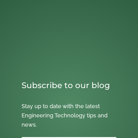
Subscribe to our blog
Stay up to date with the latest
Engineering Technology tips and
news.