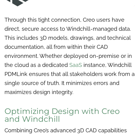
Through this tight connection, Creo users have
direct, secure access to Windchill-managed data.
This includes 3D models, drawings, and technical
documentation, all from within their CAD
environment. Whether deployed on-premise or in
the cloud as a dedicated
SaaS
instance, Windchill
PDMLink ensures that all stakeholders work from a
single source of truth. It minimizes errors and
maximizes design integrity.
Optimizing Design with Creo
and Windchill
Combining Creo’s advanced 3D CAD capabilities