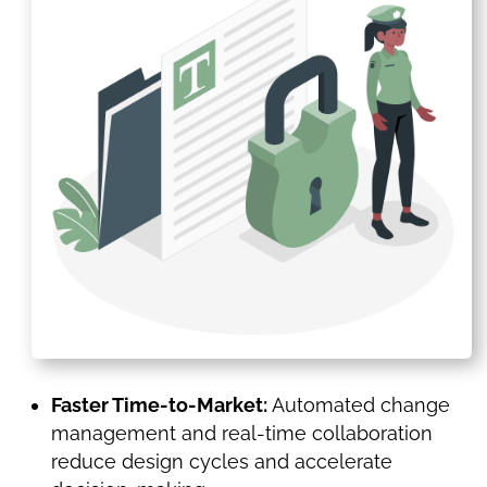
Faster Time-to-Market:
Automated change
management and real-time collaboration
reduce design cycles and accelerate