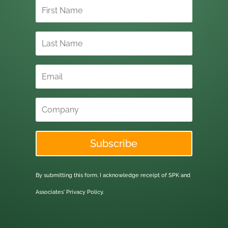
Subscribe
By submitting this form, I acknowledge receipt of SPK and
Associates'
Privacy Policy.