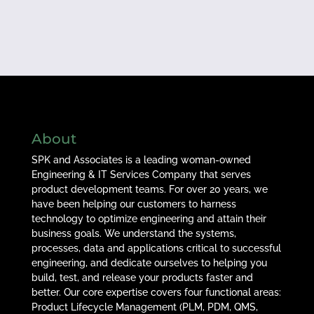
About
SPK and Associates is a leading woman-owned
Engineering & IT Services Company that serves
product development teams. For over 20 years, we
have been helping our customers to harness
technology to optimize engineering and attain their
business goals. We understand the systems,
processes, data and applications critical to successful
engineering, and dedicate ourselves to helping you
build, test, and release your products faster and
better. Our core expertise covers four functional areas:
Product Lifecycle Management (PLM, PDM, QMS,