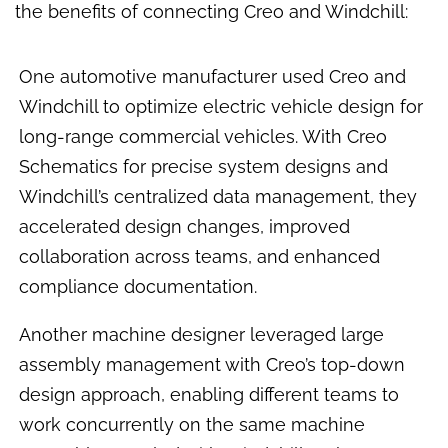
the benefits of connecting Creo and Windchill:
One automotive manufacturer used Creo and
Windchill to optimize electric vehicle design for
long-range commercial vehicles. With Creo
Schematics for precise system designs and
Windchill’s centralized data management, they
accelerated design changes, improved
collaboration across teams, and enhanced
compliance documentation.
Another machine designer leveraged large
assembly management with Creo’s top-down
design approach, enabling different teams to
work concurrently on the same machine