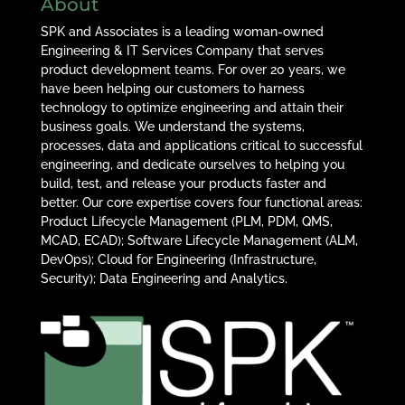
About
SPK and Associates is a leading woman-owned
Engineering & IT Services Company that serves
product development teams. For over 20 years, we
have been helping our customers to harness
technology to optimize engineering and attain their
business goals. We understand the systems,
processes, data and applications critical to successful
engineering, and dedicate ourselves to helping you
build, test, and release your products faster and
better. Our core expertise covers four functional areas:
Product Lifecycle Management (PLM, PDM, QMS,
MCAD, ECAD); Software Lifecycle Management (ALM,
DevOps); Cloud for Engineering (Infrastructure,
Security); Data Engineering and Analytics.