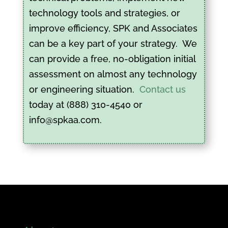
technology tools and strategies, or
improve efficiency, SPK and Associates
can be a key part of your strategy. We
can provide a free, no-obligation initial
assessment on almost any technology
or engineering situation.
Contact us
today at (888) 310-4540 or
info@spkaa.com.