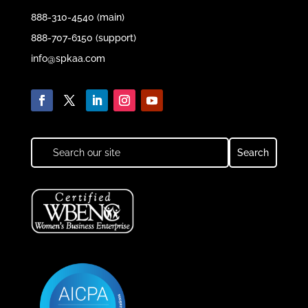
888-310-4540 (main)
888-707-6150 (support)
info@spkaa.com