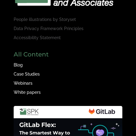
People illustrations by
Storyset
Data Privacy Framework Principles
Accessibility Statement
All Content
Blog
Case Studies
Webinars
White papers