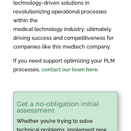
technology-driven solutions in
revolutionizing operational processes
within the
medical technology industry, ultimately
driving success and competitiveness for
companies like this medtech company.
If you need support optimizing your PLM
processes,
contact our team here
.
Get a no-obligation initial
assessment
Whether you’re trying to solve
technical problems, implement new