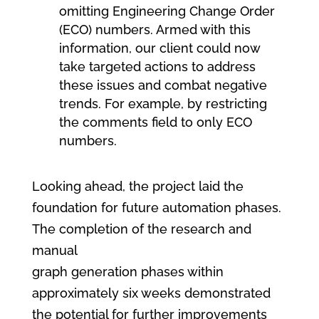
omitting Engineering Change Order
(ECO) numbers. Armed with this
information, our client could now
take targeted actions to address
these issues and combat negative
trends. For example, by restricting
the comments field to only ECO
numbers.
Looking ahead, the project laid the
foundation for future automation phases.
The completion of the research and
manual
graph generation phases within
approximately six weeks demonstrated
the potential for further improvements