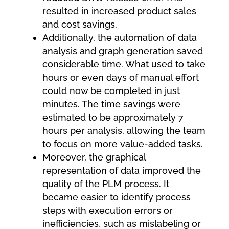
resulted in increased product sales
and cost savings.
Additionally, the automation of data
analysis and graph generation saved
considerable time. What used to take
hours or even days of manual effort
could now be completed in just
minutes. The time savings were
estimated to be approximately 7
hours per analysis, allowing the team
to focus on more value-added tasks.
Moreover, the graphical
representation of data improved the
quality of the PLM process. It
became easier to identify process
steps with execution errors or
inefficiencies, such as mislabeling or