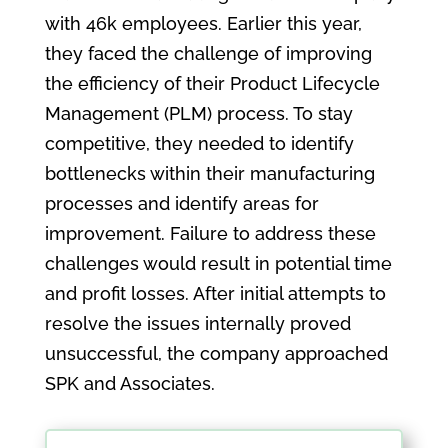
with 46k employees. Earlier this year,
they faced the challenge of improving
the efficiency of their Product Lifecycle
Management (PLM) process. To stay
competitive, they needed to identify
bottlenecks within their manufacturing
processes and identify areas for
improvement. Failure to address these
challenges would result in potential time
and profit losses. After initial attempts to
resolve the issues internally proved
unsuccessful, the company approached
SPK and Associates.