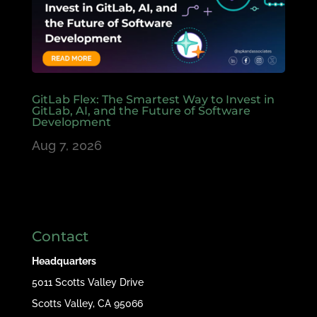
GitLab Flex: The Smartest Way to Invest in
GitLab, AI, and the Future of Software
Development
Aug 7, 2026
Contact
Headquarters
5011 Scotts Valley Drive
Scotts Valley, CA 95066