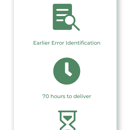

Earlier Error Identification

70 hours to deliver
