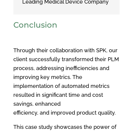
Leading Medical Device Company
Conclusion
Through their collaboration with SPK, our
client successfully transformed their PLM
process, addressing inefficiencies and
improving key metrics. The
implementation of automated metrics
resulted in significant time and cost
savings, enhanced
efficiency, and improved product quality.
This case study showcases the power of