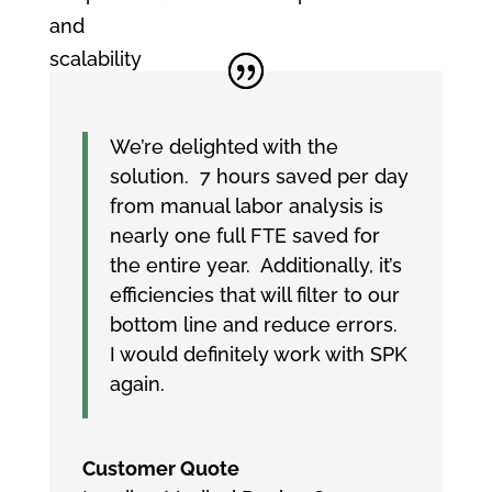
and
scalability
We’re delighted with the
solution. 7 hours saved per day
from manual labor analysis is
nearly one full FTE saved for
the entire year. Additionally, it’s
efficiencies that will filter to our
bottom line and reduce errors.
I would definitely work with SPK
again.
Customer Quote