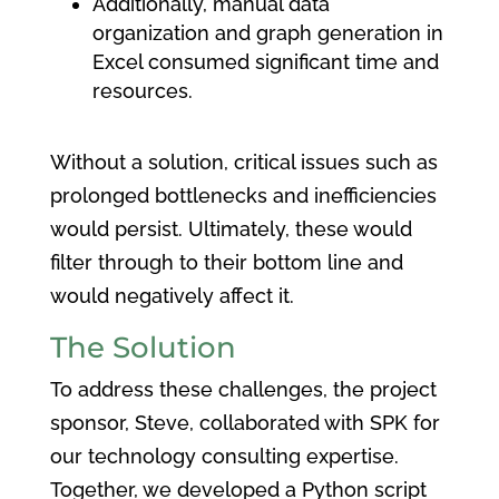
Additionally, manual data
organization and graph generation in
Excel consumed significant time and
resources.
Without a solution, critical issues such as
prolonged bottlenecks and inefficiencies
would persist. Ultimately, these would
filter through to their bottom line and
would negatively affect it.
The Solution
To address these challenges, the project
sponsor, Steve, collaborated with SPK for
our technology consulting expertise.
Together, we developed a Python script