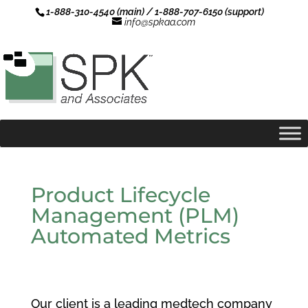
1-888-310-4540 (main) / 1-888-707-6150 (support)
info@spkaa.com
Product Lifecycle
Management (PLM)
Automated Metrics
Our client is a leading medtech company