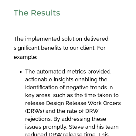
The Results
The implemented solution delivered
significant benefits to our client. For
example:
The automated metrics provided
actionable insights enabling the
identification of negative trends in
key areas, such as the time taken to
release Design Release Work Orders
(DRWs) and the rate of DRW
rejections. By addressing these
issues promptly, Steve and his team
reduced DRW release time. This