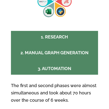
1. RESEARCH
2. MANUAL GRAPH GENERATION
3. AUTOMATION
The first and second phases were almost
simultaneous and
took about 70 hours
over the course of 6 weeks.