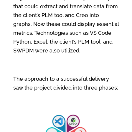
that could extract and translate data from
the client’s PLM tool
and Creo into
graphs. Now these could display essential
metrics. Technologies such as VS Code,
Python, Excel,
the client’s PLM tool
, and
SWPDM were also utilized.
The approach to a successful delivery
saw the project divided into three phases: