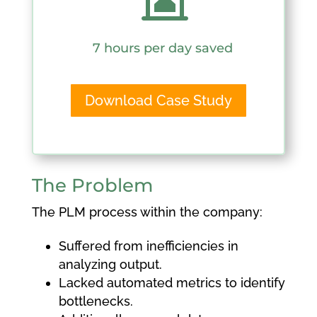
7 hours per day saved
Download Case Study
The Problem
The PLM process within the company:
Suffered from inefficiencies in
analyzing output.
Lacked automated metrics to identify
bottlenecks.