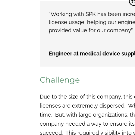
“Working with SPK has been incre
license usage, helping our engine
provided value for our company”
Engineer at medical device suppl
Challenge
Due to the size of this company, thi
licenses are extremely dispersed. W
time. But, with large organizations, t
company needed a way to ensure its e
succeed. This required visibility int