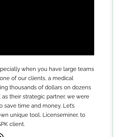
specially when you have large teams
f one of our clients, a medical
ing thousands of dollars on dozens
K as their strategic partner, we were
to save time and money. Let’s
wn unique tool, Licenseminer, to
PK client.