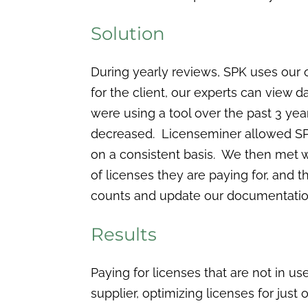
Solution
During yearly reviews, SPK uses our 
for the client, our experts can view 
were using a tool over the past 3 year
decreased. Licenseminer allowed SPK
on a consistent basis. We then met 
of licenses they are paying for, and 
counts and update our documentation 
Results
Paying for licenses that are not in u
supplier, optimizing licenses for ju