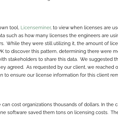
own tool,
Licenseminer
, to view when licenses are 
data such as how many licenses the engineers are usi
s. While they were still utilizing it, the amount of l
 to discover this pattern, determining there were m
with stakeholders to share this data. We suggested
they agreed. As requested by our client, we reached 
to ensure our license information for this client re
se can cost organizations thousands of dollars. In the
st one software saved them tons on licensing costs. T