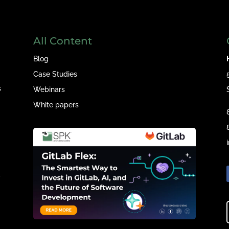
All Content
Blog
Case Studies
s
Webinars
White papers
e
,