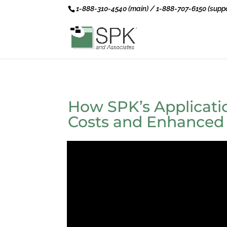
1-888-310-4540 (main) / 1-888-707-6150 (suppo
How SPK’s Applicat
Costs and Enhanced T