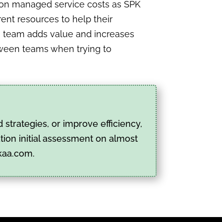
e on managed service costs as SPK
ent resources to help their
’s team adds value and increases
etween teams when trying to
strategies, or improve efficiency,
tion initial assessment on almost
kaa.com.