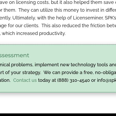
save on licensing costs, but it also helped them sav
them. They can utilize this money to invest in differ
ently. Ultimately, with the help of Licenseminer, SPK
age for our clients. This also reduced the friction b
, which increased productivity.
 assessment
nical problems, implement new technology tools and 
t of your strategy. We can provide a free, no-obliga
ation.
Contact us
today at (888) 310-4540 or info@sp