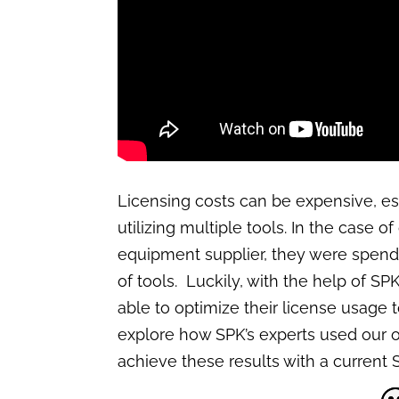
Licensing costs can be expensive, e
utilizing multiple tools. In the case o
equipment supplier, they were spend
of tools. Luckily, with the help of SP
able to optimize their license usage 
explore how SPK’s experts used our o
achieve these results with a current S