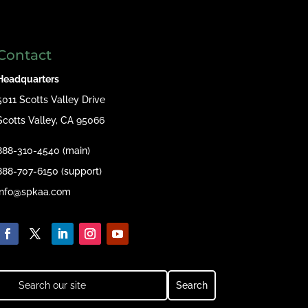
Contact
Headquarters
5011 Scotts Valley Drive
Scotts Valley, CA 95066
888-310-4540 (main)
888-707-6150 (support)
info@spkaa.com