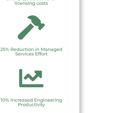
licensing costs

25% Reduction in Managed
Services Effort

10% Increased Engineering
Productivity