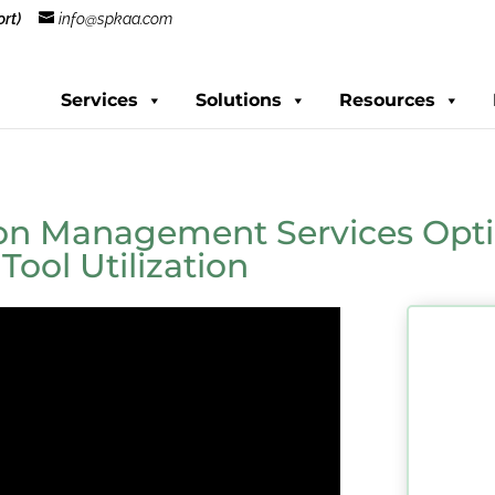
rt)
info@spkaa.com
Services
Solutions
Resources
ion Management Services Opti
ool Utilization