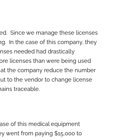
used. Since we manage these licenses
ng. In the case of this company, they
icenses needed had drastically
ore licenses than were being used
 that the company reduce the number
out to the vendor to change license
mains traceable.
 case of this medical equipment
hey went from paying $15,000 to