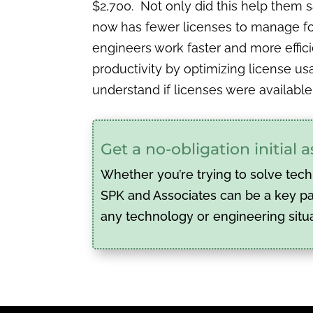
$2,700. Not only did this help them 
now has fewer licenses to manage for 
engineers work faster and more effici
productivity by optimizing license us
understand if licenses were available
Get a no-obligation initial
Whether you’re trying to solve tech
SPK and Associates can be a key par
any technology or engineering situ