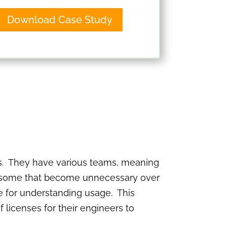
Download Case Study
ols. They have various teams, meaning
re some that become unnecessary over
ble for understanding usage. This
licenses for their engineers to