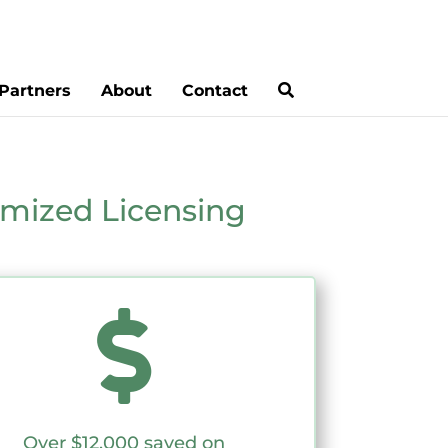
Partners
About
Contact
mized Licensing

Over $12,000 saved on