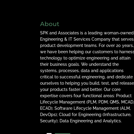
About
SPK and Associates is a leading woman-owned
Engineering & IT Services Company that serves
product development teams. For over 20 years,
we have been helping our customers to harnes
technology to optimize engineering and attain
their business goals. We understand the
systems, processes, data and applications
critical to successful engineering, and dedicate
ourselves to helping you build, test, and releas
your products faster and better. Our core
expertise covers four functional areas: Product
Lifecycle Management (PLM, PDM, QMS, MCAD
ECAD); Software Lifecycle Management (ALM,
DevOps); Cloud for Engineering (Infrastructure,
Security); Data Engineering and Analytics.