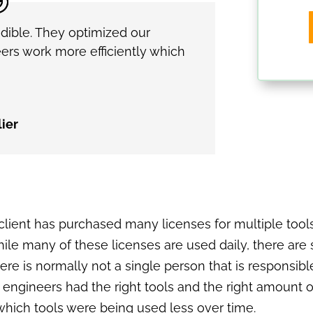
dible. They optimized our
ers work more efficiently which
ier
s client has purchased many licenses for multiple to
hile many of these licenses are used daily, there a
here is normally not a single person that is responsi
ngineers had the right tools and the right amount of 
o which tools were being used less over time.