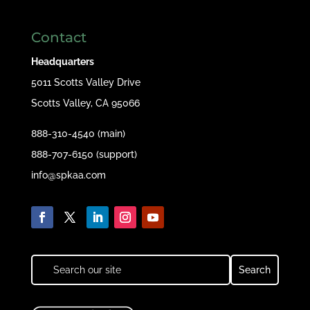
Contact
Headquarters
5011 Scotts Valley Drive
Scotts Valley, CA 95066
888-310-4540 (main)
888-707-6150 (support)
info@spkaa.com