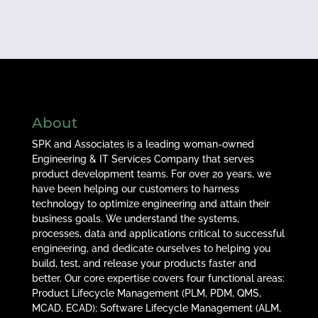
About
SPK and Associates is a leading woman-owned
Engineering & IT Services Company that serves
product development teams. For over 20 years, we
have been helping our customers to harness
technology to optimize engineering and attain their
business goals. We understand the systems,
processes, data and applications critical to successful
engineering, and dedicate ourselves to helping you
build, test, and release your products faster and
better. Our core expertise covers four functional areas:
Product Lifecycle Management (PLM, PDM, QMS,
MCAD, ECAD); Software Lifecycle Management (ALM,