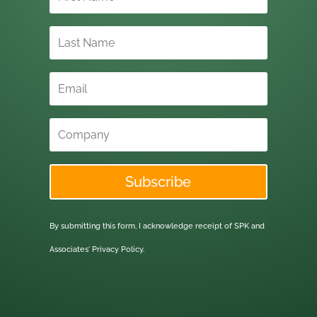
Subscribe
By submitting this form, I acknowledge receipt of SPK and
Associates'
Privacy Policy.