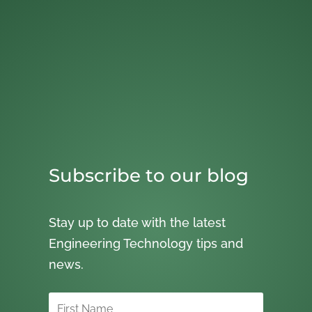
Subscribe to our blog
Stay up to date with the latest
Engineering Technology tips and
news.