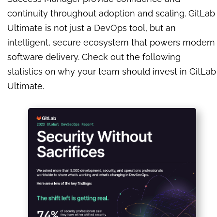
continuity throughout adoption and scaling. GitLab
Ultimate is not just a DevOps tool, but an
intelligent, secure ecosystem that powers modern
software delivery. Check out the following
statistics on why your team should invest in GitLab
Ultimate.