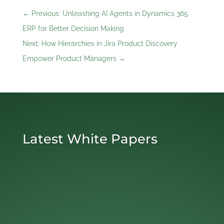
←
Previous: Unleashing AI Agents in Dynamics 365
ERP for Better Decision Making
Next: How Hierarchies in Jira Product Discovery
Empower Product Managers
→
Latest White Papers