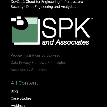
DevOps); Cloud for Engineering (Infrastructure,
Security); Data Engineering and Analytics.
People illustrations by
Storyset
Data Privacy Framework Principles
Accessibility Statement
All Content
Blog
Case Studies
Webinars