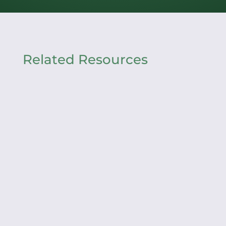
Related Resources