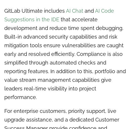
GitLab Ultimate includes
AI Chat
and
AI Code
Suggestions in the IDE
that accelerate
development and reduce time spent debugging.
Built-in advanced security capabilities and risk
mitigation tools ensure vulnerabilities are caught
early and resolved efficiently. Compliance is also
simplified through automated checks and
reporting features. In addition to this, portfolio and
value stream management capabilities give
leaders real-time visibility into project
performance.
For enterprise customers, priority support, live
upgrade assistance, and a dedicated Customer
Success Manager provide confidence and