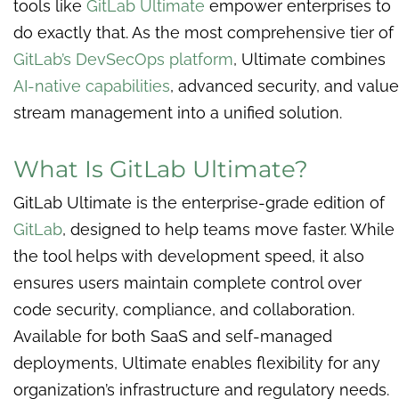
tools like
GitLab Ultimate
empower enterprises to
do exactly that. As the most comprehensive tier of
GitLab’s DevSecOps platform
, Ultimate combines
AI-native capabilities
, advanced security, and value
stream management into a unified solution.
What Is GitLab Ultimate?
GitLab Ultimate is the enterprise-grade edition of
GitLab
, designed to help teams move faster. While
the tool helps with development speed, it also
ensures users maintain complete control over
code security, compliance, and collaboration.
Available for both SaaS and self-managed
deployments, Ultimate enables flexibility for any
organization’s infrastructure and regulatory needs.