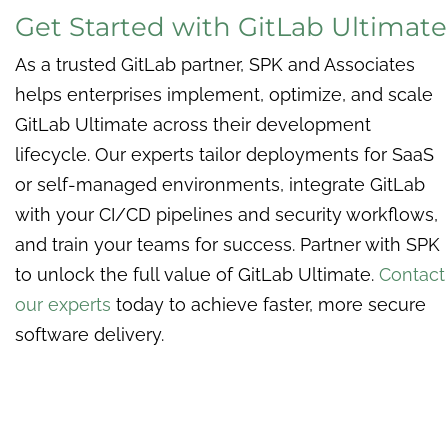
Get Started with GitLab Ultimate
As a trusted GitLab partner, SPK and Associates
helps enterprises implement, optimize, and scale
GitLab Ultimate across their development
lifecycle. Our experts tailor deployments for SaaS
or self-managed environments, integrate GitLab
with your CI/CD pipelines and security workflows,
and train your teams for success. Partner with SPK
to unlock the full value of GitLab Ultimate.
Contact
our experts
today to achieve faster, more secure
software delivery.