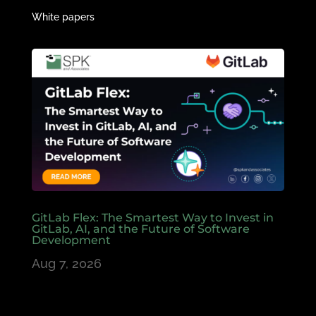
White papers
GitLab Flex: The Smartest Way to Invest in
GitLab, AI, and the Future of Software
Development
Aug 7, 2026