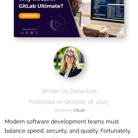
Written by Darla Kost
Published on October 18, 2025
Categories:
GitLab
Modern software development teams must
balance speed, security, and quality. Fortunately,