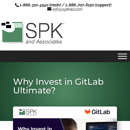
1-888-310-4540 (main) / 1-888-707-6150 (support)
info@spkaa.com
Why Invest in GitLab
Ultimate?