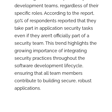
development teams, regardless of their
specific roles. According to the report,
50% of respondents reported that they
take part in application security tasks
even if they aren’t officially part of a
security team. This trend highlights the
growing importance of integrating
security practices throughout the
software development lifecycle,
ensuring that all team members
contribute to building secure, robust
applications.