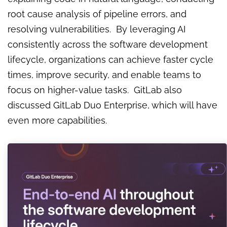
root cause analysis of pipeline errors, and
resolving vulnerabilities. By leveraging AI
consistently across the software development
lifecycle, organizations can achieve faster cycle
times, improve security, and enable teams to
focus on higher-value tasks. GitLab also
discussed GitLab Duo Enterprise, which will have
even more capabilities.