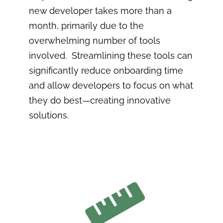
new developer takes more than a
month, primarily due to the
overwhelming number of tools
involved. Streamlining these tools can
significantly reduce onboarding time
and allow developers to focus on what
they do best—creating innovative
solutions.
