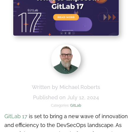
Written by Michael Roberts
Published on July 12, 2024
Categories:
GitLab
GitLab 17
is set to bring a new wave of innovation
and efficiency to the DevSecOps landscape. As