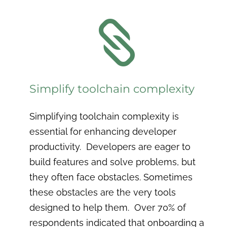

Simplify toolchain complexity
Simplifying toolchain complexity is
essential for enhancing developer
productivity. Developers are eager to
build features and solve problems, but
they often face obstacles. Sometimes
these obstacles are the very tools
designed to help them. Over 70% of
respondents indicated that onboarding a