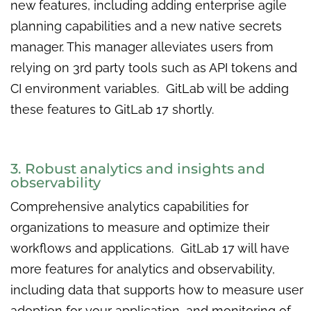
new features, including adding enterprise agile
planning capabilities and a new native secrets
manager. This manager alleviates users from
relying on 3rd party tools such as API tokens and
CI environment variables. GitLab will be adding
these features to GitLab 17 shortly.
3. Robust analytics and insights and
observability
Comprehensive analytics capabilities for
organizations to measure and optimize their
workflows and applications. GitLab 17 will have
more features for analytics and observability,
including data that supports how to measure user
adoption for your application, and monitoring of