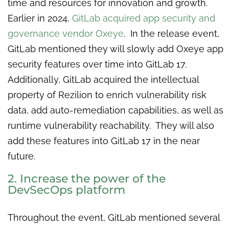
time and resources for innovation and growth.
Earlier in 2024,
GitLab acquired app security and
governance vendor Oxeye
. In the release event,
GitLab mentioned they will slowly add Oxeye app
security features over time into GitLab 17.
Additionally, GitLab acquired the intellectual
property of Rezilion to enrich vulnerability risk
data, add auto-remediation capabilities, as well as
runtime vulnerability reachability. They will also
add these features into GitLab 17 in the near
future.
2. Increase the power of the
DevSecOps platform
Throughout the event, GitLab mentioned several