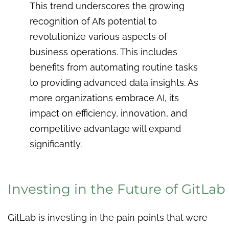
This trend underscores the growing
recognition of AI’s potential to
revolutionize various aspects of
business operations. This includes
benefits from automating routine tasks
to providing advanced data insights. As
more organizations embrace AI, its
impact on efficiency, innovation, and
competitive advantage will expand
significantly.
Investing in the Future of GitLab
GitLab is investing in the pain points that were