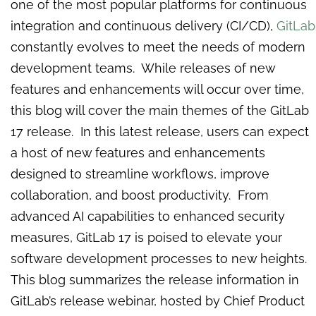
one of the most popular platforms for continuous
integration and continuous delivery (CI/CD),
GitLab
constantly evolves to meet the needs of modern
development teams. While releases of new
features and enhancements will occur over time,
this blog will cover the main themes of the GitLab
17 release. In this latest release, users can expect
a host of new features and enhancements
designed to streamline workflows, improve
collaboration, and boost productivity. From
advanced AI capabilities to enhanced security
measures, GitLab 17 is poised to elevate your
software development processes to new heights.
This blog summarizes the release information in
GitLab’s release webinar, hosted by Chief Product