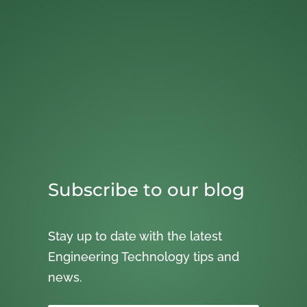
Subscribe to our blog
Stay up to date with the latest
Engineering Technology tips and
news.