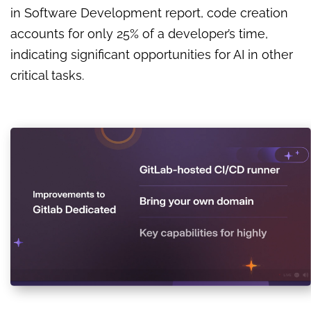
in Software Development report, code creation
accounts for only 25% of a developer’s time,
indicating significant opportunities for AI in other
critical tasks.