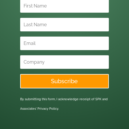
Subscribe
By submitting this form, I acknowledge receipt of SPK and
Associates'
Privacy Policy.