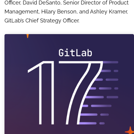
Officer, David DeSanto, Senior Director of Product
Management, Hilary Benson, and Ashley Kramer,
GitLab’s Chief Strategy Officer.