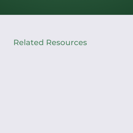
Related Resources