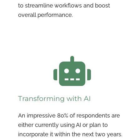
to streamline workflows and boost
overall performance.

Transforming with AI
An impressive 80% of respondents are
either currently using AI or plan to
incorporate it within the next two years.