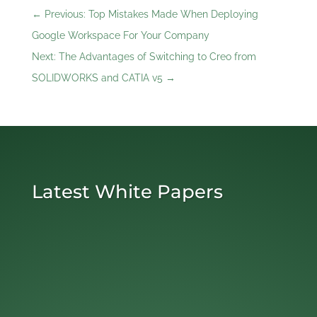
←
Previous: Top Mistakes Made When Deploying
Google Workspace For Your Company
Next: The Advantages of Switching to Creo from
SOLIDWORKS and CATIA v5
→
Latest White Papers