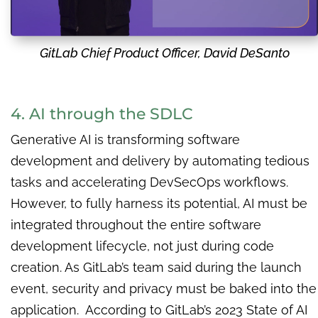
GitLab Chief Product Officer, David DeSanto
4. AI through the SDLC
Generative AI is transforming software
development and delivery by automating tedious
tasks and accelerating DevSecOps workflows.
However, to fully harness its potential, AI must be
integrated throughout the entire software
development lifecycle, not just during code
creation. As GitLab’s team said during the launch
event, security and privacy must be baked into the
application. According to GitLab’s 2023 State of AI