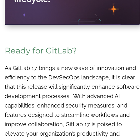
Ready for GitLab?
As GitLab 17 brings a new wave of innovation and
efficiency to the DevSecOps landscape, it is clear
that this release will significantly enhance software
development processes. With advanced AI
capabilities, enhanced security measures, and
features designed to streamline workflows and
improve collaboration, GitLab 17 is poised to
elevate your organization’s productivity and