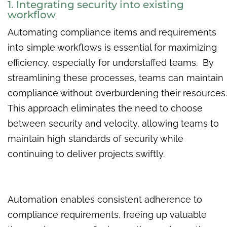
1. Integrating security into existing
workflow
Automating compliance items and requirements
into simple workflows is essential for maximizing
efficiency, especially for understaffed teams. By
streamlining these processes, teams can maintain
compliance without overburdening their resources.
This approach eliminates the need to choose
between security and velocity, allowing teams to
maintain high standards of security while
continuing to deliver projects swiftly.
Automation enables consistent adherence to
compliance requirements, freeing up valuable