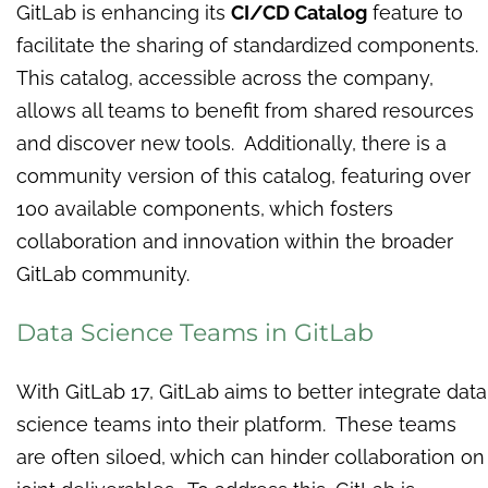
GitLab is enhancing its
CI/CD Catalog
feature to
facilitate the sharing of standardized components.
This catalog, accessible across the company,
allows all teams to benefit from shared resources
and discover new tools. Additionally, there is a
community version of this catalog, featuring over
100 available components, which fosters
collaboration and innovation within the broader
GitLab community.
Data Science Teams in GitLab
With GitLab 17, GitLab aims to better integrate data
science teams into their platform. These teams
are often siloed, which can hinder collaboration on