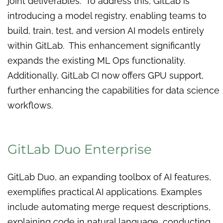
joint deliverables. To address this, GitLab is
introducing a model registry, enabling teams to
build, train, test, and version AI models entirely
within GitLab. This enhancement significantly
expands the existing ML Ops functionality.
Additionally, GitLab CI now offers GPU support,
further enhancing the capabilities for data science
workflows.
GitLab Duo Enterprise
GitLab Duo, an expanding toolbox of AI features,
exemplifies practical AI applications. Examples
include automating merge request descriptions,
explaining code in natural language, conducting