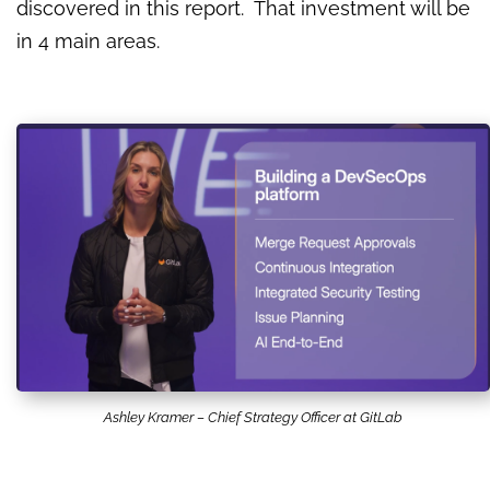
discovered in this report. That investment will be
in 4 main areas.
Ashley Kramer – Chief Strategy Officer at GitLab