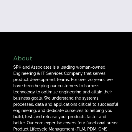
About
SPK and Associates is a leading woman-owned
Engineering & IT Services Company that serves
product development teams. For over 20 years, we
have been helping our customers to harness
technology to optimize engineering and attain their
business goals. We understand the systems,
processes, data and applications critical to successful
engineering, and dedicate ourselves to helping you
build, test, and release your products faster and
better. Our core expertise covers four functional areas:
Product Lifecycle Management (PLM, PDM, QMS,