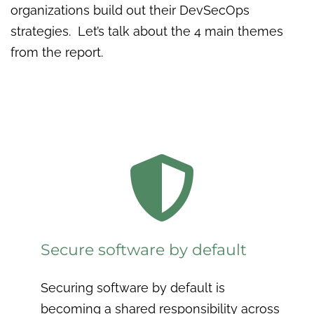
organizations build out their DevSecOps
strategies. Let’s talk about the 4 main themes
from the report.

Secure software by default
Securing software by default is
becoming a shared responsibility across