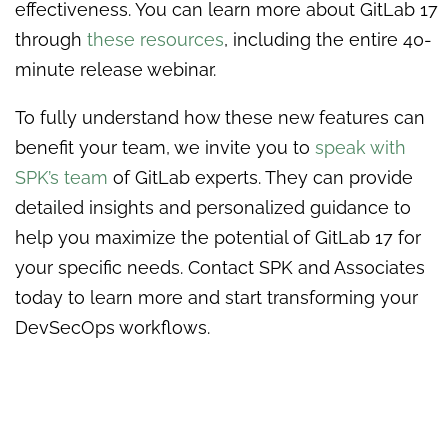
effectiveness. You can learn more about GitLab 17
through
these resources
, including the entire 40-
minute release webinar.
To fully understand how these new features can
benefit your team, we invite you to
speak with
SPK’s team
of GitLab experts. They can provide
detailed insights and personalized guidance to
help you maximize the potential of GitLab 17 for
your specific needs. Contact SPK and Associates
today to learn more and start transforming your
DevSecOps workflows.