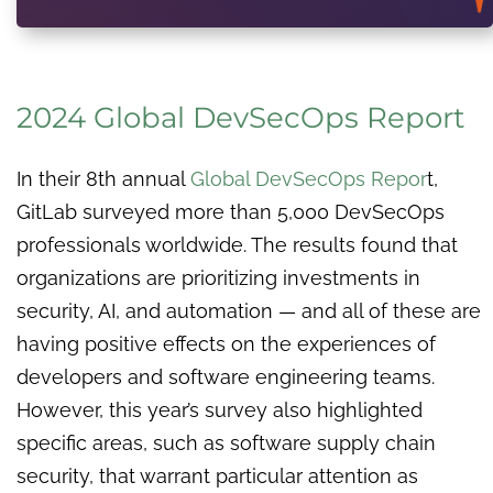
2024 Global DevSecOps Report
In their 8th annual
Global DevSecOps Repor
t,
GitLab surveyed more than 5,000 DevSecOps
professionals worldwide. The results found that
organizations are prioritizing investments in
security, AI, and automation — and all of these are
having positive effects on the experiences of
developers and software engineering teams.
However, this year’s survey also highlighted
specific areas, such as software supply chain
security, that warrant particular attention as