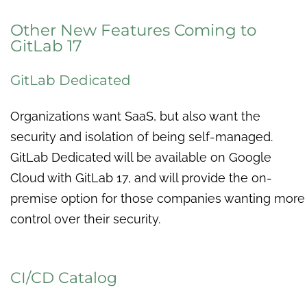
Other New Features Coming to
GitLab 17
GitLab Dedicated
Organizations want SaaS, but also want the
security and isolation of being self-managed.
GitLab Dedicated will be available on Google
Cloud with GitLab 17, and will provide the on-
premise option for those companies wanting more
control over their security.
CI/CD Catalog