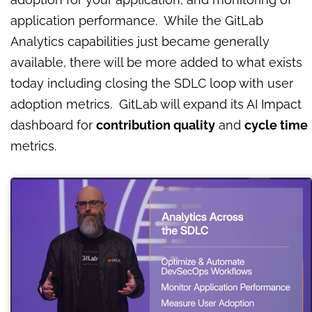
application performance. While the GitLab
Analytics capabilities just became generally
available, there will be more added to what exists
today including closing the SDLC loop with user
adoption metrics. GitLab will expand its AI Impact
dashboard for
contribution quality
and
cycle time
metrics.