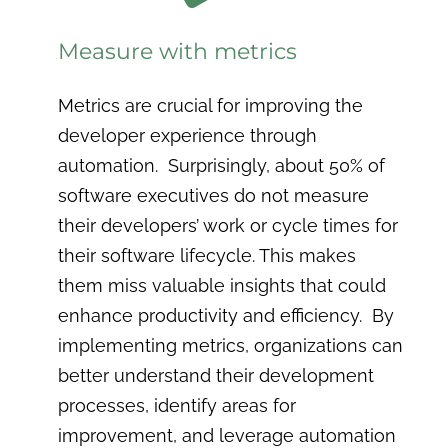
Measure with metrics
Metrics are crucial for improving the
developer experience through
automation. Surprisingly, about 50% of
software executives do not measure
their developers’ work or cycle times for
their software lifecycle. This makes
them miss valuable insights that could
enhance productivity and efficiency. By
implementing metrics, organizations can
better understand their development
processes, identify areas for
improvement, and leverage automation