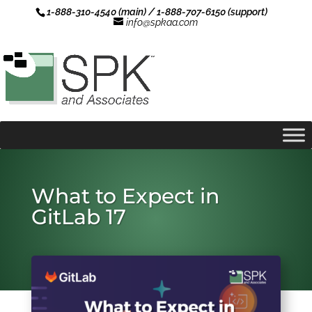
1-888-310-4540 (main) / 1-888-707-6150 (support)
info@spkaa.com
What to Expect in
GitLab 17