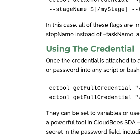
--stageName $[/myStage] --
In this case, all of these flags are 
stepName instead of –taskName, as 
Using The Credential
Once the credential is attached to a
or password into any script or ba
ectool getFullCredential "
ectool getFullCredential "
They can be set to variables or used
a powerful tool in CloudBees SDA —
secret in the password field, incl