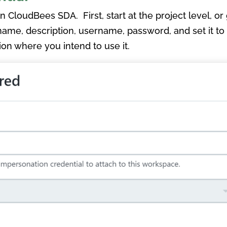
 in CloudBees SDA. First, start at the project level, o
 name, description, username, password, and set it to 
tion where you intend to use it.