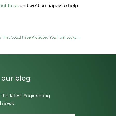
out to us
and we’d be happy to help.
es That Could Have Protected You From Log4J
→
 our blog
 the latest Engineering
d news.