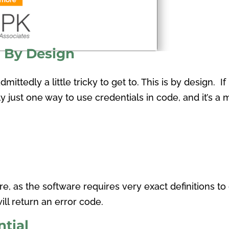
h By Design
mittedly a little tricky to get to. This is by design. If
lly just one way to use credentials in code, and it’s a
e, as the software requires very exact definitions to 
ll return an error code.
tial