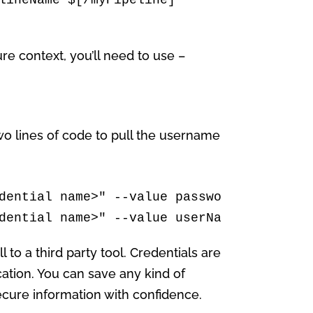
ure context, you’ll need to use –
two lines of code to pull the username
dential name>" --value password

dential name>" --value userName
 to a third party tool. Credentials are
ation. You can save any kind of
ecure information with confidence.