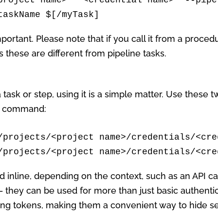
taskName $[/myTask]
important. Please note that if you call it from a proced
these are different from pipeline tasks.
 task or step, using it is a simple matter. Use these 
sh command:
/projects/<project name>/credentials/<cre
/projects/<project name>/credentials/<cre
 inline, depending on the context, such as an API call
 they can be used for more than just basic authentic
uding tokens, making them a convenient way to hide s