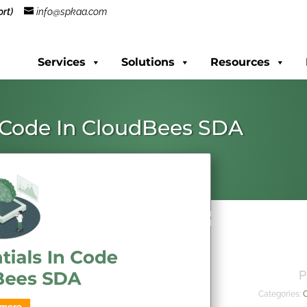
rt)
info@spkaa.com
Services
Solutions
Resources
n Code In CloudBees SDA
P
Categories: