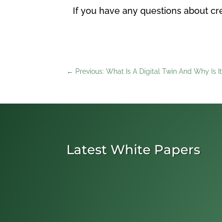
If you have any questions about cre
←
Previous: What Is A Digital Twin And Why Is I
Latest White Papers