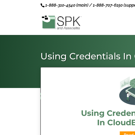
1-888-310-4540 (main) / 1-888-707-6150 (suppo
Using Credentials I