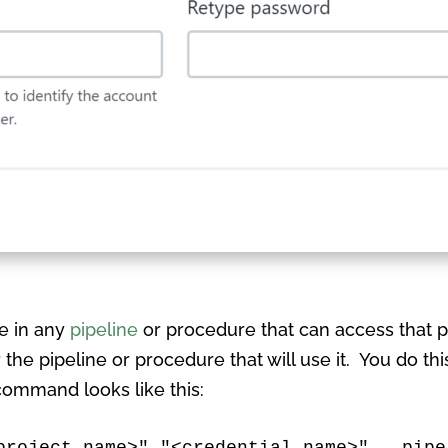
le in any
pipeline
or procedure that can access that p
 the pipeline or procedure that will use it. You do th
 command looks like this:
project name>" "<credential name>" --pipe