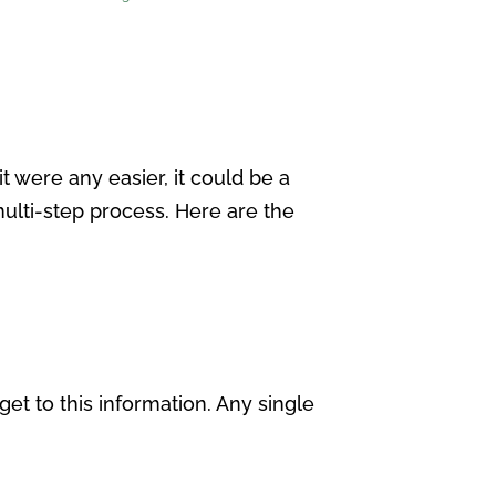
 it were any easier, it could be a
 multi-step process. Here are the
get to this information. Any single