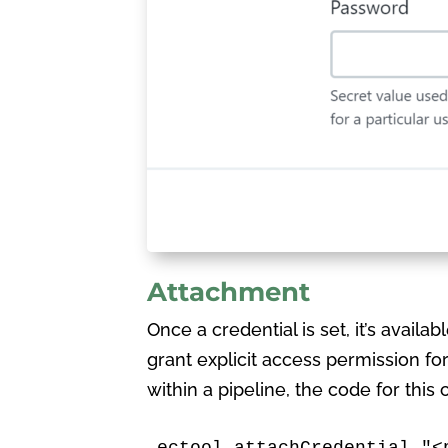
Attachment
Once a credential is set, it’s availab
grant explicit access permission for
within a pipeline, the code for this
ectool attachCredential "<