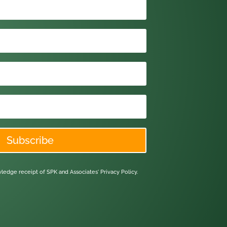
Subscribe
owledge receipt of SPK and Associates'
Privacy Policy.