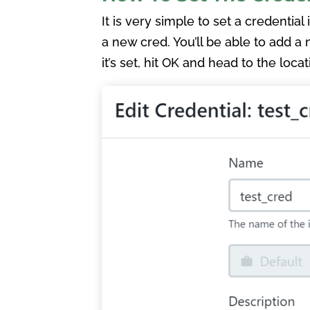
It is very simple to set a credential
a new cred. You’ll be able to add a
it’s set, hit OK and head to the loca