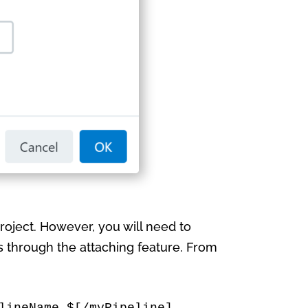
roject. However, you will need to
is through the attaching feature. From
lineName $[/myPipeline] 
