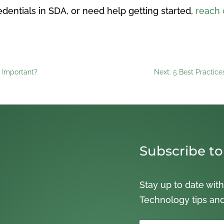
dentials in SDA, or need help getting started,
reach 
t Important?
Next: 5 Best Practic
Subscribe to
Stay up to date with
Technology tips an