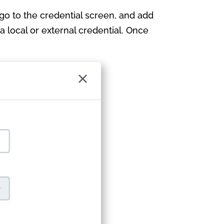
r go to the credential screen, and add
a local or external credential. Once