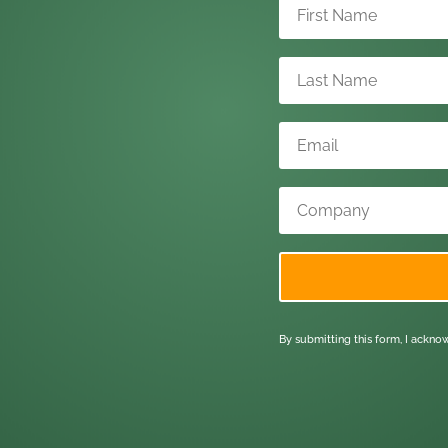
By submitting this form, I ackn