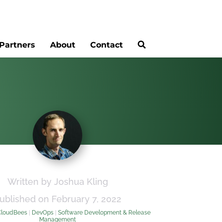
Partners
About
Contact
Written by Joshua Kling
ublished on February 7, 2022
CloudBees
|
DevOps
|
Software Development & Release
Management