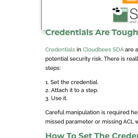
Credentials Are Toug
Credentials
in
Cloudbees SDA
are ad
potential security risk. There is rea
steps:
Set the credential.
Attach it to a step.
Use it.
Careful manipulation is required her
missed parameter or missing ACL wi
How To Set The Creden