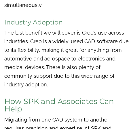
simultaneously.
Industry Adoption
The last benefit we will cover is Creo’s use across
industries. Creo is a widely-used CAD software due
to its flexibility, making it great for anything from
automotive and aerospace to electronics and
medical devices. There is also plenty of
community support due to this wide range of
industry adoption.
How SPK and Associates Can
Help
Migrating from one CAD system to another
requires precision and expertise. At SPK and