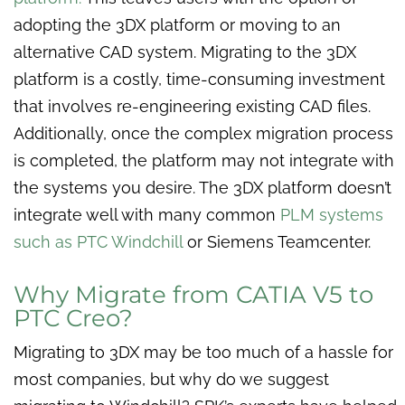
adopting the 3DX platform or moving to an
alternative CAD system. Migrating to the 3DX
platform is a costly, time-consuming investment
that involves re-engineering existing CAD files.
Additionally, once the complex migration process
is completed, the platform may not integrate with
the systems you desire. The 3DX platform doesn’t
integrate well with many common
PLM systems
such as PTC Windchill
or Siemens Teamcenter.
Why Migrate from CATIA V5 to
PTC Creo?
Migrating to 3DX may be too much of a hassle for
most companies, but why do we suggest