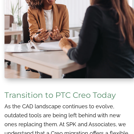
Transition to PTC Creo Today
As the CAD landscape continues to evolve,
outdated tools are being left behind with new
ones replacing them. At SPK and Associates, we
understand that a Creo migration offers a flexible