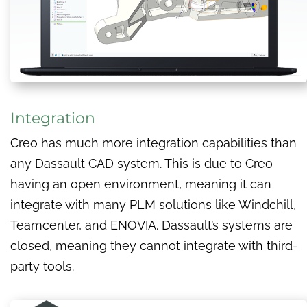
Integration
Creo has much more integration capabilities than
any Dassault CAD system. This is due to Creo
having an open environment, meaning it can
integrate with many PLM solutions like Windchill,
Teamcenter, and ENOVIA. Dassault’s systems are
closed, meaning they cannot integrate with third-
party tools.