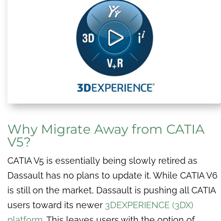
Why Migrate Away from CATIA
V5?
CATIA V5 is essentially being slowly retired as
Dassault has no plans to update it. While CATIA V6
is still on the market, Dassault is pushing all CATIA
users toward its newer
3DEXPERIENCE (3DX)
platform.
This leaves users with the option of