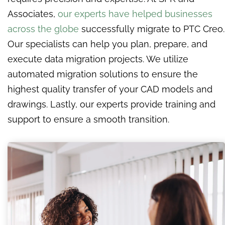
Associates,
our experts have helped businesses
across the globe
successfully migrate to PTC Creo.
Our specialists can help you plan, prepare, and
execute data migration projects. We utilize
automated migration solutions to ensure the
highest quality transfer of your CAD models and
drawings. Lastly, our experts provide training and
support to ensure a smooth transition.