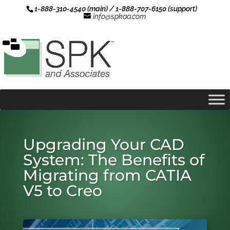
1-888-310-4540 (main) / 1-888-707-6150 (support)
info@spkaa.com
Upgrading Your CAD
System: The Benefits of
Migrating from CATIA
V5 to Creo