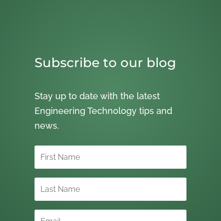
Subscribe to our blog
Stay up to date with the latest
Engineering Technology tips and
news.