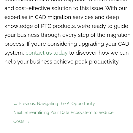
and cost-effective solution to this issue. With our
expertise in CAD migration services and deep
knowledge of PTC products, we’re ready to guide
your business through every step of the migration
process. If you’re considering upgrading your CAD
system,
contact us today
to discover how we can
help your business achieve peak productivity.
←
Previous: Navigating the AI Opportunity
Next: Streamlining Your Data Ecosystem to Reduce
Costs
→