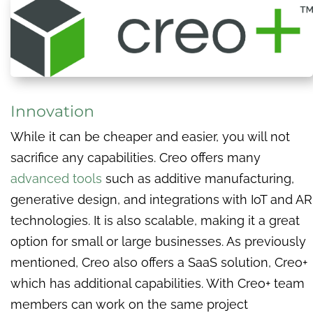
Innovation
While it can be cheaper and easier, you will not
sacrifice any capabilities. Creo offers many
advanced tools
such as additive manufacturing,
generative design, and integrations with IoT and AR
technologies. It is also scalable, making it a great
option for small or large businesses. As previously
mentioned, Creo also offers a SaaS solution, Creo+
which has additional capabilities. With Creo+ team
members can work on the same project