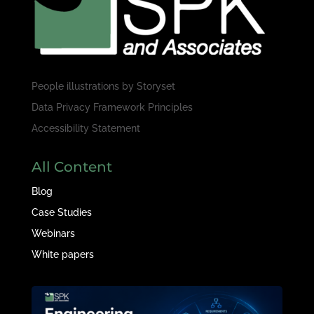
People illustrations by
Storyset
Data Privacy Framework Principles
Accessibility Statement
All Content
Blog
Case Studies
Webinars
White papers