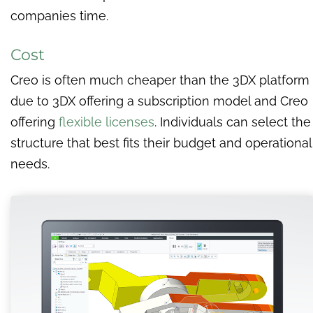
companies time.
Cost
Creo is often much cheaper than the 3DX platform
due to 3DX offering a subscription model and Creo
offering
flexible licenses
. Individuals can select the
structure that best fits their budget and operational
needs.