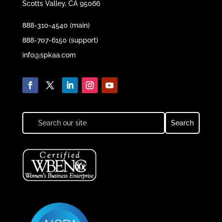
Scotts Valley, CA 95066
888-310-4540 (main)
888-707-6150 (support)
info@spkaa.com