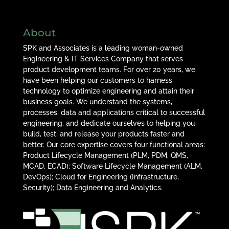
About
SPK and Associates is a leading woman-owned
Engineering & IT Services Company that serves
product development teams. For over 20 years, we
have been helping our customers to harness
technology to optimize engineering and attain their
business goals. We understand the systems,
processes, data and applications critical to successful
engineering, and dedicate ourselves to helping you
build, test, and release your products faster and
better. Our core expertise covers four functional areas:
Product Lifecycle Management (PLM, PDM, QMS,
MCAD, ECAD); Software Lifecycle Management (ALM,
DevOps); Cloud for Engineering (Infrastructure,
Security); Data Engineering and Analytics.