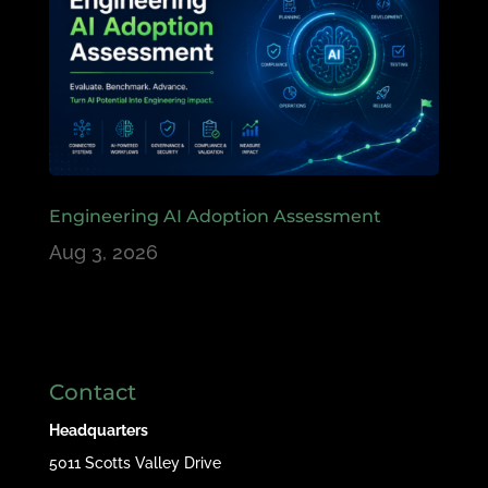
Engineering AI Adoption Assessment
Aug 3, 2026
Contact
Headquarters
5011 Scotts Valley Drive