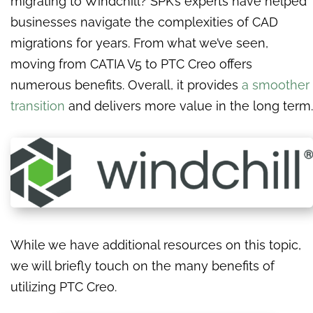
migrating to Windchill? SPK’s experts have helped
businesses navigate the complexities of CAD
migrations for years. From what we’ve seen,
moving from CATIA V5 to PTC Creo offers
numerous benefits. Overall, it provides
a smoother
transition
and delivers more value in the long term.
While we have additional resources on this topic,
we will briefly touch on the many benefits of
utilizing PTC Creo.