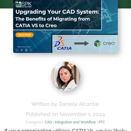
Written by Daniela Alcantar
Published on November 1, 2024
Categories:
CAD
|
Integration and Workflow
|
PTC
If your organization utilizes CATIA V5, you’ve likely