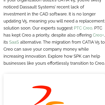
noticed Dassault Systems’ recent lack of
investment in the CAD software. It is no longer
updating V5, meaning you will need a replacement
solution soon. Our experts suggest
PTC Creo
. PTC
has kept Creo a priority, despite also offering
Creo+
,
its
SaaS
alternative. The migration from CATIA V5 to
Creo can save your company money while
increasing innovation. Explore how SPK can help
businesses like yours effortlessly transition to Creo.