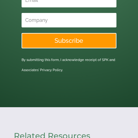
Subscribe
By submitting this form, I acknowledge receipt of SPK and
Associates'
Privacy Policy.
Related Resources