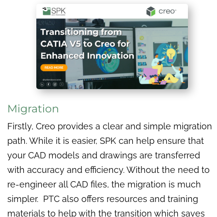
Migration
Firstly, Creo provides a clear and simple migration
path. While it is easier, SPK can help ensure that
your CAD models and drawings are transferred
with accuracy and efficiency. Without the need to
re-engineer all CAD files, the migration is much
simpler. PTC also offers resources and training
materials to help with the transition which saves