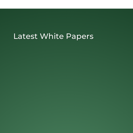
Latest White Papers