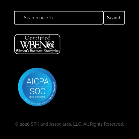
© 2026 SPK and Associates, LLC. All Rights Reserved.