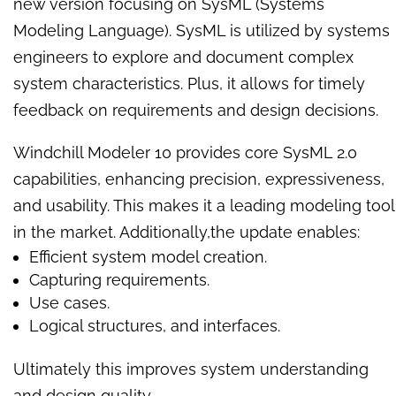
new version focusing on SysML (Systems
Modeling Language). SysML is utilized by systems
engineers to explore and document complex
system characteristics. Plus, it allows for timely
feedback on requirements and design decisions.
Windchill Modeler 10 provides core SysML 2.0
capabilities, enhancing precision, expressiveness,
and usability. This makes it a leading modeling tool
in the market. Additionally,the update enables:
Efficient system model creation.
Capturing requirements.
Use cases.
Logical structures, and interfaces.
Ultimately this improves system understanding
and design quality.