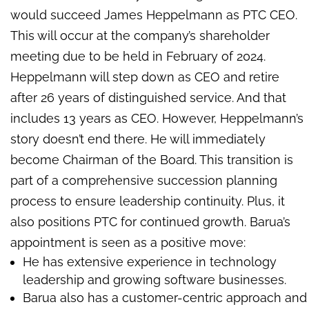
would succeed James Heppelmann as PTC CEO.
This will occur at the company’s shareholder
meeting due to be held in February of 2024.
Heppelmann will step down as CEO and retire
after 26 years of distinguished service. And that
includes 13 years as CEO. However, Heppelmann’s
story doesn’t end there. He will immediately
become Chairman of the Board. This transition is
part of a comprehensive succession planning
process to ensure leadership continuity. Plus, it
also positions PTC for continued growth. Barua’s
appointment is seen as a positive move:
He has extensive experience in technology
leadership and growing software businesses.
Barua also has a customer-centric approach and