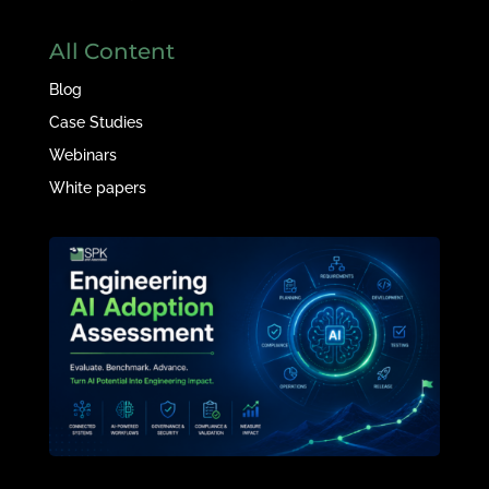
All Content
Blog
Case Studies
Webinars
White papers