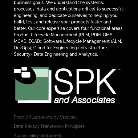
business goals. We understand the systems,
processes, data and applications critical to successful
engineering, and dedicate ourselves to helping you
build, test, and release your products faster and
better. Our core expertise covers four functional areas:
Product Lifecycle Management (PLM, PDM, QMS,
MCAD, ECAD); Software Lifecycle Management (ALM,
DevOps); Cloud for Engineering (Infrastructure,
Security); Data Engineering and Analytics.
People illustrations by
Storyset
Data Privacy Framework Principles
Accessibility Statement