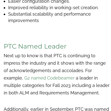
Easier configuration changes.
Improved reliability in working-set creation.
Substantial scalability and performance
improvements
PTC Named Leader
Next up to know is that PTC is continuing to
impress the industry and it shows with the range
of acknowledgements and accolades. For
example,
G2 named Codebeamer
a leader in
multiple categories for Fall 2023 including a leader
in both ALM and Requirements Management.
Additionally, earlier in September, PTC was named