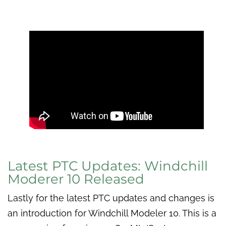
Latest PTC Updates: Windchill
Moderer 10 Released
Lastly for the latest PTC updates and changes is
an introduction for Windchill Modeler 10. This is a