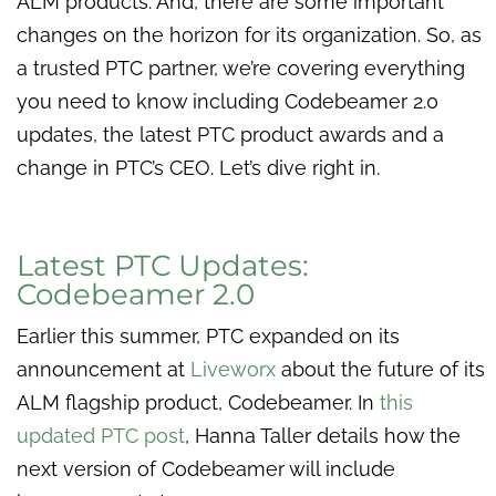
ALM products. And, there are some important
changes on the horizon for its organization. So, as
a trusted PTC partner, we’re covering everything
you need to know including Codebeamer 2.0
updates, the latest PTC product awards and a
change in PTC’s CEO. Let’s dive right in.
Latest PTC Updates:
Codebeamer 2.0
Earlier this summer, PTC expanded on its
announcement at
Liveworx
about the future of its
ALM flagship product, Codebeamer. In
this
updated PTC post
, Hanna Taller details how the
next version of Codebeamer will include