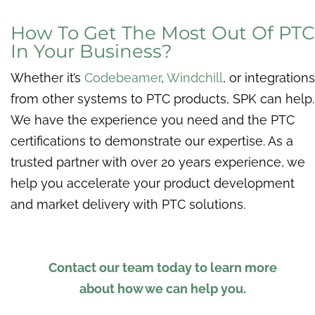
How To Get The Most Out Of PTC
In Your Business?
Whether it’s
Codebeamer
,
Windchill
, or integrations
from other systems to PTC products, SPK can help.
We have the experience you need and the PTC
certifications to demonstrate our expertise. As a
trusted partner with over 20 years experience, we
help you accelerate your product development
and market delivery with PTC solutions.
Contact our team today to learn more
about how we can help you.