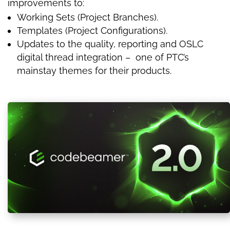
improvements to:
Working Sets (Project Branches).
Templates (Project Configurations).
Updates to the quality, reporting and OSLC
digital thread integration – one of PTC’s
mainstay themes for their products.