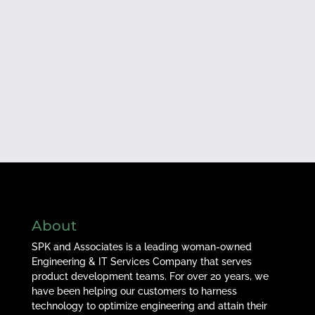
About
SPK and Associates is a leading woman-owned
Engineering & IT Services Company that serves
product development teams. For over 20 years, we
have been helping our customers to harness
technology to optimize engineering and attain their