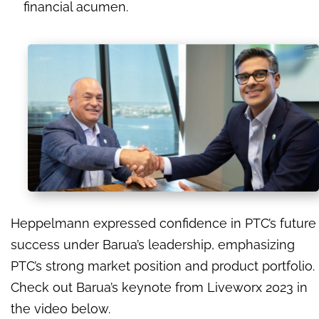
financial acumen.
Heppelmann expressed confidence in PTC’s future
success under Barua’s leadership, emphasizing
PTC’s strong market position and product portfolio.
Check out Barua’s keynote from Liveworx 2023 in
the video below.