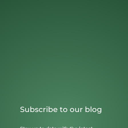
Subscribe to our blog