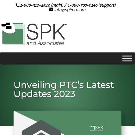
1-888-310-4540 (main) / 1-888-707-6150 (support)
info@spkaa.com
Unveiling PTC’s Latest
Updates 2023