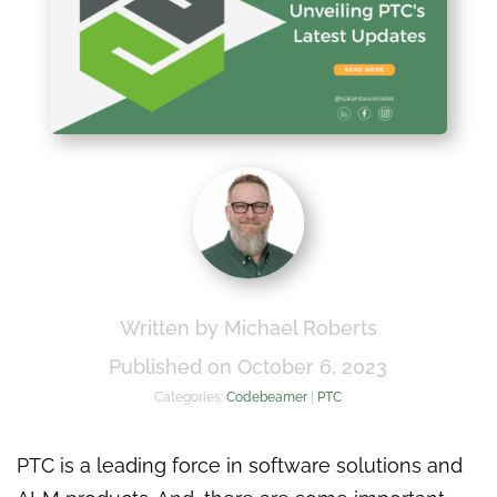
Written by Michael Roberts
Published on October 6, 2023
Categories:
Codebeamer
|
PTC
PTC is a leading force in software solutions and