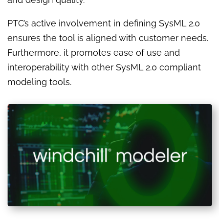
PTC’s active involvement in defining SysML 2.0
ensures the tool is aligned with customer needs.
Furthermore, it promotes ease of use and
interoperability with other SysML 2.0 compliant
modeling tools.