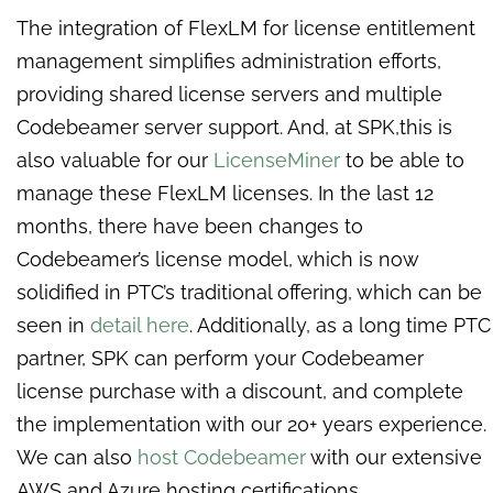
The integration of FlexLM for license entitlement
management simplifies administration efforts,
providing shared license servers and multiple
Codebeamer server support. And, at SPK,this is
also valuable for our
LicenseMiner
to be able to
manage these FlexLM licenses. In the last 12
months, there have been changes to
Codebeamer’s license model, which is now
solidified in PTC’s traditional offering, which can be
seen in
detail here
. Additionally, as a long time PTC
partner, SPK can perform your Codebeamer
license purchase with a discount, and complete
the implementation with our 20+ years experience.
We can also
host Codebeamer
with our extensive
AWS and Azure hosting certifications.