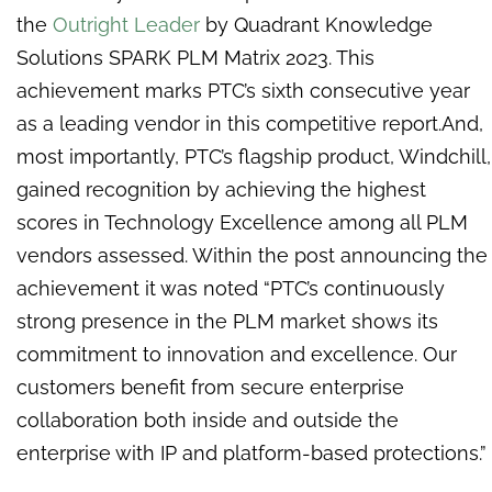
the
Outright Leader
by Quadrant Knowledge
Solutions SPARK PLM Matrix 2023. This
achievement marks PTC’s sixth consecutive year
as a leading vendor in this competitive report.And,
most importantly, PTC’s flagship product, Windchill,
gained recognition by achieving the highest
scores in Technology Excellence among all PLM
vendors assessed. Within the post announcing the
achievement it was noted “PTC’s continuously
strong presence in the PLM market shows its
commitment to innovation and excellence. Our
customers benefit from secure enterprise
collaboration both inside and outside the
enterprise with IP and platform-based protections.”