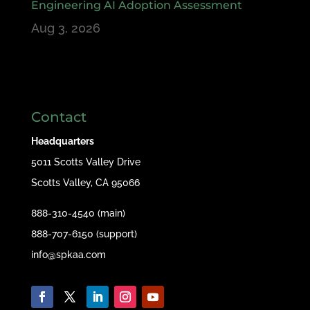
Engineering AI Adoption Assessment
Aug 3, 2026
Contact
Headquarters
5011 Scotts Valley Drive
Scotts Valley, CA 95066
888-310-4540 (main)
888-707-6150 (support)
info@spkaa.com