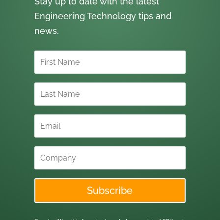
Stay up to date with the latest
Engineering Technology tips and
news.
Subscribe