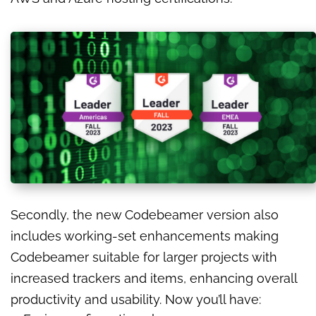
Secondly, the new Codebeamer version also
includes working-set enhancements making
Codebeamer suitable for larger projects with
increased trackers and items, enhancing overall
productivity and usability. Now you’ll have: