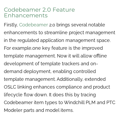
Codebeamer 2.0 Feature
Enhancements
Firstly,
Codebeamer
2.0 brings several notable
enhancements to streamline project management
in the regulated application management space.
For example,one key feature is the improved
template management. Now it will allow offline
development of template trackers and on-
demand deployment, enabling controlled
template management. Additionally, extended
OSLC linking enhances compliance and product
lifecycle flow down. It does this by tracing
Codebeamer item types to Windchill PLM and PTC
Modeler parts and model items.