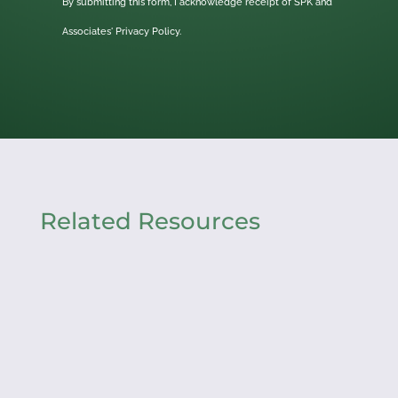
By submitting this form, I acknowledge receipt of SPK and
Associates'
Privacy Policy.
Related Resources