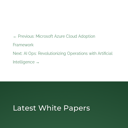
←
Previous: Microsoft Azure Cloud Adoption
Framework
Next: AI Ops: Revolutionizing Operations with Artificial
Intelligence
→
Latest White Papers