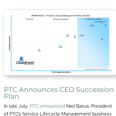
PTC Announces CEO Succession
Plan
In late July,
PTC announced
Niel Barua, President
of PTC’s Service Lifecycle Management business