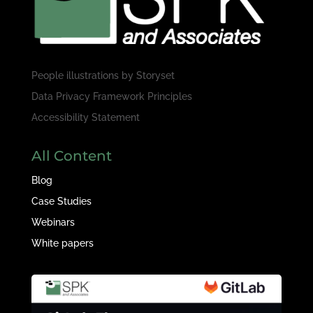
People illustrations by
Storyset
Data Privacy Framework Principles
Accessibility Statement
All Content
Blog
Case Studies
Webinars
White papers