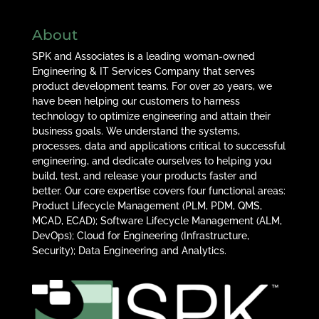
About
SPK and Associates is a leading woman-owned
Engineering & IT Services Company that serves
product development teams. For over 20 years, we
have been helping our customers to harness
technology to optimize engineering and attain their
business goals. We understand the systems,
processes, data and applications critical to successful
engineering, and dedicate ourselves to helping you
build, test, and release your products faster and
better. Our core expertise covers four functional areas:
Product Lifecycle Management (PLM, PDM, QMS,
MCAD, ECAD); Software Lifecycle Management (ALM,
DevOps); Cloud for Engineering (Infrastructure,
Security); Data Engineering and Analytics.