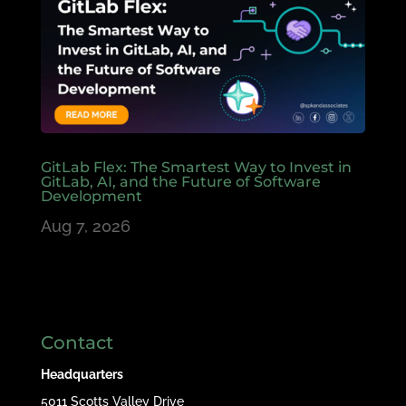
GitLab Flex: The Smartest Way to Invest in
GitLab, AI, and the Future of Software
Development
Aug 7, 2026
Contact
Headquarters
5011 Scotts Valley Drive