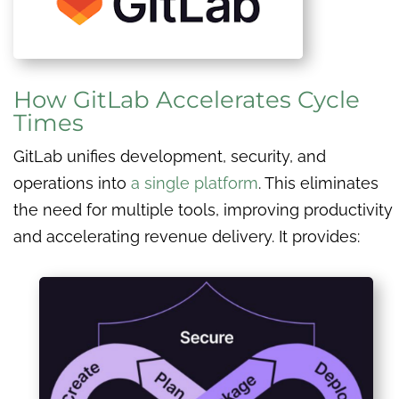
How GitLab Accelerates Cycle
Times
GitLab unifies development, security, and
operations into
a single platform
. This eliminates
the need for multiple tools, improving productivity
and accelerating revenue delivery. It provides: