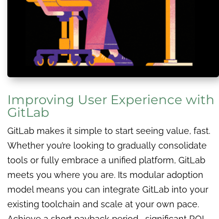
Improving User Experience with
GitLab
GitLab makes it simple to start seeing value, fast.
Whether you’re looking to gradually consolidate
tools or fully embrace a unified platform, GitLab
meets you where you are. Its modular adoption
model means you can integrate GitLab into your
existing toolchain and scale at your own pace.
Achieve a short payback period, significant ROI,