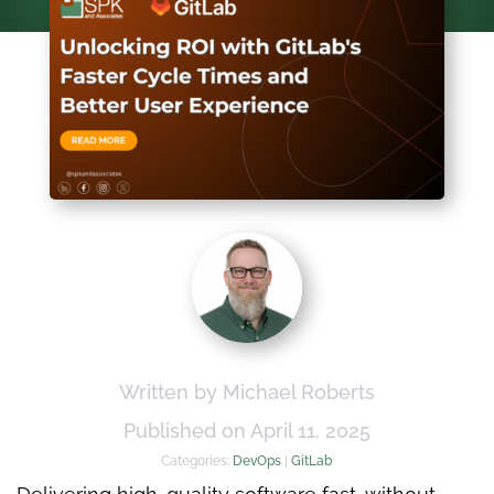
Written by Michael Roberts
Published on April 11, 2025
Categories:
DevOps
|
GitLab