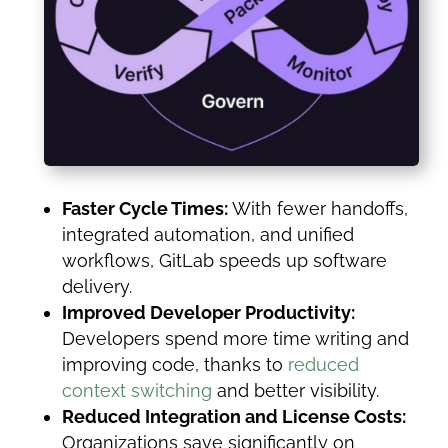
Faster Cycle Times:
With fewer handoffs,
integrated automation, and unified
workflows, GitLab speeds up software
delivery.
Improved Developer Productivity:
Developers spend more time writing and
improving code, thanks to
reduced
context switching
and better visibility.
Reduced Integration and License Costs:
Organizations save significantly on