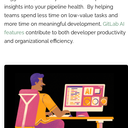
insights into your pipeline health. By helping
teams spend less time on low-value tasks and
more time on meaningful development,
GitLab AI
features
contribute to both developer productivity
and organizational efficiency.