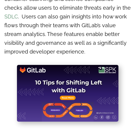
checks allow users to eliminate threats early in the
SDLC
. Users can also gain insights into how work
flows through their teams with GitLab’s value
stream analytics. These features enable better
visibility and governance as well as a significantly
improved developer experience.