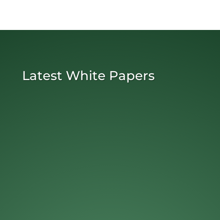
Latest White Papers