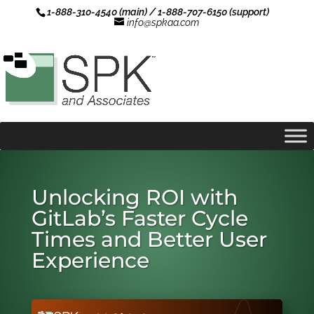
1-888-310-4540 (main) / 1-888-707-6150 (support)
info@spkaa.com
Unlocking ROI with
GitLab’s Faster Cycle
Times and Better User
Experience