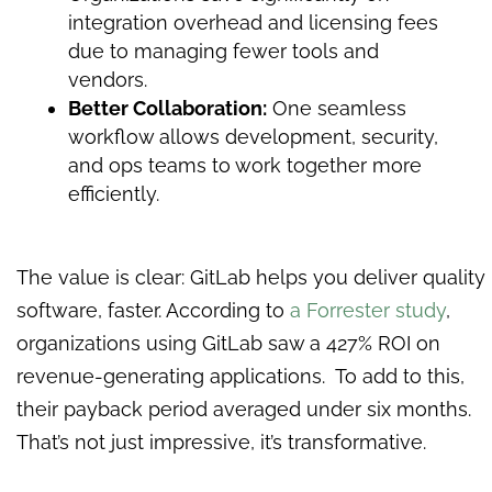
integration overhead and licensing fees
due to managing fewer tools and
vendors.
Better Collaboration:
One seamless
workflow allows development, security,
and ops teams to work together more
efficiently.
The value is clear: GitLab helps you deliver quality
software, faster. According to
a Forrester study
,
organizations using GitLab saw a 427% ROI on
revenue-generating applications. To add to this,
their payback period averaged under six months.
That’s not just impressive, it’s transformative.