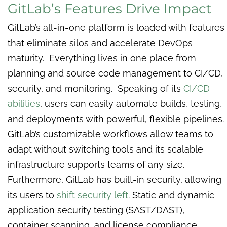
GitLab’s Features Drive Impact
GitLab’s all-in-one platform is loaded with features
that eliminate silos and accelerate DevOps
maturity. Everything lives in one place from
planning and source code management to CI/CD,
security, and monitoring. Speaking of its
CI/CD
abilities
, users can easily automate builds, testing,
and deployments with powerful, flexible pipelines.
GitLab’s customizable workflows allow teams to
adapt without switching tools and its scalable
infrastructure supports teams of any size.
Furthermore, GitLab has built-in security, allowing
its users to
shift security left
. Static and dynamic
application security testing (SAST/DAST),
container scanning, and license compliance