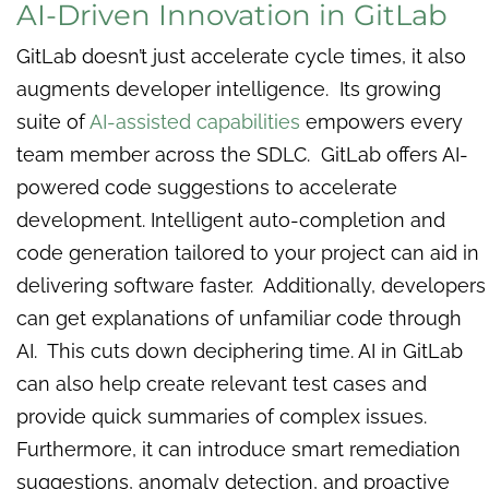
AI-Driven Innovation in GitLab
GitLab doesn’t just accelerate cycle times, it also
augments developer intelligence. Its growing
suite of
AI-assisted capabilities
empowers every
team member across the SDLC. GitLab offers AI-
powered code suggestions to accelerate
development. Intelligent auto-completion and
code generation tailored to your project can aid in
delivering software faster. Additionally, developers
can get explanations of unfamiliar code through
AI. This cuts down deciphering time. AI in GitLab
can also help create relevant test cases and
provide quick summaries of complex issues.
Furthermore, it can introduce smart remediation
suggestions, anomaly detection, and proactive