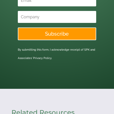
Subscribe
By submitting this form, I acknowledge receipt of SPK and
Associates'
Privacy Policy.
Related Resources