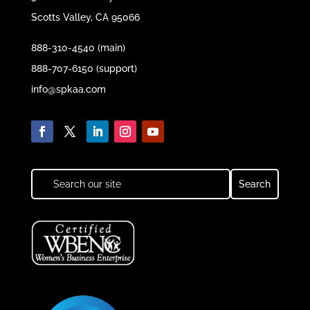
Scotts Valley, CA 95066
888-310-4540 (main)
888-707-6150 (support)
info@spkaa.com