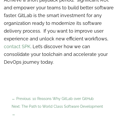
and empower your teams to build better software
faster. GitLab is the smart investment for any
organization ready to modernize its software
delivery process. If you want to improve user
experience and unlock new efficient workflows,
contact SPK
. Let’s discover how we can
consolidate your toolchain and accelerate your
DevOps journey today.
←
Previous: 10 Reasons Why GitLab over GitHub
Next: The Path to World Class Software Development
→