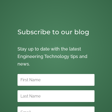
Subscribe to our blog
Stay up to date with the latest
Engineering Technology tips and
news.