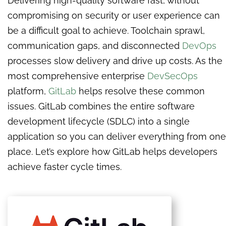
Delivering high-quality software fast, without
compromising on security or user experience can
be a difficult goal to achieve. Toolchain sprawl,
communication gaps, and disconnected
DevOps
processes slow delivery and drive up costs. As the
most comprehensive enterprise
DevSecOps
platform,
GitLab
helps resolve these common
issues. GitLab combines the entire software
development lifecycle (SDLC) into a single
application so you can deliver everything from one
place. Let’s explore how GitLab helps developers
achieve faster cycle times.