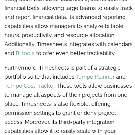
financial tools, allowing large teams to easily track
and report financial data. Its advanced reporting
capabilities allow managers to analyze billable
hours, productivity, and resource allocation.
Additionally, Timesheets integrates with calendars
and
BI tools
to offer even better trackability.
Furthermore, Timesheets is part of a strategic
portfolio suite that includes
Tempo Planner
and
Tempo Cost Tracker.
These tools allow businesses
to manage all aspects of their projects from one
place. Timesheets is also flexible, offering
permission settings to grant or deny project
access. Moreover, its third-party integration
capabilities allow it to easily scale with your