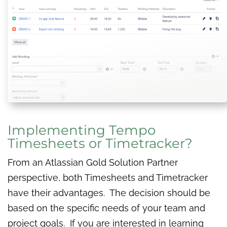
Implementing Tempo
Timesheets or Timetracker?
From an Atlassian Gold Solution Partner
perspective, both Timesheets and Timetracker
have their advantages. The decision should be
based on the specific needs of your team and
project goals. If you are interested in learning