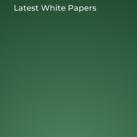
Latest White Papers