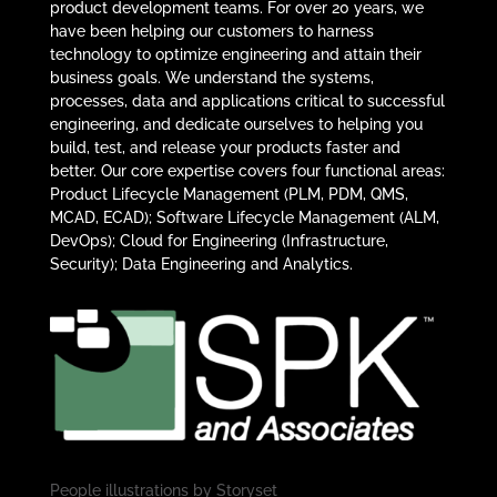
product development teams. For over 20 years, we
have been helping our customers to harness
technology to optimize engineering and attain their
business goals. We understand the systems,
processes, data and applications critical to successful
engineering, and dedicate ourselves to helping you
build, test, and release your products faster and
better. Our core expertise covers four functional areas:
Product Lifecycle Management (PLM, PDM, QMS,
MCAD, ECAD); Software Lifecycle Management (ALM,
DevOps); Cloud for Engineering (Infrastructure,
Security); Data Engineering and Analytics.
People illustrations by
Storyset