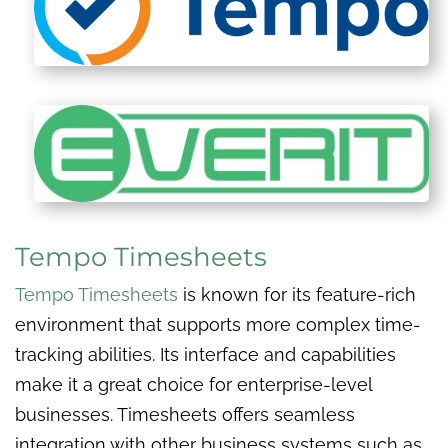
Tempo Timesheets
Tempo Timesheets
is known for its feature-rich
environment that supports more complex time-
tracking abilities. Its interface and capabilities
make it a great choice for enterprise-level
businesses. Timesheets offers seamless
integration with other business systems such as