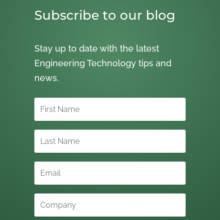
Subscribe to our blog
Stay up to date with the latest
Engineering Technology tips and
news.