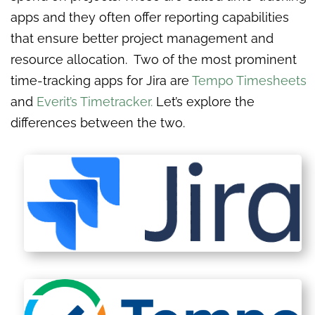
apps and they often offer reporting capabilities
that ensure better project management and
resource allocation. Two of the most prominent
time-tracking apps for Jira are
Tempo Timesheets
and
Everit’s Timetracker.
Let’s explore the
differences between the two.