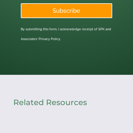
Subscribe
By submitting this form, I acknowledge receipt of SPK and
Associates'
Privacy Policy.
Related Resources