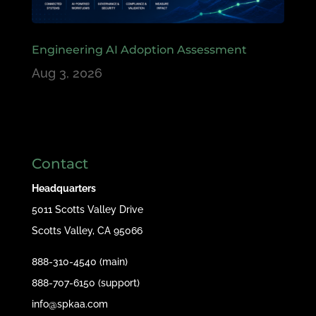
Engineering AI Adoption Assessment
Aug 3, 2026
Contact
Headquarters
5011 Scotts Valley Drive
Scotts Valley, CA 95066
888-310-4540 (main)
888-707-6150 (support)
info@spkaa.com