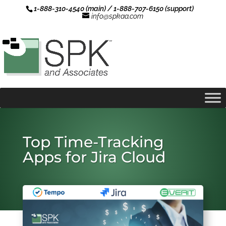
1-888-310-4540 (main) / 1-888-707-6150 (support)
info@spkaa.com
Top Time-Tracking
Apps for Jira Cloud