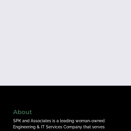
About
SPK and Associates is a leading woman-owned
Engineering & IT Services Company that serves