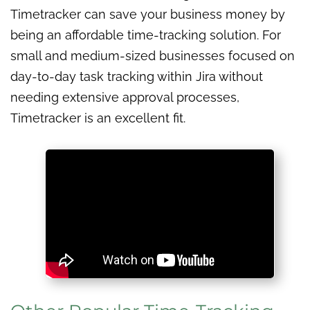
Timetracker can save your business money by
being an affordable time-tracking solution. For
small and medium-sized businesses focused on
day-to-day task tracking within Jira without
needing extensive approval processes,
Timetracker is an excellent fit.