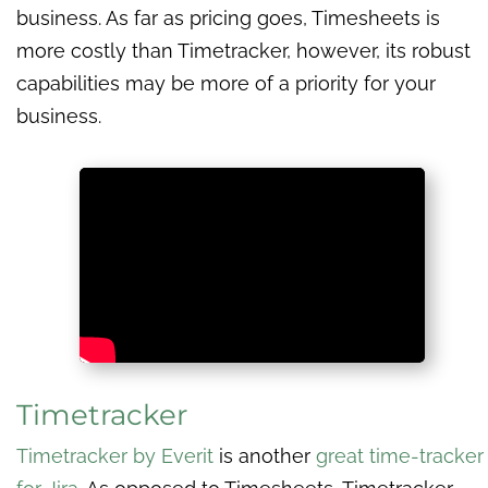
business. As far as pricing goes, Timesheets is
more costly than Timetracker, however, its robust
capabilities may be more of a priority for your
business.
Timetracker
Timetracker by Everit
is another
great time-tracker