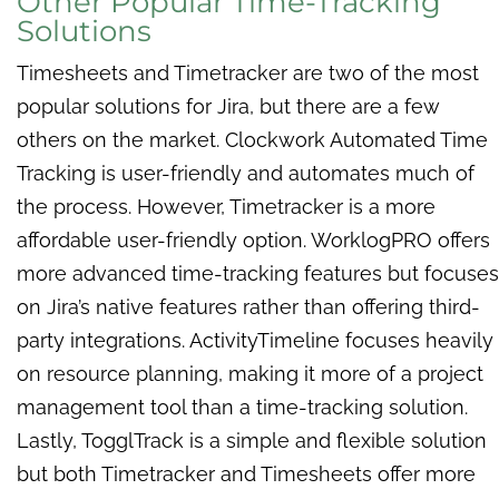
Other Popular Time-Tracking
Solutions
Timesheets and Timetracker are two of the most
popular solutions for Jira, but there are a few
others on the market. Clockwork Automated Time
Tracking is user-friendly and automates much of
the process. However, Timetracker is a more
affordable user-friendly option. WorklogPRO offers
more advanced time-tracking features but focuses
on Jira’s native features rather than offering third-
party integrations. ActivityTimeline focuses heavily
on resource planning, making it more of a project
management tool than a time-tracking solution.
Lastly, TogglTrack is a simple and flexible solution
but both Timetracker and Timesheets offer more