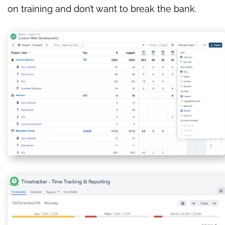
on training and don’t want to break the bank.