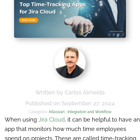
Written by Carlos Almeida
Published on September 27, 2024
Categories:
Atlassian
|
Integration and Workflow
When using
Jira Cloud
, it can be helpful to have an
app that monitors how much time employees
spend on projects. These are called time-tracking