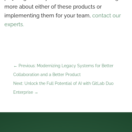
more about either of these products or
implementing them for your team,
contact our
experts.
←
Previous: Modernizing Legacy Systems for Better
Collaboration and a Better Product
Next: Unlock the Full Potential of AI with GitLab Duo
Enterprise
→