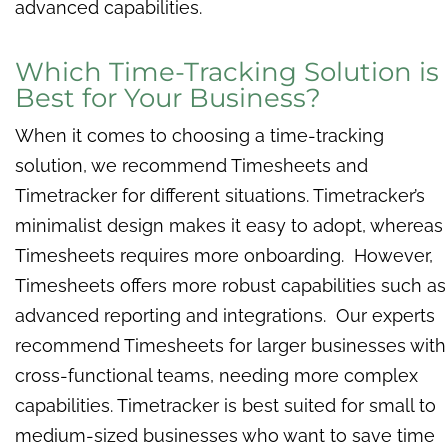
advanced capabilities.
Which Time-Tracking Solution is
Best for Your Business?
When it comes to choosing a time-tracking
solution, we recommend Timesheets and
Timetracker for different situations. Timetracker’s
minimalist design makes it easy to adopt, whereas
Timesheets requires more onboarding. However,
Timesheets offers more robust capabilities such as
advanced reporting and integrations. Our experts
recommend Timesheets for larger businesses with
cross-functional teams, needing more complex
capabilities. Timetracker is best suited for small to
medium-sized businesses who want to save time