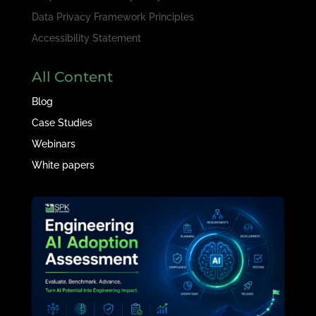
Data Privacy Framework Principles
Accessibility Statement
All Content
Blog
Case Studies
Webinars
White papers