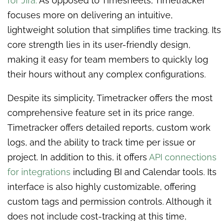
for Jira.
As opposed to Timesheets, Timetracker
focuses more on delivering an intuitive,
lightweight solution that simplifies time tracking. Its
core strength lies in its user-friendly design,
making it easy for team members to quickly log
their hours without any complex configurations.
Despite its simplicity, Timetracker offers the most
comprehensive feature set in its price range.
Timetracker offers detailed reports, custom work
logs, and the ability to track time per issue or
project. In addition to this, it offers
API connections
for integrations
including BI and Calendar tools. Its
interface is also highly customizable, offering
custom tags and permission controls. Although it
does not include cost-tracking at this time,