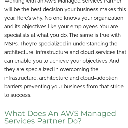
Working with an AWS Managed Services Partner
will be the best decision your business makes this
year. Here’s why. No one knows your organization
and its objectives like your employees. You are
specialists at what you do. The same is true with
MSPs. They’re specialized in understanding the
architecture, infrastructure and cloud services that
can enable you to achieve your objectives. And
they are specialized in overcoming the
infrastructure, architecture and cloud-adoption
barriers preventing your business from that stride
to success.
What Does An AWS Managed
Services Partner Do?