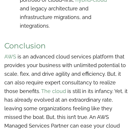
and legacy architecture and
infrastructure migrations, and
integrations.
Conclusion
AWS
is an advanced cloud services platform that
provides your business with unlimited potential to
scale, flex, and drive agility and efficiency. But, it
can also require expert consultancy to realize
those benefits.
The cloud
is still in its infancy. Yet, it
has already evolved at an extraordinary rate,
leaving some organizations feeling like they
missed the boat. But, this isn’t true. An AWS
Managed Services Partner can ease your cloud