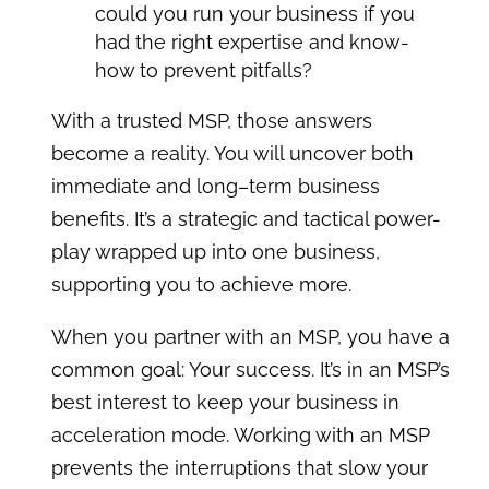
could you run your business if you
had the right expertise and know-
how to prevent pitfalls?
With a trusted MSP, those answers
become a reality. You will uncover both
immediate and long–term business
benefits. It’s a strategic and tactical power-
play wrapped up into one business,
supporting you to achieve more.
When you partner with an MSP, you have a
common goal: Your success. It’s in an MSP’s
best interest to keep your business in
acceleration mode. Working with an MSP
prevents the interruptions that slow your