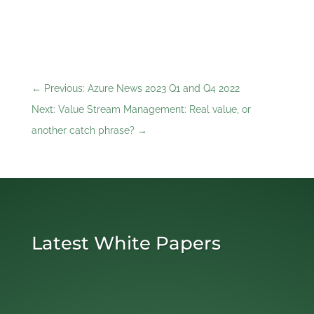
←
Previous: Azure News 2023 Q1 and Q4 2022
Next: Value Stream Management: Real value, or
another catch phrase?
→
Latest White Papers