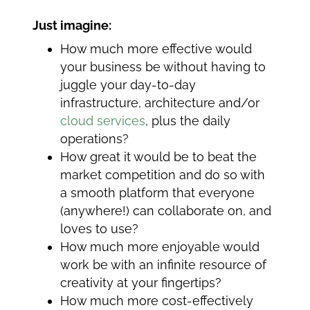
Just imagine:
How much more effective would
your business be without having to
juggle your day-to-day
infrastructure, architecture and/or
cloud services
, plus the daily
operations?
How great it would be to beat the
market competition and do so with
a smooth platform that everyone
(anywhere!) can collaborate on, and
loves to use?
How much more enjoyable would
work be with an infinite resource of
creativity at your fingertips?
How much more cost-effectively