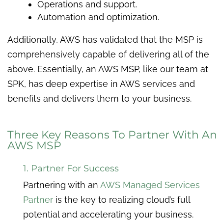
Operations and support.
Automation and optimization.
Additionally, AWS has validated that the MSP is
comprehensively capable of delivering all of the
above. Essentially, an AWS MSP, like our team at
SPK, has deep expertise in AWS services and
benefits and delivers them to your business.
Three Key Reasons To Partner With An
AWS MSP
1. Partner For Success
Partnering with an
AWS Managed Services
Partner
is the key to realizing cloud’s full
potential and accelerating your business.