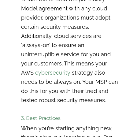
Model agreement with any cloud
provider, organizations must adopt
certain security measures.
Additionally, cloud services are
‘always-on’ to ensure an
uninterruptible service for you and
your customers. This means your
AWS
cybersecurity
strategy also
needs to be always on. Your MSP can
do this for you with their tried and
tested robust security measures.
3. Best Practices
When you’re starting anything new,