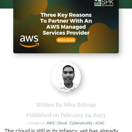
Written by Mike Solinap
Published on February 24, 2023
Categories:
AWS
|
Cloud
|
Cybersecurity
|
vCAD
The cloud is still in its infancy, yet has already