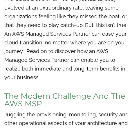
evolved at an extraordinary rate, leaving some
organizations feeling like they missed the boat, or
that they need to play catch-up. But, this isn’t true.
An AWS Managed Services Partner can ease your
cloud transition, no matter where you are on your
journey. Read on to discover how an AWS
Managed Services Partner can enable you to
realize both immediate and long-term benefits in
your business.
The Modern Challenge And The
AWS MSP
Juggling the p
rovisioning, monitoring, security and
other operational aspects of your architecture and