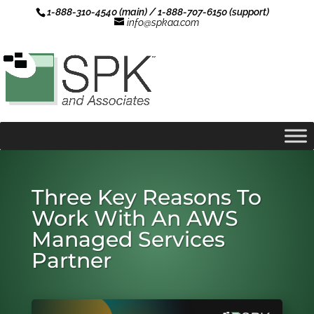
1-888-310-4540 (main) / 1-888-707-6150 (support)
info@spkaa.com
Three Key Reasons To
Work With An AWS
Managed Services
Partner