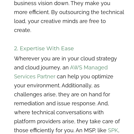
business vision down. They make you
more efficient. By outsourcing the technical
load, your creative minds are free to
create.
2. Expertise With Ease
Wherever you are in your cloud strategy
and cloud journey, an
AWS Managed
Services Partner
can help you optimize
your environment. Additionally, as
challenges arise, they are on hand for
remediation and issue response. And,
where technical conversations with
platform providers arise, they take care of
those efficiently for you. An MSP, like
SPK
,