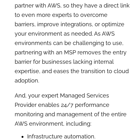
partner with AWS, so they have a direct link
to even more experts to overcome
barriers, improve integrations, or optimize
your environment as needed. As AWS
environments can be challenging to use,
partnering with an MSP removes the entry
barrier for businesses lacking internal
expertise, and eases the transition to cloud
adoption.
And, your expert Managed Services
Provider enables 24/7 performance
monitoring and management of the entire
AWS environment, including:
Infrastructure automation.