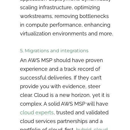
scaling infrastructure, optimizing
workstreams, removing bottlenecks
in compute performance, enhancing
virtualization environments and more.
5. Migrations and integrations
An AWS MSP should have proven
experience and a track record of
successful deliveries. If they can’t
provide you with evidence, steer
clear. Cloud is a new horizon, yet it is
complex. A solid AWS MSP will have
cloud experts
, trusted and validated
cloud services partnerships and a
portfolio of cloud-first,
hybrid-cloud