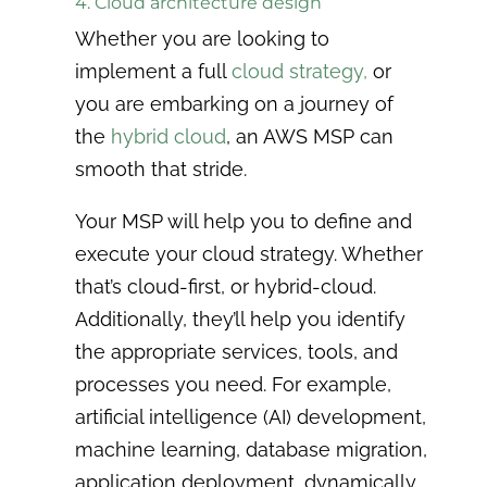
4. Cloud architecture design
Whether you are looking to
implement a full
cloud strategy,
or
you are embarking on a journey of
the
hybrid cloud
, an AWS MSP can
smooth that stride.
Your MSP will help you to define and
execute your cloud strategy. Whether
that’s cloud-first, or hybrid-cloud.
Additionally, they’ll help you
identify
the appropriate services, tools, and
processes you need.
For example,
artificial intelligence (AI) development,
machine learning, database migration,
application deployment, dynamically