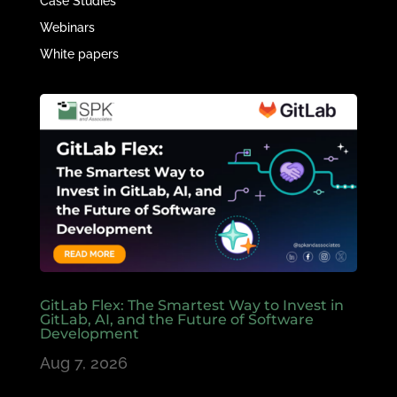
Case Studies
Webinars
White papers
GitLab Flex: The Smartest Way to Invest in
GitLab, AI, and the Future of Software
Development
Aug 7, 2026