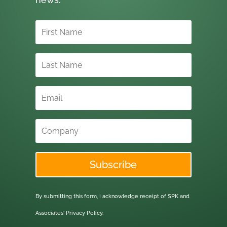
Subscribe
By submitting this form, I acknowledge receipt of SPK and
Associates'
Privacy Policy.