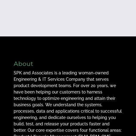
About
SPK and Associates is a leading woman-owned
Engineering & IT Services Company that serves
product development teams. For over 20 years, we
have been helping our customers to harness
technology to optimize engineering and attain their
business goals. We understand the systems,
processes, data and applications critical to successful
engineering, and dedicate ourselves to helping you
build, test, and release your products faster and
better. Our core expertise covers four functional areas: