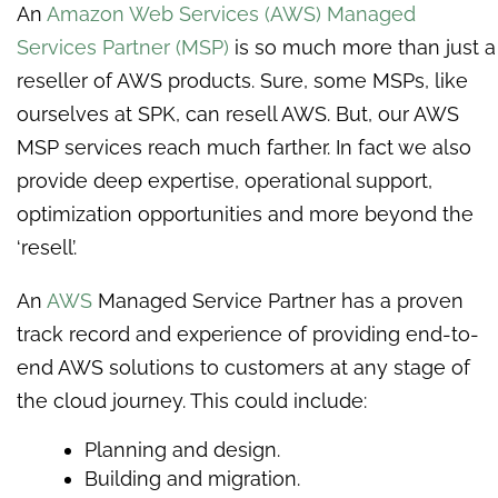
An
Amazon Web Services (AWS)
Managed
Services Partner (MSP)
is so much more than just a
reseller of AWS products. Sure, some MSPs, like
ourselves at SPK, can resell AWS. But, our AWS
MSP services reach much farther. In fact we also
provide deep expertise, operational support,
optimization opportunities and more beyond the
‘resell’.
A
n
AWS
Managed Service Partner has a proven
track record and experience of providing end-to-
end AWS solutions to customers at any stage of
the cloud journey. This could include:
Planning and design.
Building and migration.