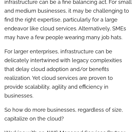
infrastructure can be a fine balancing act. For small
and medium businesses, it may be challenging to
find the right expertise, particularly for a large
endeavor like cloud services. Alternatively, SMEs
may have a few people wearing many job hats.
For larger enterprises, infrastructure can be
delicately intertwined with legacy complexities
that delay cloud adoption and/or benefits
realization. Yet cloud services are proven to
provide scalability, agility and efficiency in
businesses.
So how do more businesses, regardless of size,
capitalize on the cloud?