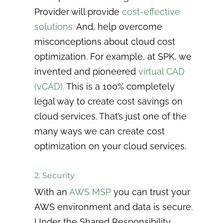
Provider will provide
cost-effective
solutions.
And, help overcome
misconceptions about cloud cost
optimization. For example, at SPK, we
invented and pioneered
virtual CAD
(vCAD)
.
This is a 100% completely
legal way to create cost savings on
cloud services. That’s just one of the
many ways we can create cost
optimization on your cloud services.
2. Security
With an
AWS MSP
you can trust your
AWS environment and data is secure.
Under the Shared Responsibility