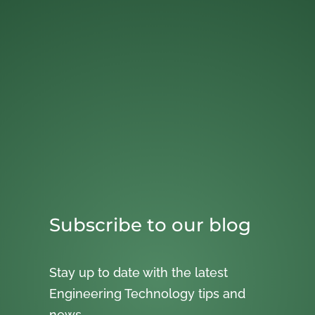
Subscribe to our blog
Stay up to date with the latest
Engineering Technology tips and
news.