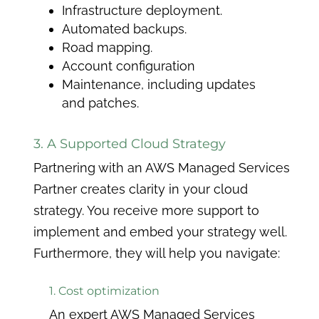
Infrastructure deployment.
Automated backups.
Road mapping.
Account configuration
Maintenance, including updates
and patches.
3. A Supported Cloud Strategy
Partnering with an AWS Managed Services
Partner creates clarity in your cloud
strategy. You receive more support to
implement and embed your strategy well.
Furthermore, they will help you navigate:
1. Cost optimization
An expert AWS Managed Services