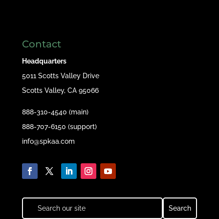
Contact
Headquarters
5011 Scotts Valley Drive
Scotts Valley, CA 95066
888-310-4540 (main)
888-707-6150 (support)
info@spkaa.com