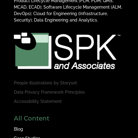
Product Lifecycle Management (PLM, PDM, QMS,
MCAD, ECAD); Software Lifecycle Management (ALM,
DevOps); Cloud for Engineering (Infrastructure,
Security); Data Engineering and Analytics.
People illustrations by
Storyset
Data Privacy Framework Principles
Accessibility Statement
All Content
Blog