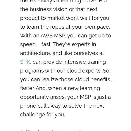
there’s always a learning curve. But
the business vision or that next
product to market won’t wait for you
to learn the ropes at your own pace.
With an AWS MSP, you can get up to
speed – fast. They’re experts in
architecture, and like ourselves at
SPK
, can provide intensive training
programs with our cloud experts. So,
you can realize those cloud benefits –
faster. And, when a new learning
opportunity arises, your MSP is just a
phone call away to solve the next
challenge for you.