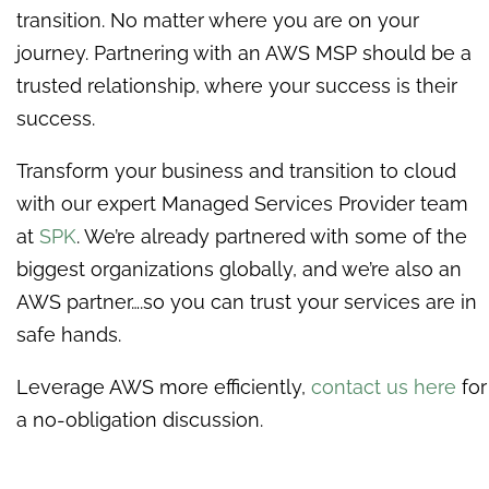
transition. No matter where you are on your
journey. Partnering with an AWS MSP should be a
trusted relationship, where your success is their
success.
Transform your business and transition to cloud
with our expert Managed Services Provider team
at
SPK
. We’re already partnered with some of the
biggest organizations globally, and we’re also an
AWS partner….so you can trust your services are in
safe hands.
Leverage AWS more efficiently,
contact us here
for
a no-obligation discussion.