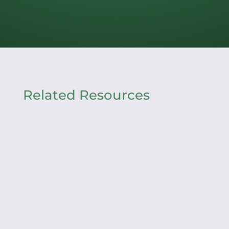
Related Resources