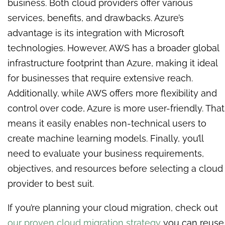
business. Both cloud providers offer various
services, benefits, and drawbacks. Azure’s
advantage is its integration with Microsoft
technologies. However, AWS has a broader global
infrastructure footprint than Azure, making it ideal
for businesses that require extensive reach.
Additionally, while AWS offers more flexibility and
control over code, Azure is more user-friendly. That
means it easily enables non-technical users to
create machine learning models. Finally, you’ll
need to evaluate your business requirements,
objectives, and resources before selecting a cloud
provider to best suit.
If you’re planning your cloud migration, check out
our proven cloud migration strategy
you can reuse