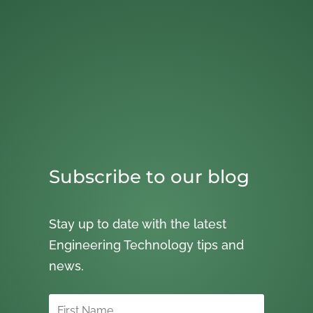
Subscribe to our blog
Stay up to date with the latest
Engineering Technology tips and
news.