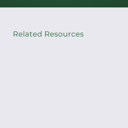
Related Resources