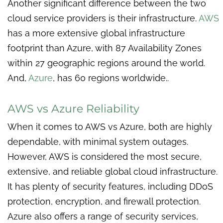
Another significant difference between the two
cloud service providers is their infrastructure.
AWS
has a more extensive global infrastructure
footprint than Azure, with 87 Availability Zones
within 27 geographic regions around the world.
And,
Azure
, has 60 regions worldwide..
AWS vs Azure Reliability
When it comes to AWS vs Azure, both are highly
dependable, with minimal system outages.
However, AWS is considered the most secure,
extensive, and reliable global cloud infrastructure.
It has plenty of security features, including DDoS
protection, encryption, and firewall protection.
Azure also offers a range of security services,