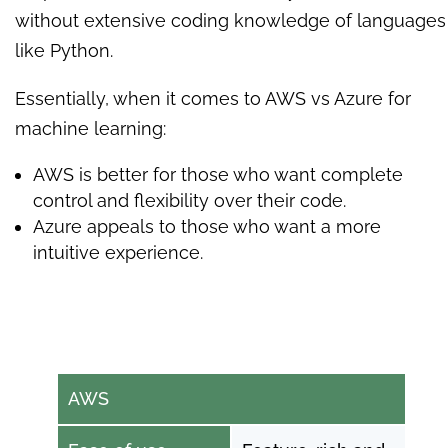
without extensive coding knowledge of languages
like Python.
Essentially, when it comes to AWS vs Azure for
machine learning:
AWS is better for those who want complete
control and flexibility over their code.
Azure appeals to those who want a more
intuitive experience.
AWS