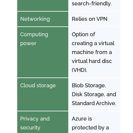
search-friendly.
Networking
Relies on VPN
Computing
Option of
power
creating a virtual
machine from a
virtual hard disc
(VHD).
Cloud storage
Blob Storage,
Disk Storage, and
Standard Archive.
Privacy and
Azure is
security
protected by a