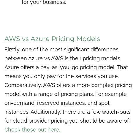
for your business.
AWS vs Azure Pricing Models
Firstly, one of the most significant differences
between Azure vs AWS is their pricing models.
Azure offers a pay-as-you-go pricing model. That
means you only pay for the services you use.
Comparatively, AWS offers a more complex pricing
model with a range of pricing plans. For example
on-demand, reserved instances, and spot
instances. Additionally, there are a few watch-outs
for cloud provider pricing you should be aware of.
Check those out here.