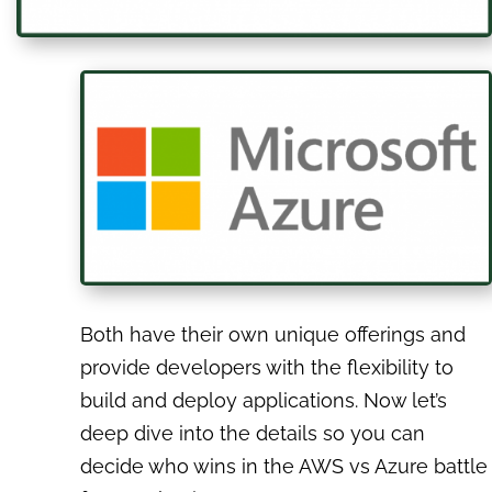
Both have their own unique offerings and
provide developers with the flexibility to
build and deploy applications. Now let’s
deep dive into the details so you can
decide who wins in the AWS vs Azure battle