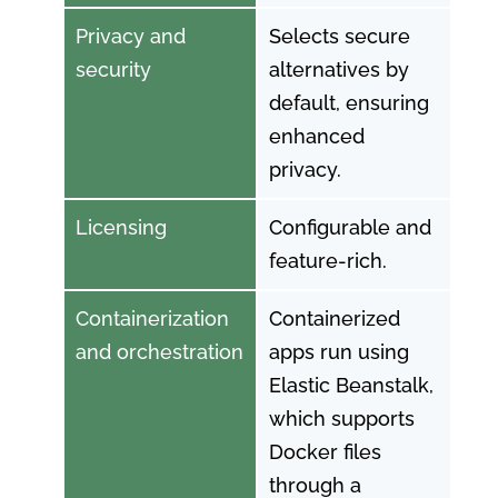
Privacy and
Selects secure
security
alternatives by
default, ensuring
enhanced
privacy.
Licensing
Configurable and
feature-rich.
Containerization
Containerized
and orchestration
apps run using
Elastic Beanstalk,
which supports
Docker files
through a