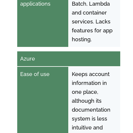
applications
Batch, Lambda
and container
services. Lacks
features for app
hosting.
Azure
Ease of use
Keeps account
information in
one place,
although its
documentation
system is less
intuitive and