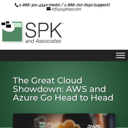
1-888-310-4540 (main) / 1-888-707-6150 (support)
info@spkaa.com
The Great Cloud
Showdown: AWS and
Azure Go Head to Head