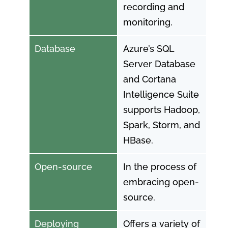
recording and
monitoring.
Database
Azure’s SQL
Server Database
and Cortana
Intelligence Suite
supports Hadoop,
Spark, Storm, and
HBase.
Open-source
In the process of
embracing open-
source.
Deploying
Offers a variety of