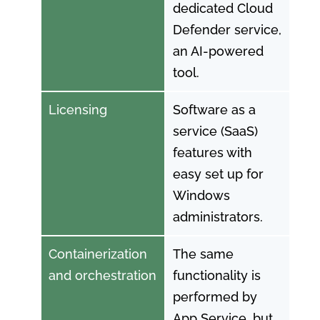
dedicated Cloud
Defender service,
an AI-powered
tool.
Licensing
Software as a
service (SaaS)
features with
easy set up for
Windows
administrators.
Containerization
The same
and orchestration
functionality is
performed by
App Service, but