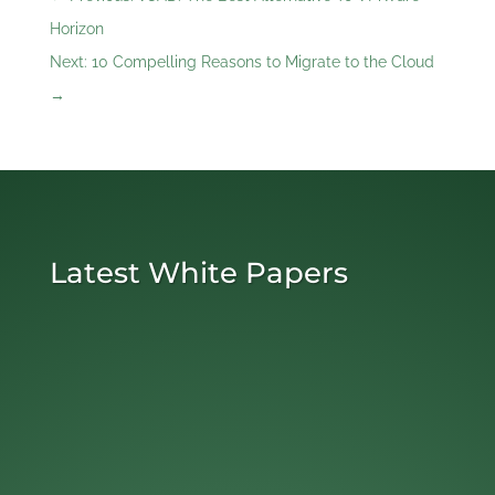
Horizon
Next: 10 Compelling Reasons to Migrate to the Cloud
→
Latest White Papers