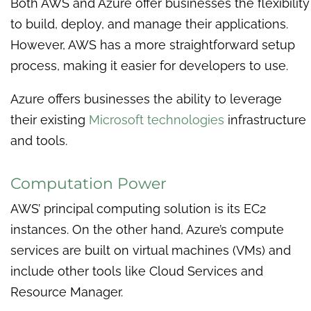
Both AWS and Azure offer businesses the flexibility
to build, deploy, and manage their applications.
However, AWS has a more straightforward setup
process, making it easier for developers to use.
Azure offers businesses the ability to leverage
their existing
Microsoft technologies
infrastructure
and tools.
Computation Power
AWS’ principal computing solution is its EC2
instances. On the other hand, Azure’s compute
services are built on virtual machines (VMs) and
include other tools like Cloud Services and
Resource Manager.