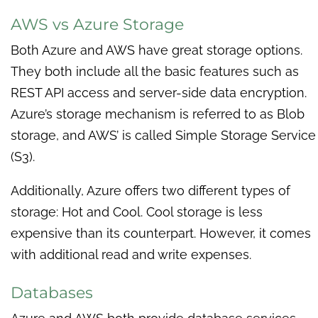
AWS vs Azure Storage
Both Azure and AWS have great storage options.
They both include all the basic features such as
REST API access and server-side data encryption.
Azure’s storage mechanism is referred to as Blob
storage, and AWS’ is called Simple Storage Service
(S3).
Additionally, Azure offers two different types of
storage: Hot and Cool. Cool storage is less
expensive than its counterpart. However, it comes
with additional read and write expenses.
Databases