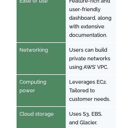
Ease of use
Feature-rich and
user-friendly
dashboard, along
with extensive
documentation.
Networking
Users can build
private networks
using AWS’ VPC.
Computing
Leverages EC2.
power
Tailored to
customer needs.
Cloud storage
Uses S3, EBS,
and Glacier.