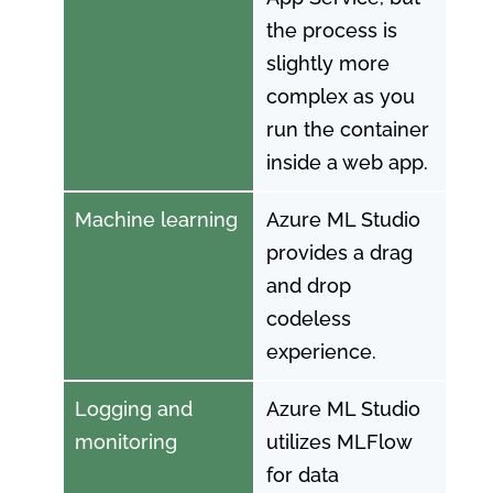
the process is
slightly more
complex as you
run the container
inside a web app.
Machine learning
Azure ML Studio
provides a drag
and drop
codeless
experience.
Logging and
Azure ML Studio
monitoring
utilizes MLFlow
for data