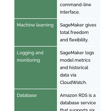
command-line
interface.
Machine learning
SageMaker gives
total freedom
and flexibility.
Logging and
SageMaker logs
monitoring
model metrics
and historical
data via
CloudWatch.
Database
Amazon RDS is a
database service
that supports six