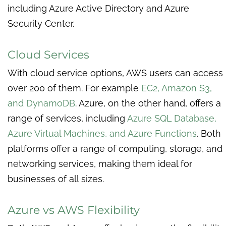
including Azure Active Directory and Azure
Security Center.
Cloud Services
With cloud service options, AWS users can access
over 200 of them. For example
EC2, Amazon S3,
and DynamoDB
. Azure, on the other hand, offers a
range of services, including
Azure SQL Database,
Azure Virtual Machines, and Azure Functions
. Both
platforms offer a range of computing, storage, and
networking services, making them ideal for
businesses of all sizes.
Azure vs AWS Flexibility