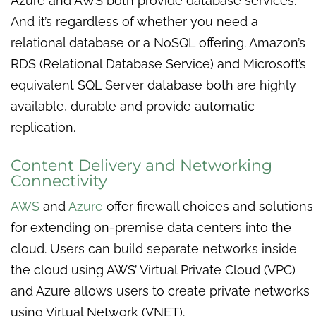
Azure and AWS both provide database services.
And it’s regardless of whether you need a
relational database or a NoSQL offering. Amazon’s
RDS (Relational Database Service) and Microsoft’s
equivalent SQL Server database both are highly
available, durable and provide automatic
replication.
Content Delivery and Networking
Connectivity
AWS
and
Azure
offer firewall choices and solutions
for extending on-premise data centers into the
cloud. Users can build separate networks inside
the cloud using AWS’ Virtual Private Cloud (VPC)
and Azure allows users to create private networks
using Virtual Network (VNET).