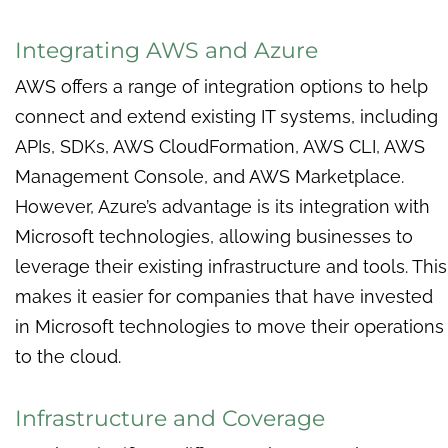
Integrating AWS and Azure
AWS offers a range of integration options to help
connect and extend existing IT systems, including
APIs, SDKs, AWS CloudFormation, AWS CLI, AWS
Management Console, and AWS Marketplace.
However, Azure’s advantage is its integration with
Microsoft technologies, allowing businesses to
leverage their existing infrastructure and tools. This
makes it easier for companies that have invested
in Microsoft technologies to move their operations
to the cloud.
Infrastructure and Coverage