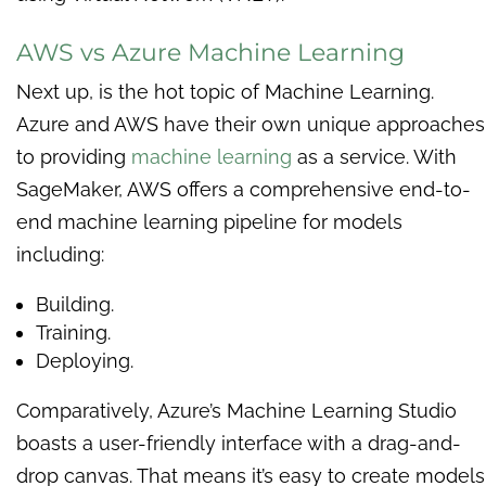
AWS vs Azure Machine Learning
Next up, is the hot topic of Machine Learning.
Azure and AWS have their own unique approaches
to providing
machine learning
as a service. With
SageMaker, AWS offers a comprehensive end-to-
end machine learning pipeline for models
including:
Building.
Training.
Deploying.
Comparatively, Azure’s Machine Learning Studio
boasts a user-friendly interface with a drag-and-
drop canvas. That means it’s easy to create models