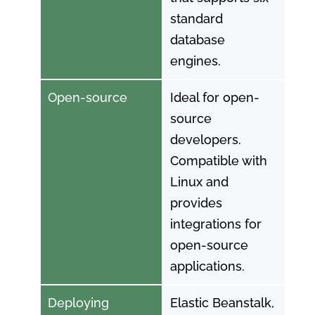
standard
database
engines.
Open-source
Ideal for open-
source
developers.
Compatible with
Linux and
provides
integrations for
open-source
applications.
Deploying
Elastic Beanstalk,