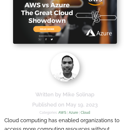
Written by Mike Solinap
Published on May 19, 2023
Categories:
AWS
|
Azure
|
Cloud
Cloud computing has enabled organizations to
access more computing resources without