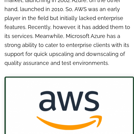
market, launching in 2002. Azure, on the other
hand, launched in 2010. So, AWS was an early
player in the field but initially lacked enterprise
features. Recently, however, it has added them to
its services. Meanwhile, Microsoft Azure has a
strong ability to cater to enterprise clients with its
support for quick upscaling and downscaling of
quality assurance and test environments.