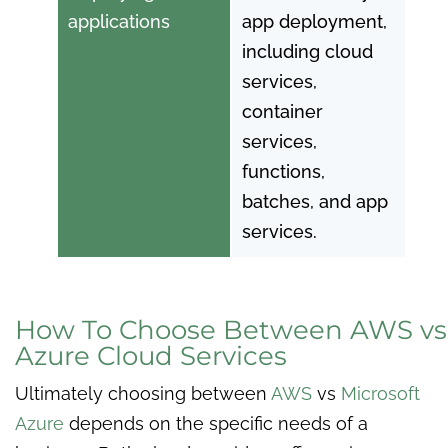
applications
app deployment,
including cloud
services,
container
services,
functions,
batches, and app
services.
How To Choose Between AWS vs
Azure Cloud Services
Ultimately choosing between
AWS
vs
Microsoft
Azure
depends on the specific needs of a