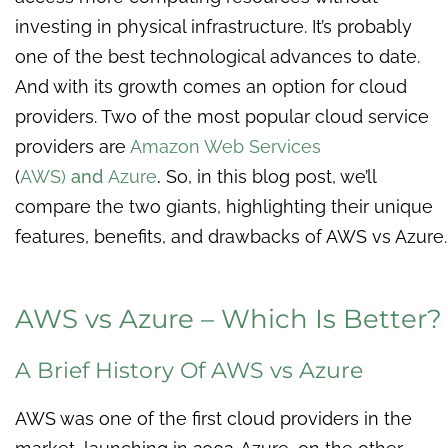
investing in physical infrastructure. It’s probably
one of the best technological advances to date.
And with its growth comes an option for cloud
providers. Two of the most popular cloud service
providers are
Amazon Web Services
(
AWS)
and
Azure
.
So, in this blog post, we’ll
compare the two giants, highlighting their unique
features, benefits, and drawbacks of AWS vs Azure.
AWS vs Azure – Which Is Better?
A Brief History Of AWS vs Azure
AWS was one of the first cloud providers in the