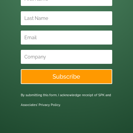
Subscribe
By submitting this form, I acknowledge receipt of SPK and
Associates'
Privacy Policy.