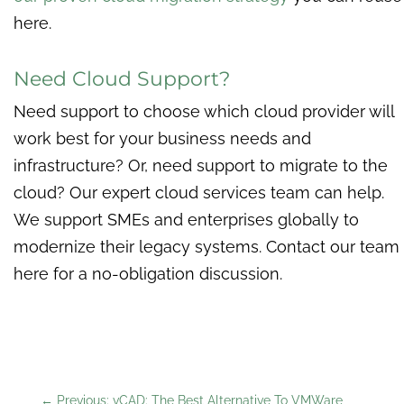
here.
Need Cloud Support?
Need support to choose which cloud provider will
work best for your business needs and
infrastructure? Or, need support to migrate to the
cloud? Our expert cloud services team can help.
We support SMEs and enterprises globally to
modernize their legacy systems. Contact our team
here for a no-obligation discussion.
←
Previous: vCAD: The Best Alternative To VMWare