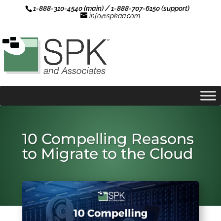
1-888-310-4540 (main) / 1-888-707-6150 (support)
info@spkaa.com
10 Compelling Reasons
to Migrate to the Cloud