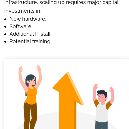
infrastructure, scaling up requires major capital
investments in:
New hardware.
Software.
Additional IT staff.
Potential training.