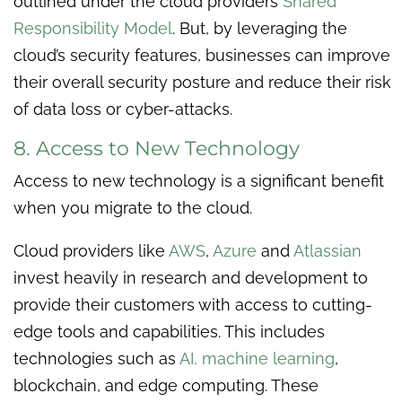
outlined under the cloud providers
Shared
Responsibility Model
. But, by leveraging the
cloud’s security features, businesses can improve
their overall security posture and reduce their risk
of data loss or cyber-attacks.
8. Access to New Technology
Access to new technology is a significant benefit
when you migrate to the cloud.
Cloud providers like
AWS
,
Azure
and
Atlassian
invest heavily in research and development to
provide their customers with access to cutting-
edge tools and capabilities. This includes
technologies such as
AI, machine learning
,
blockchain, and edge computing. These