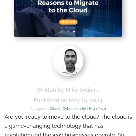
Written by Mike Solinap
Published on May 19, 2023
Categories:
Cloud
|
Cybersecurity
|
High Tech
Are you ready to move to the cloud? The cloud is
a game-changing technology that has
revolutionized the way businesses operate. So,