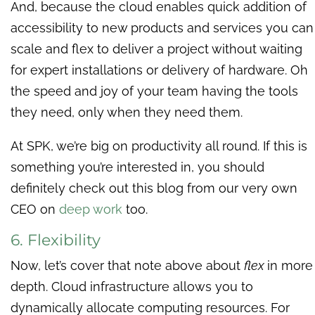
And, because the cloud enables quick addition of
accessibility to new products and services you can
scale and flex to deliver a project without waiting
for expert installations or delivery of hardware. Oh
the speed and joy of your team having the tools
they need, only when they need them.
At SPK, we’re big on productivity all round. If this is
something you’re interested in, you should
definitely check out this blog from our very own
CEO on
deep work
too.
6. Flexibility
Now, let’s cover that note above about
flex
in more
depth. Cloud infrastructure allows you to
dynamically allocate computing resources. For