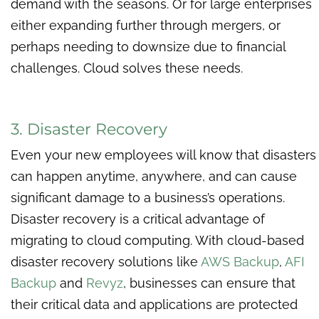
demand with the seasons. Or for large enterprises
either expanding further through mergers, or
perhaps needing to downsize due to financial
challenges. Cloud solves these needs.
3. Disaster Recovery
Even your new employees will know that disasters
can happen anytime, anywhere, and can cause
significant damage to a business’s operations.
Disaster recovery is a critical advantage of
migrating to cloud computing. With cloud-based
disaster recovery solutions like
AWS Backup
,
AFI
Backup
and
Revyz
, businesses can ensure that
their critical data and applications are protected