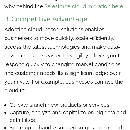
why behind the
Salesforce cloud migration here
.
9. Competitive Advantage
Adopting cloud-based solutions enables
businesses to move quickly, scale efficiently,
access the latest technologies and make data-
driven decisions easier. This agility allows you to
respond quickly to changing market conditions
and customer needs. It’s a significant edge over
your rivals. For example, businesses can use the
cloud to:
Quickly launch new products or services.
Capture, analyze and capitalize on big data and
data lakes.
Scale up to handle sudden surges in demand.