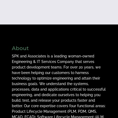
About
SPK and Associates is a leading woman-owned
Engineering & IT Services Company that serves
product development teams. For over 20 years, we
have been helping our customers to harness
technology to optimize engineering and attain their
business goals. We understand the systems,
processes, data and applications critical to successful
engineering, and dedicate ourselves to helping you
build, test, and release your products faster and
better. Our core expertise covers four functional areas:
Product Lifecycle Management (PLM, PDM, QMS,
MCAD, ECAD); Software Lifecycle Management (ALM,