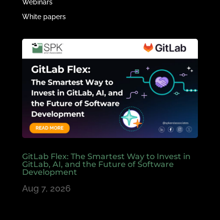
Webinars
White papers
GitLab Flex: The Smartest Way to Invest in
GitLab, AI, and the Future of Software
Development
Aug 7, 2026