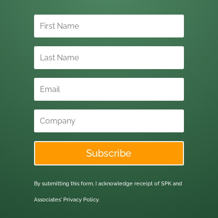
Subscribe
By submitting this form, I acknowledge receipt of SPK and
Associates'
Privacy Policy.