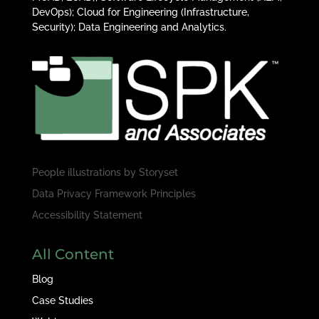
DevOps); Cloud for Engineering (Infrastructure,
Security); Data Engineering and Analytics.
People illustrations by
Storyset
Data Privacy Framework Principles
Accessibility Statement
All Content
Blog
Case Studies