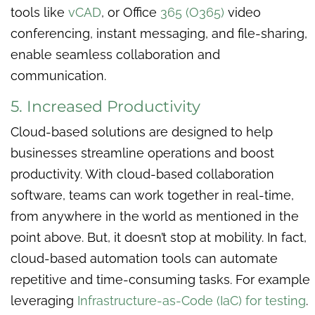
tools like
vCAD
, or Office
365 (O365)
video
conferencing, instant messaging, and file-sharing,
enable seamless collaboration and
communication.
5. Increased Productivity
Cloud-based solutions are designed to help
businesses streamline operations and boost
productivity. With cloud-based collaboration
software, teams can work together in real-time,
from anywhere in the world as mentioned in the
point above. But, it doesn’t stop at mobility. In fact,
cloud-based automation tools can automate
repetitive and time-consuming tasks. For example
leveraging
Infrastructure-as-Code (IaC) for testing
.