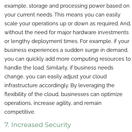
example, storage and processing power based on
your current needs. This means you can easily
scale your operations up or down as required. And,
without the need for major hardware investments
or lengthy deployment times. For example, if your
business experiences a sudden surge in demand,
you can quickly add more computing resources to
handle the load. Similarly, if business needs
change, you can easily adjust your cloud
infrastructure accordingly. By leveraging the
flexibility of the cloud, businesses can optimize
operations, increase agility, and remain
competitive.
7. Increased Security