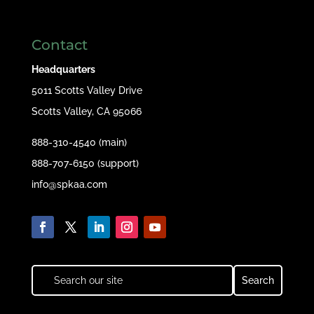
Contact
Headquarters
5011 Scotts Valley Drive
Scotts Valley, CA 95066
888-310-4540 (main)
888-707-6150 (support)
info@spkaa.com