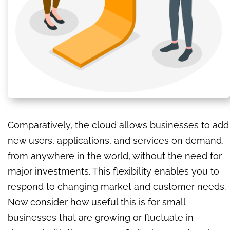
Comparatively, the cloud allows businesses to add
new users, applications, and services on demand,
from anywhere in the world, without the need for
major investments. This flexibility enables you to
respond to changing market and customer needs.
Now consider how useful this is for small
businesses that are growing or fluctuate in