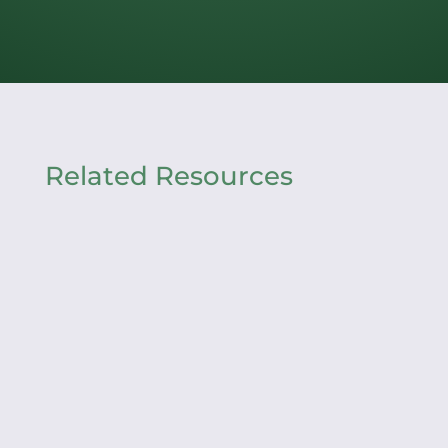
Related Resources