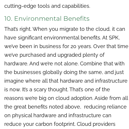
cutting-edge tools and capabilities.
10. Environmental Benefits
That’s right. When you migrate to the cloud, it can
have significant environmental benefits. At SPK,
we’ve been in business for 20 years. Over that time
we’ve purchased and upgraded plenty of
hardware. And we’re not alone. Combine that with
the businesses globally doing the same, and just
imagine where all that hardware and infrastructure
is now. It’s a scary thought. That’s one of the
reasons we’re big on cloud adoption. Aside from all
the great benefits noted above, reducing reliance
on physical hardware and infrastructure can
reduce your carbon footprint. Cloud providers