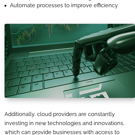
Automate processes to improve efficiency.
Additionally, cloud providers are constantly
investing in new technologies and innovations,
which can provide businesses with access to