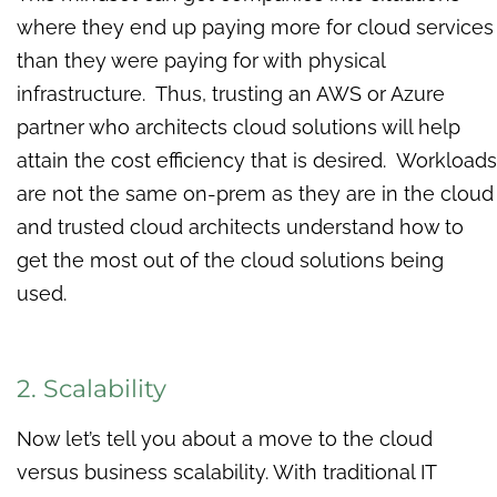
where they end up paying more for cloud services
than they were paying for with physical
infrastructure. Thus, trusting an AWS or Azure
partner who architects cloud solutions will help
attain the cost efficiency that is desired. Workloads
are not the same on-prem as they are in the cloud
and trusted cloud architects understand how to
get the most out of the cloud solutions being
used.
2. Scalability
Now let’s tell you about a move to the cloud
versus business scalability. With traditional IT