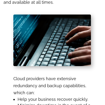
and available at all times.
Cloud providers have extensive
redundancy and backup capabilities,
which can:
Help your business recover quickly.