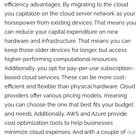
efficiency advantages. By migrating to the cloud
you capitalize on the cloud server network as your
horsepower from existing devices. That means you
can reduce your capital expenditure on new
hardware and infrastructure. That means you can
keep those older devices for longer, but access
higher-performing computational resources.
Additionally, you opt for pay-per-use subscription-
based cloud services. These can be more cost-
efficient and flexible than physical hardware. Cloud
providers offer various pricing models, meaning
you can choose the one that best fits your budget
and needs. Additionally, AWS and Azure provide
cost optimization tools to help businesses
minimize cloud expenses. And with a couple of
our