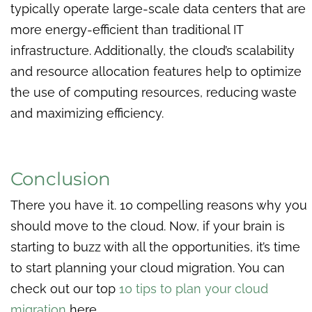
typically operate large-scale data centers that are
more energy-efficient than traditional IT
infrastructure. Additionally, the cloud’s scalability
and resource allocation features help to optimize
the use of computing resources, reducing waste
and maximizing efficiency.
Conclusion
There you have it. 10 compelling reasons why you
should move to the cloud. Now, if your brain is
starting to buzz with all the opportunities, it’s time
to start planning your cloud migration. You can
check out our top
10 tips to plan your cloud
migration
here.