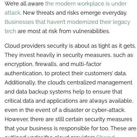
We’re all aware
the modern workplace is under
attack
. New threats and risks emerge everyday.
Businesses that haven’t modernized their legacy
tech
are most at risk from vulnerabilities.
Cloud providers security is about as tight as it gets.
They invest heavily in security measures, such as
encryption, firewalls, and multi-factor
authentication, to protect their customers’ data.
Additionally, the cloud’s centralized management
and data backup systems help to ensure that
critical data and applications are always available,
even in the event of a disaster or cyber-attack.
However, there are still certain security measures
that your business is responsible for too. These are