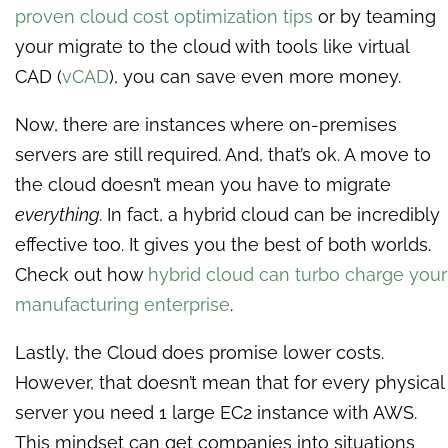
proven cloud cost optimization tips
or by teaming
your migrate to the cloud with tools like virtual
CAD (
vCAD
), you can save even more money.
Now, there are instances where on-premises
servers are still required. And, that’s ok. A move to
the cloud doesn’t mean you have to migrate
everything.
In fact, a hybrid cloud can be incredibly
effective too. It gives you the best of both worlds.
Check out how
hybrid cloud can turbo charge your
manufacturing enterprise
.
Lastly, the Cloud does promise lower costs.
However, that doesn’t mean that for every physical
server you need 1 large EC2 instance with AWS.
This mindset can get companies into situations