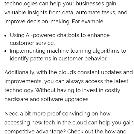
technologies can help your businesses gain
valuable insights from data, automate tasks, and
improve decision-making. For example:
Using AI-powered chatbots to enhance
customer service.
Implementing machine learning algorithms to
identify patterns in customer behavior.
Additionally, with the cloud’s constant updates and
improvements, you can always access the latest
technology. Without having to invest in costly
hardware and software upgrades.
Need a bit more proof convincing on how
accessing new tech in the cloud can help you gain
competitive advantage? Check out the how and