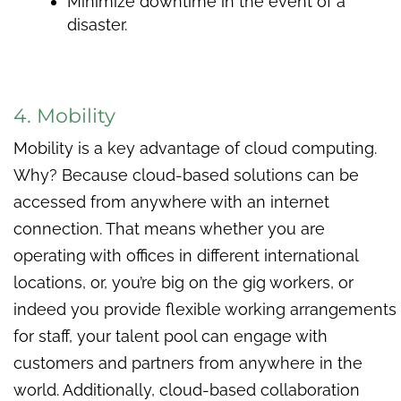
Minimize downtime in the event of a
disaster.
4. Mobility
Mobility is a key advantage of cloud computing.
Why? Because cloud-based solutions can be
accessed from anywhere with an internet
connection. That means whether you are
operating with offices in different international
locations, or, you’re big on the gig workers, or
indeed you provide flexible working arrangements
for staff, your talent pool can engage with
customers and partners from anywhere in the
world. Additionally, cloud-based collaboration