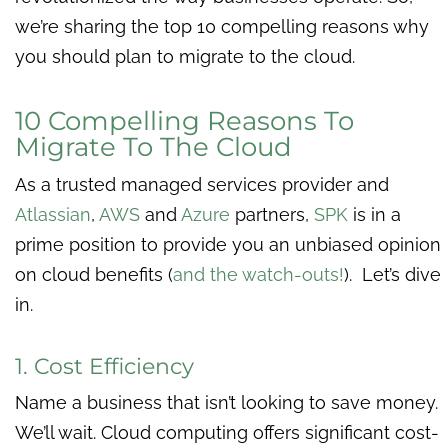
we’re sharing the top 10 compelling reasons why
you should plan to migrate to the cloud.
10 Compelling Reasons To
Migrate To The Cloud
As a trusted managed services provider and
Atlassian
,
AWS
and
Azure
partners,
SPK
is in a
prime position to provide you an unbiased opinion
on cloud benefits (
and the watch-outs!
). Let’s dive
in.
1. Cost Efficiency
Name a business that isn’t looking to save money.
We’ll wait. Cloud computing offers significant cost-