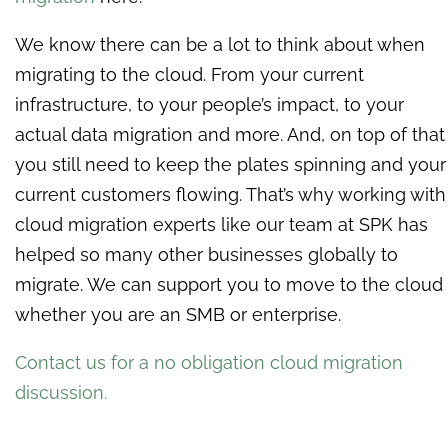
We know there can be a lot to think about when
migrating to the cloud. From your current
infrastructure, to your people’s impact, to your
actual data migration and more. And, on top of that
you still need to keep the plates spinning and your
current customers flowing. That’s why working with
cloud migration experts like our team at SPK has
helped so many other businesses globally to
migrate. We can support you to move to the cloud
whether you are an SMB or enterprise.
Contact us for a no obligation cloud migration
discussion.