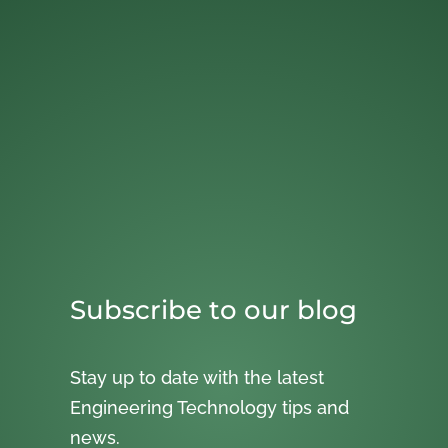
Subscribe to our blog
Stay up to date with the latest
Engineering Technology tips and
news.