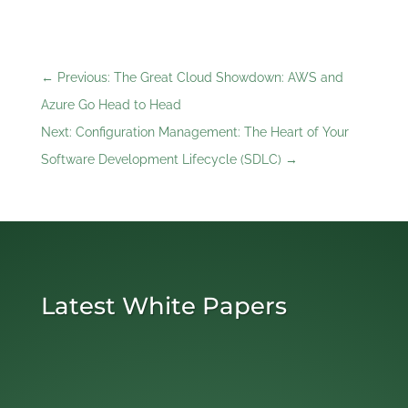
←
Previous: The Great Cloud Showdown: AWS and
Azure Go Head to Head
Next: Configuration Management: The Heart of Your
Software Development Lifecycle ‎(SDLC)
→
Latest White Papers