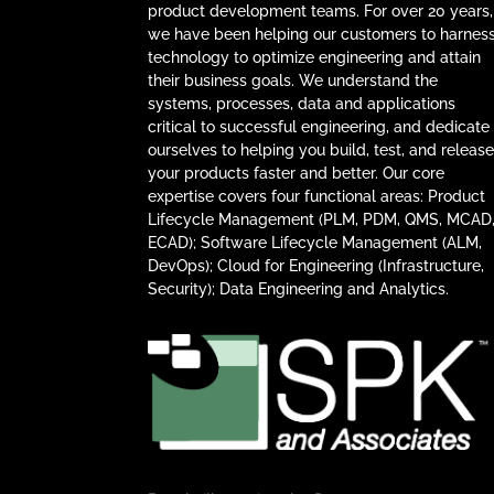
product development teams. For over 20 years,
we have been helping our customers to harnes
technology to optimize engineering and attain
their business goals. We understand the
systems, processes, data and applications
critical to successful engineering, and dedicate
ourselves to helping you build, test, and releas
your products faster and better. Our core
expertise covers four functional areas: Product
Lifecycle Management (PLM, PDM, QMS, MCAD
ECAD); Software Lifecycle Management (ALM,
DevOps); Cloud for Engineering (Infrastructure,
Security); Data Engineering and Analytics.