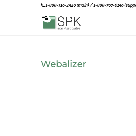
1-888-310-4540 (main) / 1-888-707-6150 (suppo
Webalizer