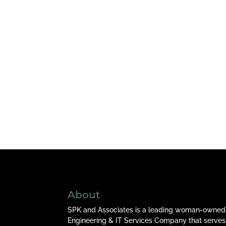
About
SPK and Associates is a leading woman-owned
Engineering & IT Services Company that serves