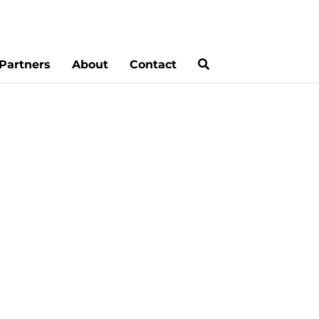
Partners
About
Contact