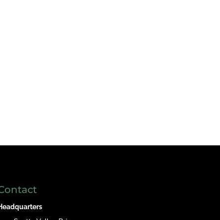
Contact
Headquarters