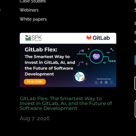
Case Studies
s
Webinars
White papers
e
,
GitLab Flex: The Smartest Way to
Invest in GitLab, AI, and the Future of
Software Development
Aug 7, 2026