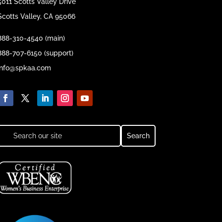
5011 Scotts Valley Drive
Scotts Valley, CA 95066
888-310-4540 (main)
888-707-6150 (support)
info@spkaa.com