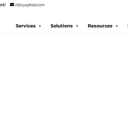
rt)
info@spkaa.com
Services
Solutions
Resources