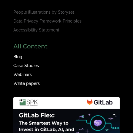
People illustrations by
Storyset
Data Privacy Framework Principles
Accessibility Statement
All Content
Blog
Case Studies
Webinars
White papers