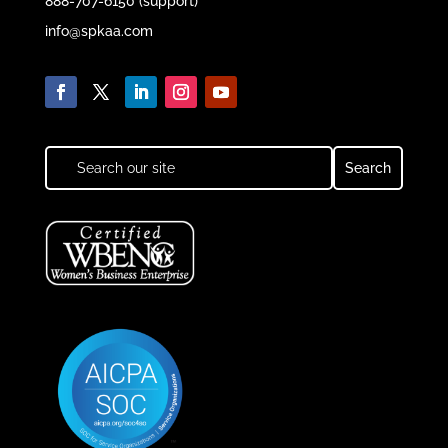
888-707-6150 (support)
info@spkaa.com