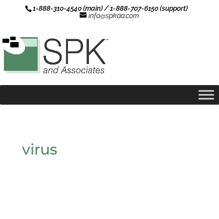
1-888-310-4540 (main) / 1-888-707-6150 (support)
info@spkaa.com
virus