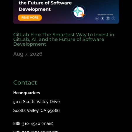
GitLab Flex: The Smartest Way to Invest in
GitLab, AI, and the Future of Software
Development
Aug 7, 2026
Contact
Headquarters
5011 Scotts Valley Drive
Scotts Valley, CA 95066
888-310-4540 (main)