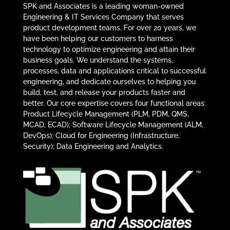
SPK and Associates is a leading woman-owned
Engineering & IT Services Company that serves
product development teams. For over 20 years, we
have been helping our customers to harness
technology to optimize engineering and attain their
business goals. We understand the systems,
processes, data and applications critical to successful
engineering, and dedicate ourselves to helping you
build, test, and release your products faster and
better. Our core expertise covers four functional areas:
Product Lifecycle Management (PLM, PDM, QMS,
MCAD, ECAD); Software Lifecycle Management (ALM,
DevOps); Cloud for Engineering (Infrastructure,
Security); Data Engineering and Analytics.