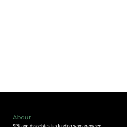
About
SPK and Associates is a leading woman-owned