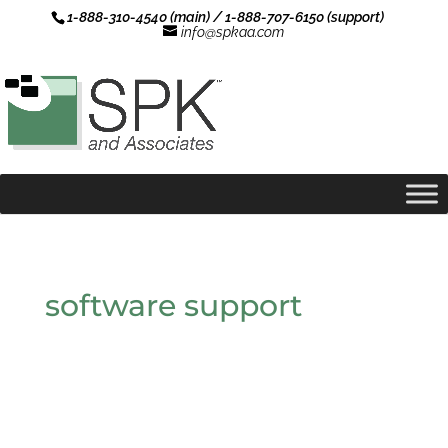
1-888-310-4540 (main) / 1-888-707-6150 (support)
info@spkaa.com
software support