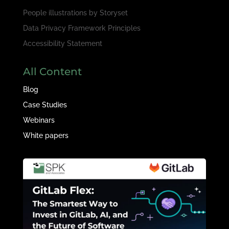
People illustrations by
Storyset
Data Privacy Framework Principles
Accessibility Statement
All Content
Blog
Case Studies
Webinars
White papers