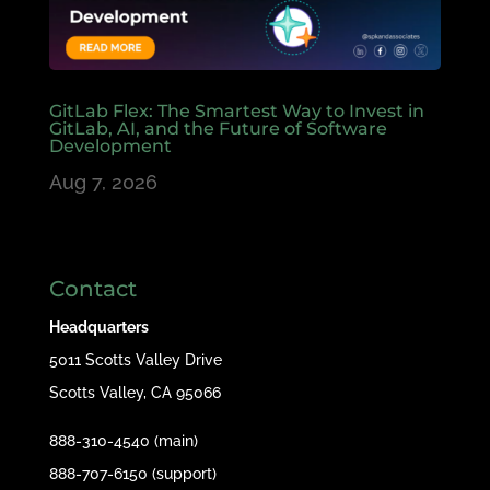
GitLab Flex: The Smartest Way to Invest in
GitLab, AI, and the Future of Software
Development
Aug 7, 2026
Contact
Headquarters
5011 Scotts Valley Drive
Scotts Valley, CA 95066
888-310-4540 (main)
888-707-6150 (support)