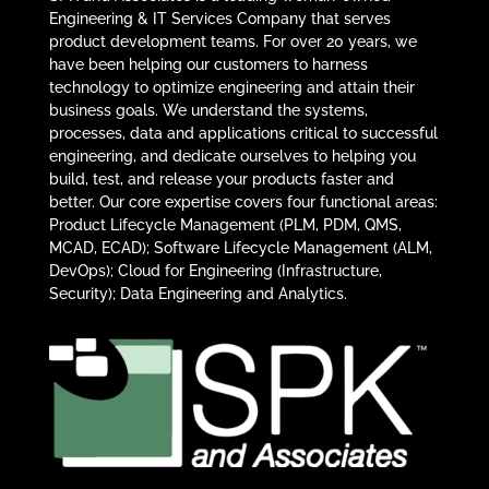
Engineering & IT Services Company that serves
product development teams. For over 20 years, we
have been helping our customers to harness
technology to optimize engineering and attain their
business goals. We understand the systems,
processes, data and applications critical to successful
engineering, and dedicate ourselves to helping you
build, test, and release your products faster and
better. Our core expertise covers four functional areas:
Product Lifecycle Management (PLM, PDM, QMS,
MCAD, ECAD); Software Lifecycle Management (ALM,
DevOps); Cloud for Engineering (Infrastructure,
Security); Data Engineering and Analytics.