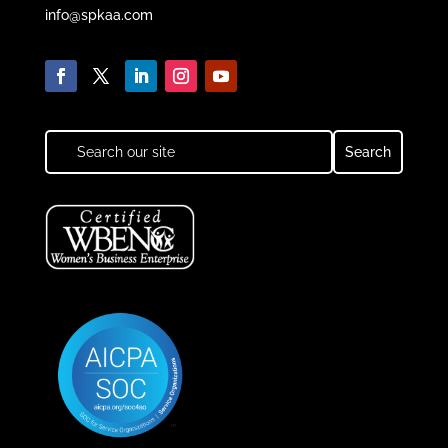
info@spkaa.com