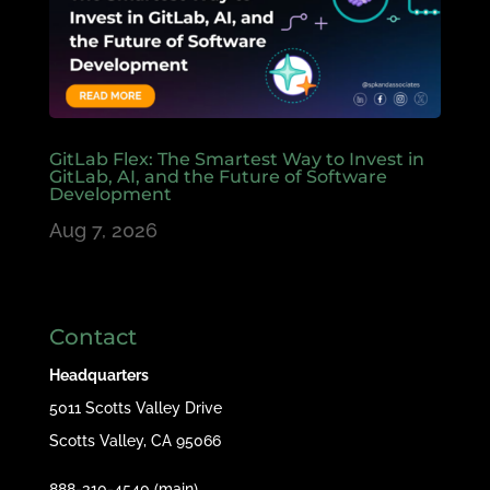
GitLab Flex: The Smartest Way to Invest in
GitLab, AI, and the Future of Software
Development
Aug 7, 2026
Contact
Headquarters
5011 Scotts Valley Drive
Scotts Valley, CA 95066
888-310-4540 (main)