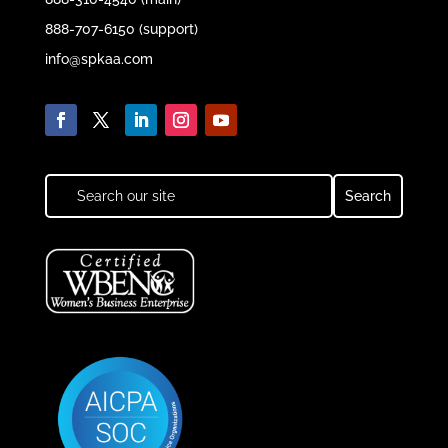
888-707-6150 (support)
info@spkaa.com