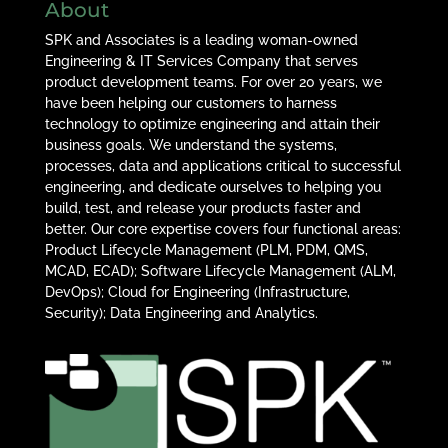
About
SPK and Associates is a leading woman-owned
Engineering & IT Services Company that serves
product development teams. For over 20 years, we
have been helping our customers to harness
technology to optimize engineering and attain their
business goals. We understand the systems,
processes, data and applications critical to successful
engineering, and dedicate ourselves to helping you
build, test, and release your products faster and
better. Our core expertise covers four functional areas:
Product Lifecycle Management (PLM, PDM, QMS,
MCAD, ECAD); Software Lifecycle Management (ALM,
DevOps); Cloud for Engineering (Infrastructure,
Security); Data Engineering and Analytics.