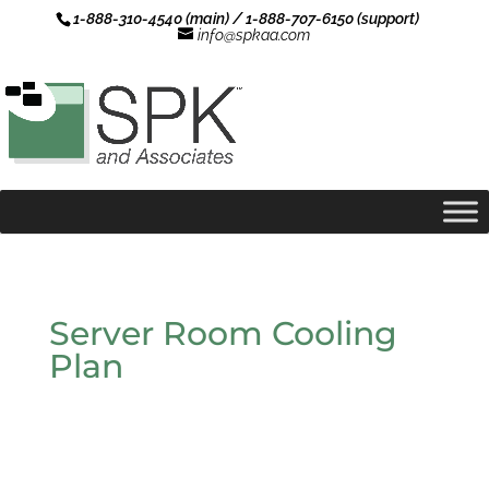
1-888-310-4540 (main) / 1-888-707-6150 (support)
info@spkaa.com
Server Room Cooling
Plan