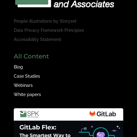
People illustrations by
Storyset
Data Privacy Framework Principles
Accessibility Statement
All Content
Blog
Case Studies
Webinars
White papers