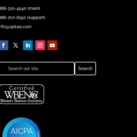
888-310-4540 (main)
888-707-6150 (support)
info@spkaa.com