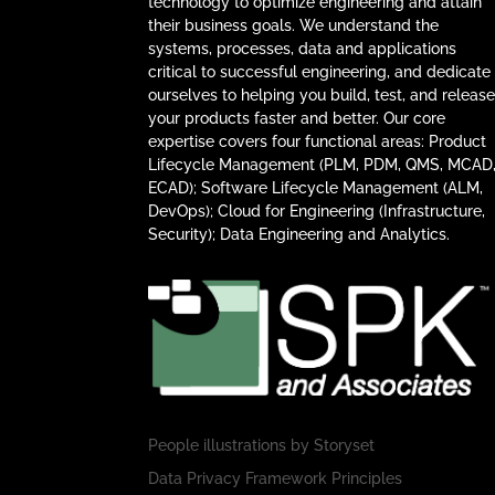
technology to optimize engineering and attain
their business goals. We understand the
systems, processes, data and applications
critical to successful engineering, and dedicate
ourselves to helping you build, test, and releas
your products faster and better. Our core
expertise covers four functional areas: Product
Lifecycle Management (PLM, PDM, QMS, MCAD
ECAD); Software Lifecycle Management (ALM,
DevOps); Cloud for Engineering (Infrastructure,
Security); Data Engineering and Analytics.
People illustrations by
Storyset
Data Privacy Framework Principles