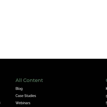
All Content
Blog
Case Studies
s
Webinars