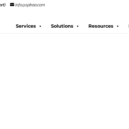
rt)
info@spkaa.com
Services
Solutions
Resources