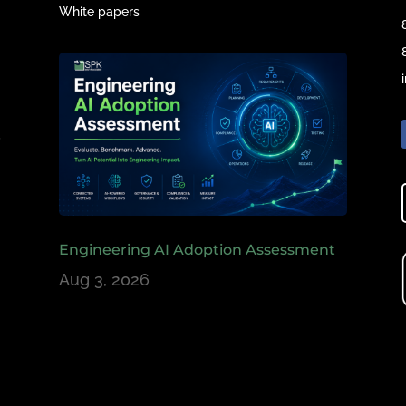
White papers
e
,
Engineering AI Adoption Assessment
Aug 3, 2026