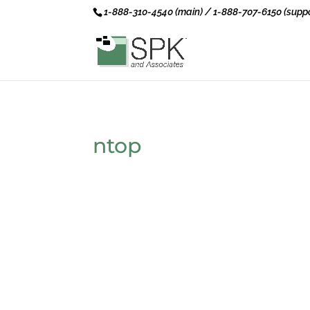
1-888-310-4540 (main) / 1-888-707-6150 (suppo
ntop