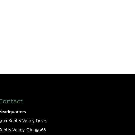
Contact
Headquarters
5011 Scotts Valley Drive
Scotts Valley, CA 95066