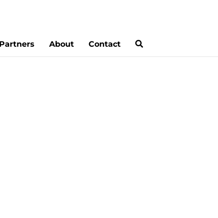
Partners
About
Contact