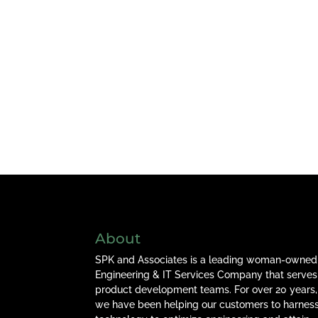
About
SPK and Associates is a leading woman-owned
Engineering & IT Services Company that serves
product development teams. For over 20 years,
we have been helping our customers to harnes