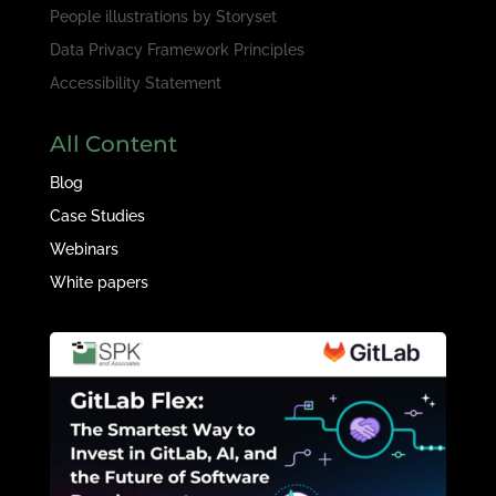
People illustrations by
Storyset
Data Privacy Framework Principles
Accessibility Statement
All Content
Blog
Case Studies
Webinars
White papers