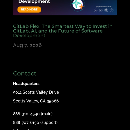
GitLab Flex: The Smartest Way to Invest in
GitLab, AI, and the Future of Software
Development
Aug 7, 2026
Contact
Headquarters
5011 Scotts Valley Drive
Scotts Valley, CA 95066
888-310-4540 (main)
888-707-6150 (support)