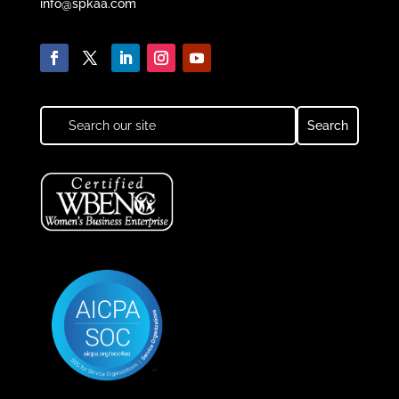
info@spkaa.com