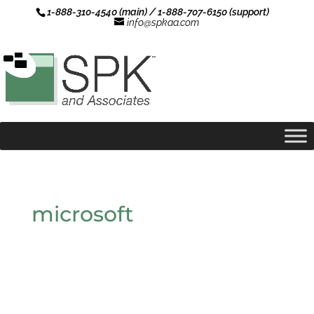
1-888-310-4540 (main) / 1-888-707-6150 (support)
info@spkaa.com
microsoft