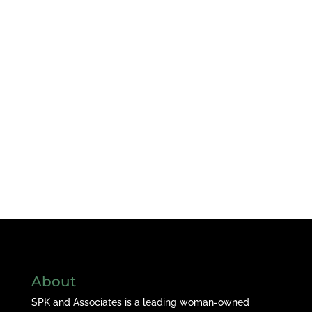
About
SPK and Associates is a leading woman-owned