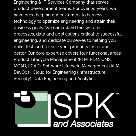
Engineering & IT Services Company that serves
product development teams. For over 20 years, we
have been helping our customers to harness
technology to optimize engineering and attain their
business goals. We understand the systems,
processes, data and applications critical to successful
engineering, and dedicate ourselves to helping you
build, test, and release your products faster and
better. Our core expertise covers four functional areas:
Product Lifecycle Management (PLM, PDM, QMS,
MCAD, ECAD); Software Lifecycle Management (ALM,
DevOps); Cloud for Engineering (Infrastructure,
Security); Data Engineering and Analytics.