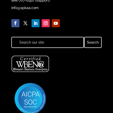
888-707-6150 (support)
info@spkaa.com