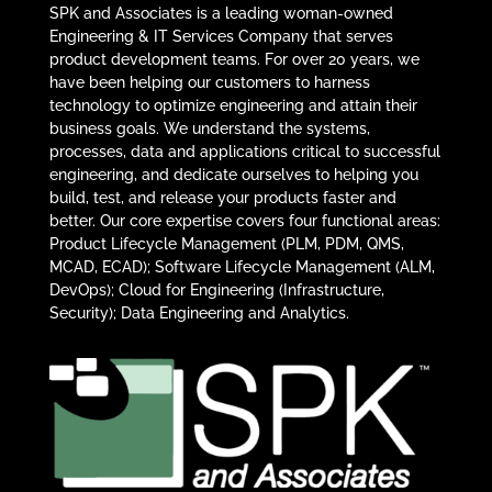
SPK and Associates is a leading woman-owned
Engineering & IT Services Company that serves
product development teams. For over 20 years, we
have been helping our customers to harness
technology to optimize engineering and attain their
business goals. We understand the systems,
processes, data and applications critical to successful
engineering, and dedicate ourselves to helping you
build, test, and release your products faster and
better. Our core expertise covers four functional areas:
Product Lifecycle Management (PLM, PDM, QMS,
MCAD, ECAD); Software Lifecycle Management (ALM,
DevOps); Cloud for Engineering (Infrastructure,
Security); Data Engineering and Analytics.