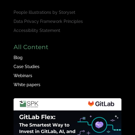
People illustrations by
Storyset
Data Privacy Framework Principles
Accessibility Statement
All Content
Blog
Case Studies
Webinars
White papers