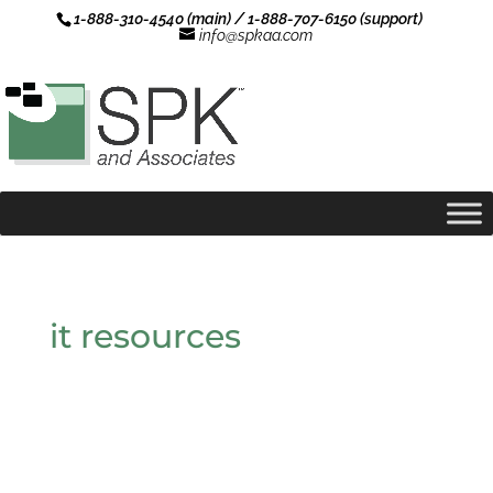
1-888-310-4540 (main) / 1-888-707-6150 (support)
info@spkaa.com
it resources