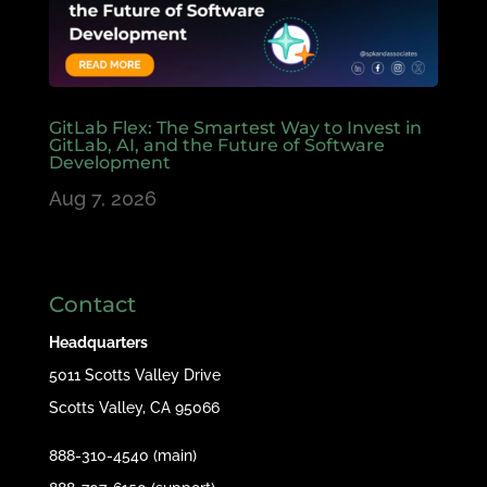
GitLab Flex: The Smartest Way to Invest in
GitLab, AI, and the Future of Software
Development
Aug 7, 2026
Contact
Headquarters
5011 Scotts Valley Drive
Scotts Valley, CA 95066
888-310-4540 (main)