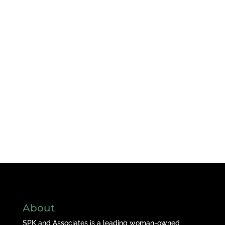
About
SPK and Associates is a leading woman-owned