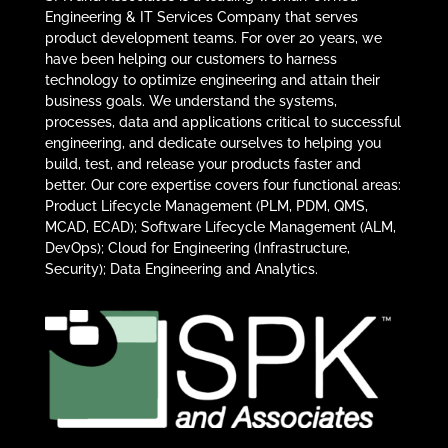
Engineering & IT Services Company that serves
product development teams. For over 20 years, we
have been helping our customers to harness
technology to optimize engineering and attain their
business goals. We understand the systems,
processes, data and applications critical to successful
engineering, and dedicate ourselves to helping you
build, test, and release your products faster and
better. Our core expertise covers four functional areas:
Product Lifecycle Management (PLM, PDM, QMS,
MCAD, ECAD); Software Lifecycle Management (ALM,
DevOps); Cloud for Engineering (Infrastructure,
Security); Data Engineering and Analytics.