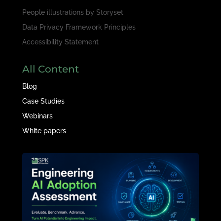
People illustrations by
Storyset
Data Privacy Framework Principles
Accessibility Statement
All Content
Blog
Case Studies
Webinars
White papers