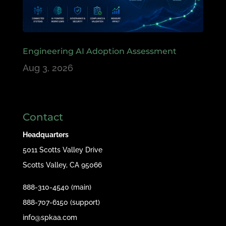
Engineering AI Adoption Assessment
Aug 3, 2026
Contact
Headquarters
5011 Scotts Valley Drive
Scotts Valley, CA 95066
888-310-4540 (main)
888-707-6150 (support)
info@spkaa.com