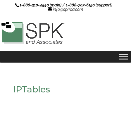
1-888-310-4540 (main) / 1-888-707-6150 (support)
info@spkaa.com
IPTables