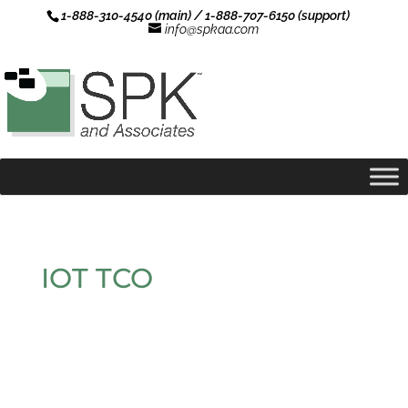
1-888-310-4540 (main) / 1-888-707-6150 (support)
info@spkaa.com
IOT TCO