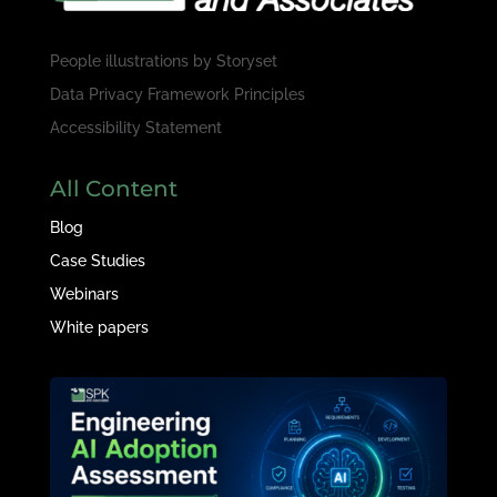
People illustrations by
Storyset
Data Privacy Framework Principles
Accessibility Statement
All Content
Blog
Case Studies
Webinars
White papers