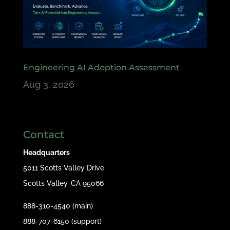
Engineering AI Adoption Assessment
Aug 3, 2026
Contact
Headquarters
5011 Scotts Valley Drive
Scotts Valley, CA 95066
888-310-4540 (main)
888-707-6150 (support)