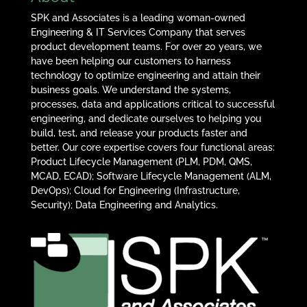
SPK and Associates is a leading woman-owned
Engineering & IT Services Company that serves
product development teams. For over 20 years, we
have been helping our customers to harness
technology to optimize engineering and attain their
business goals. We understand the systems,
processes, data and applications critical to successful
engineering, and dedicate ourselves to helping you
build, test, and release your products faster and
better. Our core expertise covers four functional areas:
Product Lifecycle Management (PLM, PDM, QMS,
MCAD, ECAD); Software Lifecycle Management (ALM,
DevOps); Cloud for Engineering (Infrastructure,
Security); Data Engineering and Analytics.