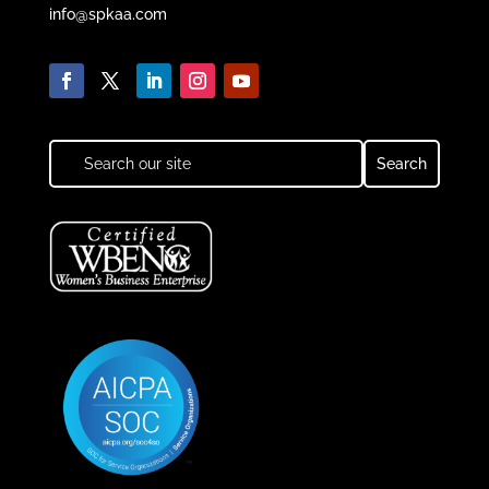
info@spkaa.com