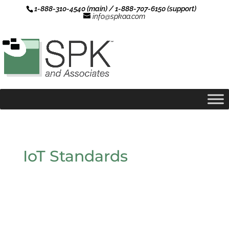
1-888-310-4540 (main) / 1-888-707-6150 (support)
info@spkaa.com
IoT Standards