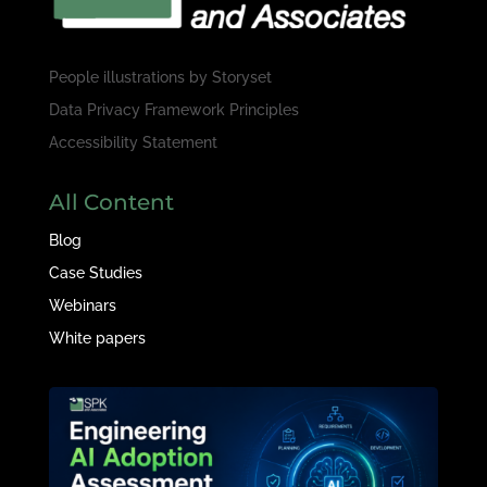
People illustrations by
Storyset
Data Privacy Framework Principles
Accessibility Statement
All Content
Blog
Case Studies
Webinars
White papers