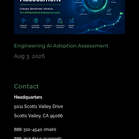
Engineering AI Adoption Assessment
Aug 3, 2026
Contact
Headquarters
5011 Scotts Valley Drive
Scotts Valley, CA 95066
888-310-4540 (main)
888-707-6150 (support)