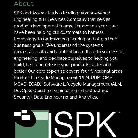
About
SPK and Associates is a leading woman-owned
Engineering & IT Services Company that serves
product development teams. For over 20 years, we
have been helping our customers to harness
technology to optimize engineering and attain their
business goals. We understand the systems,
processes, data and applications critical to successful
engineering, and dedicate ourselves to helping you
build, test, and release your products faster and
better. Our core expertise covers four functional areas:
Product Lifecycle Management (PLM, PDM, QMS,
MCAD, ECAD); Software Lifecycle Management (ALM,
DevOps); Cloud for Engineering (Infrastructure,
Security); Data Engineering and Analytics.