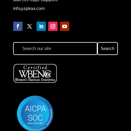
info@spkaa.com