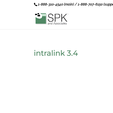
1-888-310-4540 (main) / 1-888-707-6150 (suppo
intralink 3.4