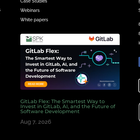
Case Studies
s
Webinars
White papers
e
,
GitLab Flex: The Smartest Way to
Invest in GitLab, AI, and the Future of
Software Development
Aug 7, 2026