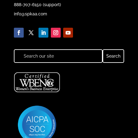
888-707-6150 (support)
info@spkaa.com