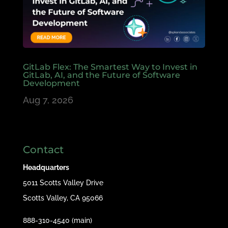
GitLab Flex: The Smartest Way to Invest in
GitLab, AI, and the Future of Software
Development
Aug 7, 2026
Contact
Headquarters
5011 Scotts Valley Drive
Scotts Valley, CA 95066
888-310-4540 (main)