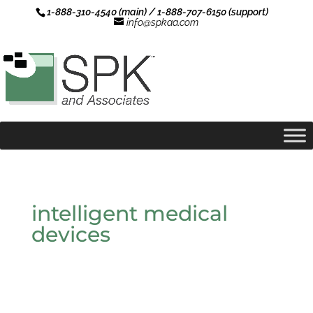
1-888-310-4540 (main) / 1-888-707-6150 (support)
info@spkaa.com
intelligent medical
devices