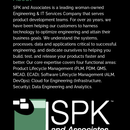
SPK and Associates is a leading woman-owned
Engineering & IT Services Company that serves
product development teams. For over 20 years, we
have been helping our customers to harness
technology to optimize engineering and attain their
business goals. We understand the systems,
processes, data and applications critical to successful
engineering, and dedicate ourselves to helping you
build, test, and release your products faster and
better. Our core expertise covers four functional areas:
Product Lifecycle Management (PLM, PDM, QMS,
MCAD, ECAD); Software Lifecycle Management (ALM,
DevOps); Cloud for Engineering (Infrastructure,
Security); Data Engineering and Analytics.