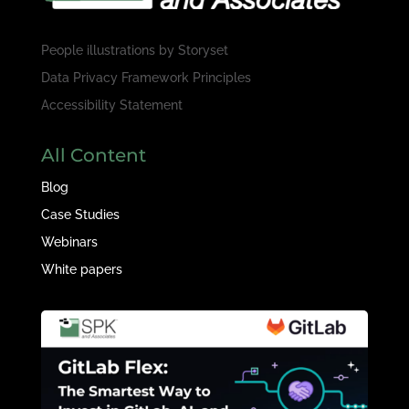
People illustrations by
Storyset
Data Privacy Framework Principles
Accessibility Statement
All Content
Blog
Case Studies
Webinars
White papers