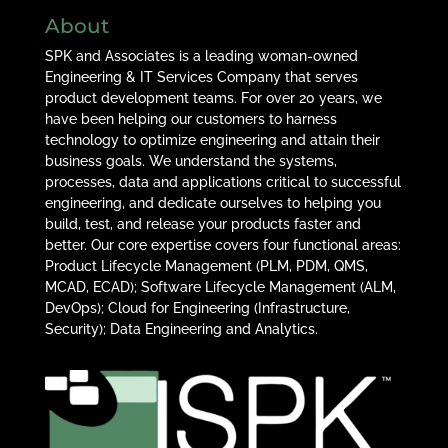
About
SPK and Associates is a leading woman-owned
Engineering & IT Services Company that serves
product development teams. For over 20 years, we
have been helping our customers to harness
technology to optimize engineering and attain their
business goals. We understand the systems,
processes, data and applications critical to successful
engineering, and dedicate ourselves to helping you
build, test, and release your products faster and
better. Our core expertise covers four functional areas:
Product Lifecycle Management (PLM, PDM, QMS,
MCAD, ECAD); Software Lifecycle Management (ALM,
DevOps); Cloud for Engineering (Infrastructure,
Security); Data Engineering and Analytics.