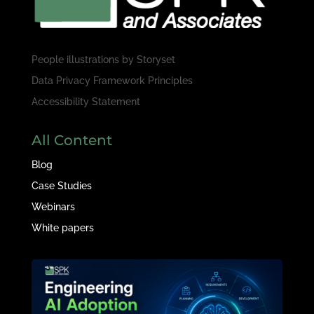
People illustrations by
Storyset
Data Privacy Framework Principles
Accessibility Statement
All Content
Blog
Case Studies
Webinars
White papers