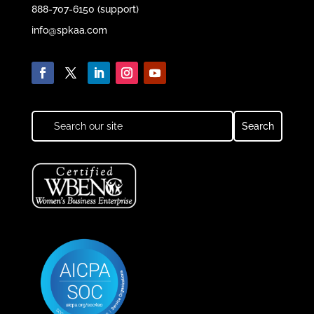
888-707-6150 (support)
info@spkaa.com