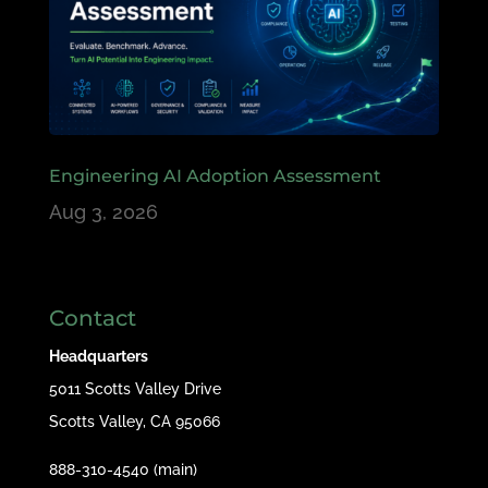
Engineering AI Adoption Assessment
Aug 3, 2026
Contact
Headquarters
5011 Scotts Valley Drive
Scotts Valley, CA 95066
888-310-4540 (main)