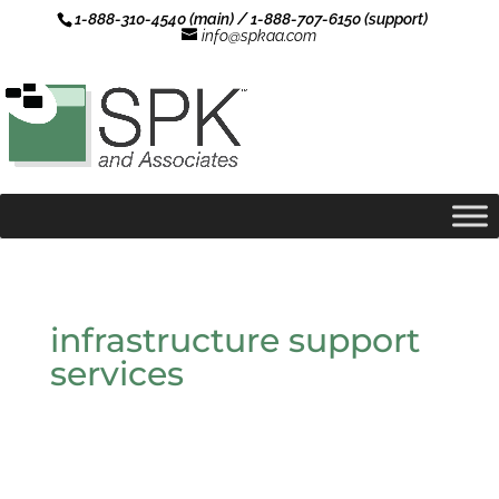
1-888-310-4540 (main) / 1-888-707-6150 (support)
info@spkaa.com
infrastructure support
services