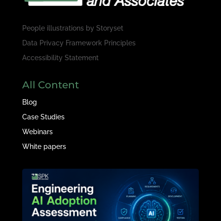
People illustrations by
Storyset
Data Privacy Framework Principles
Accessibility Statement
All Content
Blog
Case Studies
Webinars
White papers