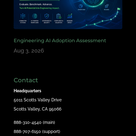
Engineering AI Adoption Assessment
Aug 3, 2026
Contact
Headquarters
5011 Scotts Valley Drive
Scotts Valley, CA 95066
888-310-4540 (main)
888-707-6150 (support)