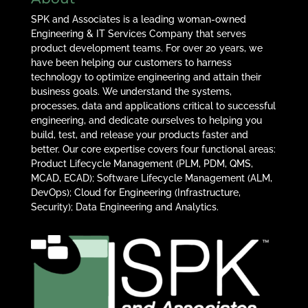
SPK and Associates is a leading woman-owned
Engineering & IT Services Company that serves
product development teams. For over 20 years, we
have been helping our customers to harness
technology to optimize engineering and attain their
business goals. We understand the systems,
processes, data and applications critical to successful
engineering, and dedicate ourselves to helping you
build, test, and release your products faster and
better. Our core expertise covers four functional areas:
Product Lifecycle Management (PLM, PDM, QMS,
MCAD, ECAD); Software Lifecycle Management (ALM,
DevOps); Cloud for Engineering (Infrastructure,
Security); Data Engineering and Analytics.