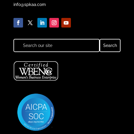
info@spkaa.com