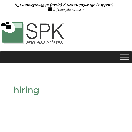
1-888-310-4540 (main) / 1-888-707-6150 (support)
info@spkaa.com
hiring