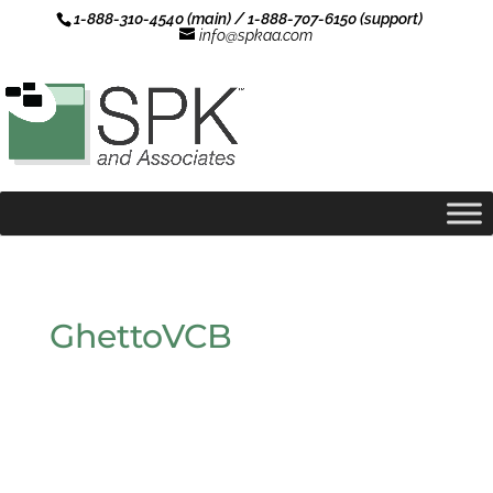
1-888-310-4540 (main) / 1-888-707-6150 (support)
info@spkaa.com
GhettoVCB