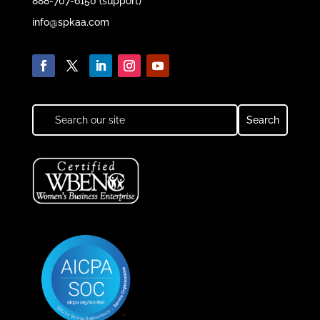
888-707-6150 (support)
info@spkaa.com