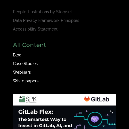
People illustrations by
Storyset
Data Privacy Framework Principles
Accessibility Statement
All Content
Blog
Case Studies
Webinars
White papers