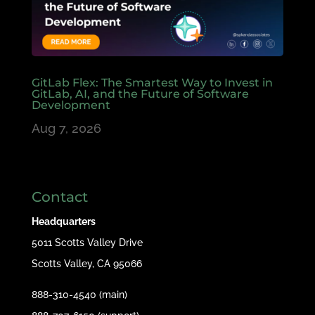
GitLab Flex: The Smartest Way to Invest in
GitLab, AI, and the Future of Software
Development
Aug 7, 2026
Contact
Headquarters
5011 Scotts Valley Drive
Scotts Valley, CA 95066
888-310-4540 (main)