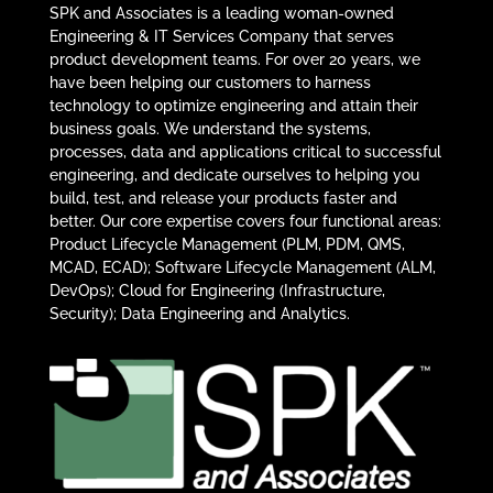
SPK and Associates is a leading woman-owned
Engineering & IT Services Company that serves
product development teams. For over 20 years, we
have been helping our customers to harness
technology to optimize engineering and attain their
business goals. We understand the systems,
processes, data and applications critical to successful
engineering, and dedicate ourselves to helping you
build, test, and release your products faster and
better. Our core expertise covers four functional areas:
Product Lifecycle Management (PLM, PDM, QMS,
MCAD, ECAD); Software Lifecycle Management (ALM,
DevOps); Cloud for Engineering (Infrastructure,
Security); Data Engineering and Analytics.