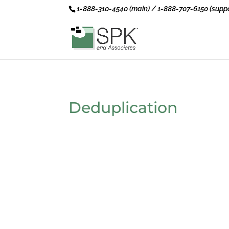
1-888-310-4540 (main) / 1-888-707-6150 (suppo
Deduplication