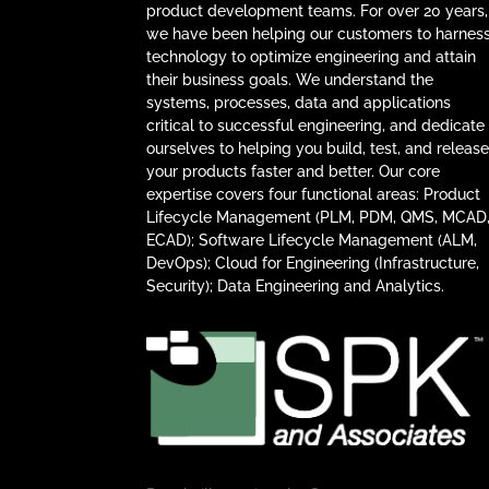
product development teams. For over 20 years,
we have been helping our customers to harnes
technology to optimize engineering and attain
their business goals. We understand the
systems, processes, data and applications
critical to successful engineering, and dedicate
ourselves to helping you build, test, and releas
your products faster and better. Our core
expertise covers four functional areas: Product
Lifecycle Management (PLM, PDM, QMS, MCAD
ECAD); Software Lifecycle Management (ALM,
DevOps); Cloud for Engineering (Infrastructure,
Security); Data Engineering and Analytics.