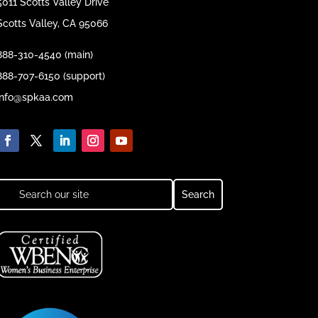
5011 Scotts Valley Drive
Scotts Valley, CA 95066
888-310-4540 (main)
888-707-6150 (support)
info@spkaa.com