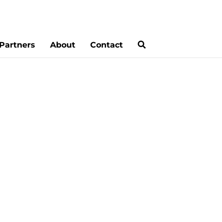
Partners
About
Contact