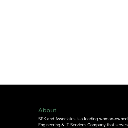
About
SPK and Associates is a leading woman-owned
Engineering & IT Services Company that serves