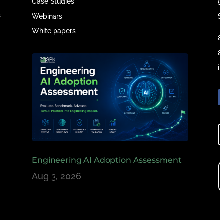
Case Studies
s
Webinars
White papers
e
,
Engineering AI Adoption Assessment
Aug 3, 2026