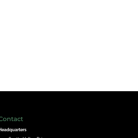
Contact
Headquarters