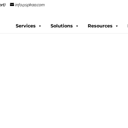
rt)
info@spkaa.com
Services
Solutions
Resources