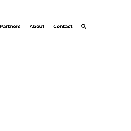
Partners
About
Contact