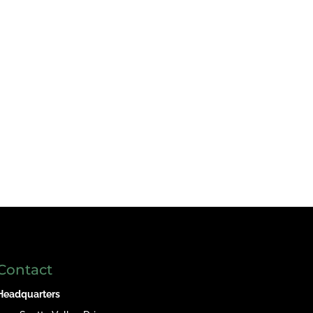
Contact
Headquarters