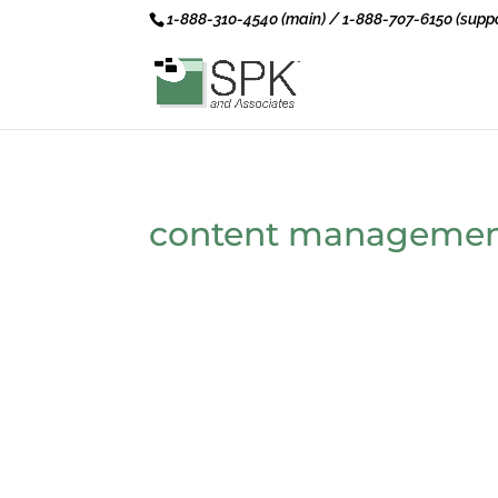
1-888-310-4540 (main) / 1-888-707-6150 (suppo
content managemen