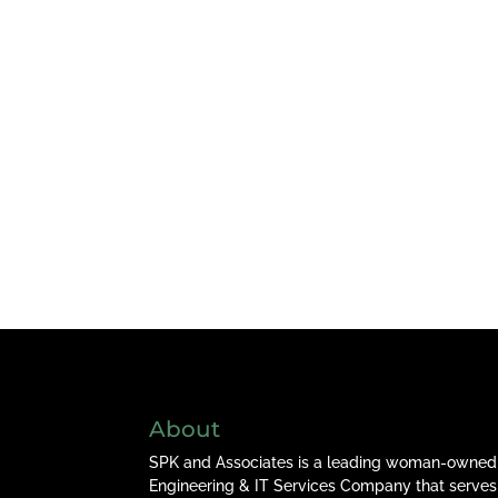
About
SPK and Associates is a leading woman-owned
Engineering & IT Services Company that serves