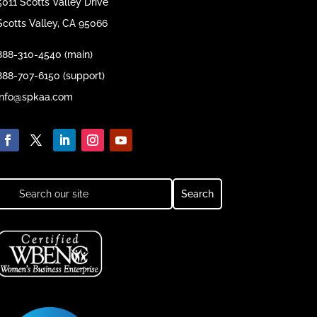
5011 Scotts Valley Drive
Scotts Valley, CA 95066
888-310-4540 (main)
888-707-6150 (support)
info@spkaa.com