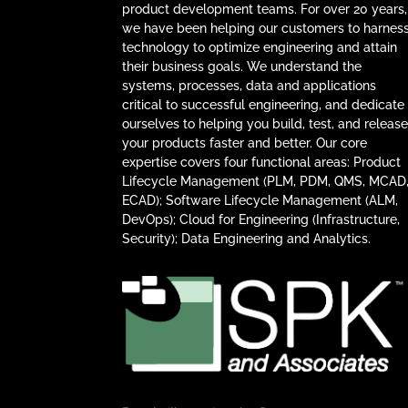
product development teams. For over 20 years,
we have been helping our customers to harnes
technology to optimize engineering and attain
their business goals. We understand the
systems, processes, data and applications
critical to successful engineering, and dedicate
ourselves to helping you build, test, and releas
your products faster and better. Our core
expertise covers four functional areas: Product
Lifecycle Management (PLM, PDM, QMS, MCAD
ECAD); Software Lifecycle Management (ALM,
DevOps); Cloud for Engineering (Infrastructure,
Security); Data Engineering and Analytics.