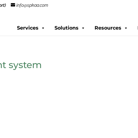
rt)
info@spkaa.com
Services
Solutions
Resources
t system