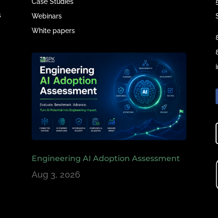
Case Studies
s
Webinars
White papers
e
,
Engineering AI Adoption Assessment
Aug 3, 2026