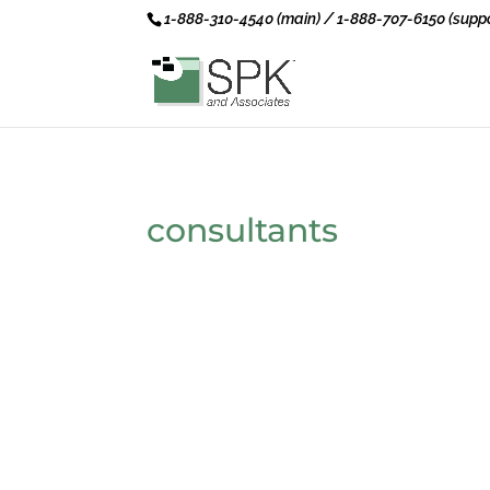
1-888-310-4540 (main) / 1-888-707-6150 (suppo
consultants