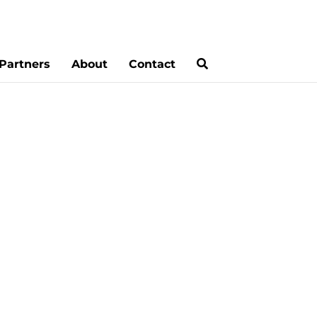
Partners
About
Contact