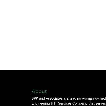
About
SPK and Associates is a leading woman-owned
Engineering & IT Services Company that serves