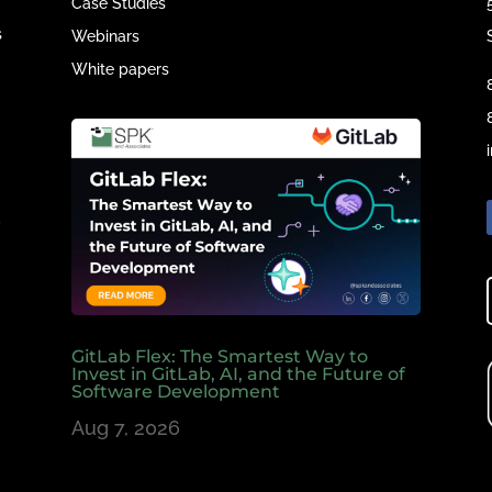
Case Studies
s
Webinars
White papers
e
,
GitLab Flex: The Smartest Way to
Invest in GitLab, AI, and the Future of
Software Development
Aug 7, 2026