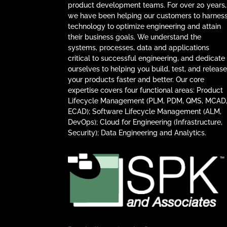
product development teams. For over 20 years,
we have been helping our customers to harnes
technology to optimize engineering and attain
their business goals. We understand the
systems, processes, data and applications
critical to successful engineering, and dedicate
ourselves to helping you build, test, and releas
your products faster and better. Our core
expertise covers four functional areas: Product
Lifecycle Management (PLM, PDM, QMS, MCAD
ECAD); Software Lifecycle Management (ALM,
DevOps); Cloud for Engineering (Infrastructure,
Security); Data Engineering and Analytics.