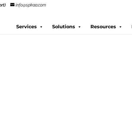
rt)
info@spkaa.com
Services
Solutions
Resources