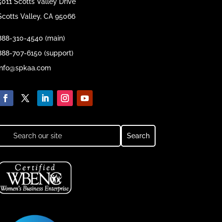
5011 Scotts Valley Drive
Scotts Valley, CA 95066
888-310-4540 (main)
888-707-6150 (support)
info@spkaa.com