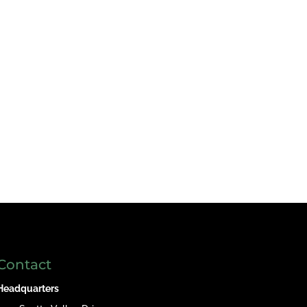
Contact
Headquarters