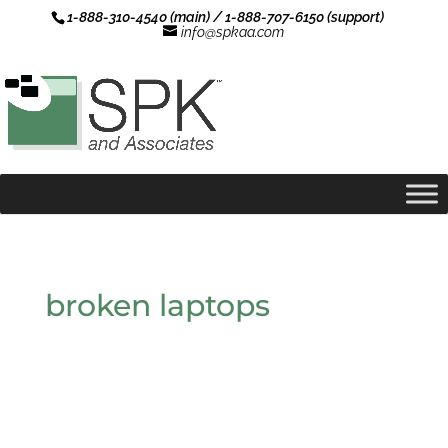
1-888-310-4540 (main) / 1-888-707-6150 (support)
info@spkaa.com
broken laptops