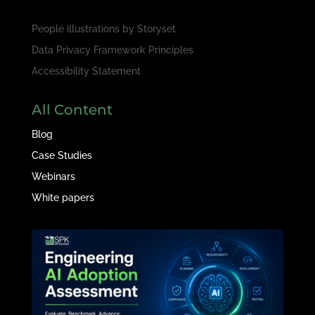
People illustrations by
Storyset
Data Privacy Framework Principles
Accessibility Statement
All Content
Blog
Case Studies
Webinars
White papers