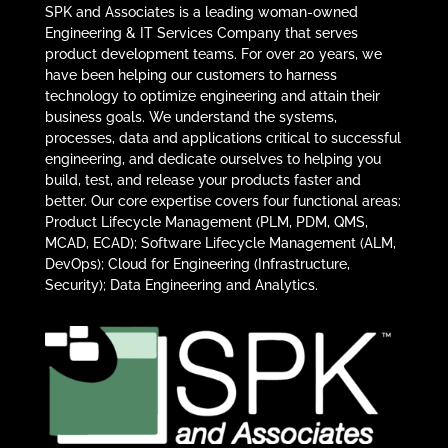
SPK and Associates is a leading woman-owned
Engineering & IT Services Company that serves
product development teams. For over 20 years, we
have been helping our customers to harness
technology to optimize engineering and attain their
business goals. We understand the systems,
processes, data and applications critical to successful
engineering, and dedicate ourselves to helping you
build, test, and release your products faster and
better. Our core expertise covers four functional areas:
Product Lifecycle Management (PLM, PDM, QMS,
MCAD, ECAD); Software Lifecycle Management (ALM,
DevOps); Cloud for Engineering (Infrastructure,
Security); Data Engineering and Analytics.