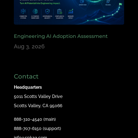
Engineering AI Adoption Assessment
Aug 3, 2026
Contact
Headquarters
5011 Scotts Valley Drive
Scotts Valley, CA 95066
888-310-4540 (main)
888-707-6150 (support)
info@spkaa.com