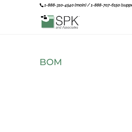
1-888-310-4540 (main) / 1-888-707-6150 (suppo
BOM