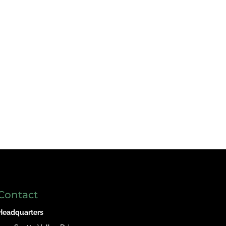
Contact
Headquarters