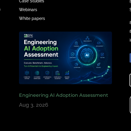
Case Studies
s
Webinars
White papers
e
,
Engineering AI Adoption Assessment
Aug 3, 2026