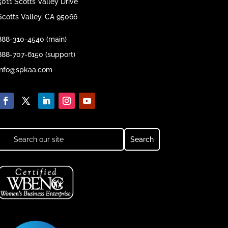
5011 Scotts Valley Drive
Scotts Valley, CA 95066
888-310-4540 (main)
888-707-6150 (support)
info@spkaa.com