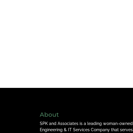
About
SPK and Associates is a leading woman-owned
Engineering & IT Services Company that serves