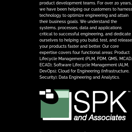
product development teams. For over 20 years,
we have been helping our customers to harnes
technology to optimize engineering and attain
their business goals. We understand the
systems, processes, data and applications
critical to successful engineering, and dedicate
ourselves to helping you build, test, and releas
your products faster and better. Our core
expertise covers four functional areas: Product
Lifecycle Management (PLM, PDM, QMS, MCAD
ECAD); Software Lifecycle Management (ALM,
DevOps); Cloud for Engineering (Infrastructure,
Security); Data Engineering and Analytics.