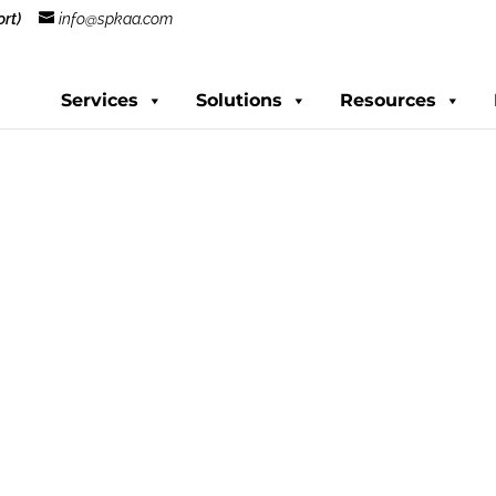
rt)
info@spkaa.com
Services
Solutions
Resources