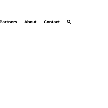
Partners
About
Contact