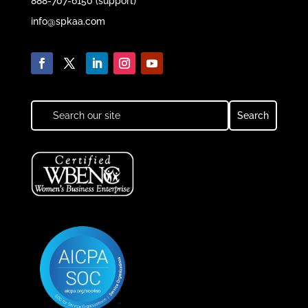
888-707-6150 (support)
info@spkaa.com