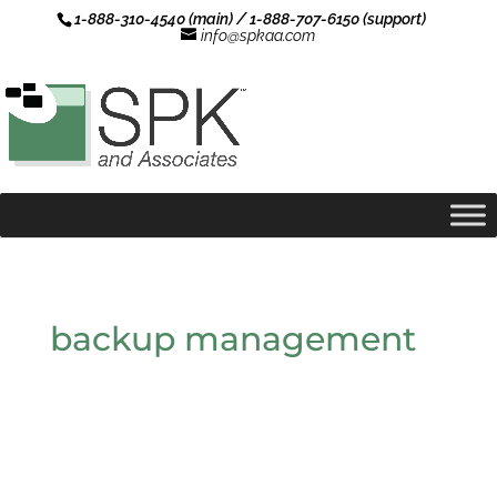
1-888-310-4540 (main) / 1-888-707-6150 (support)
info@spkaa.com
backup management