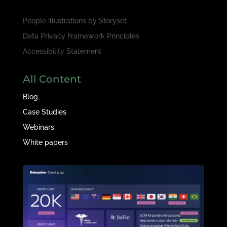
People illustrations by
Storyset
Data Privacy Framework Principles
Accessibility Statement
All Content
Blog
Case Studies
Webinars
White papers