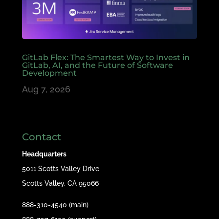
GitLab Flex: The Smartest Way to Invest in
GitLab, AI, and the Future of Software
Development
Aug 7, 2026
Contact
Headquarters
5011 Scotts Valley Drive
Scotts Valley, CA 95066
888-310-4540 (main)