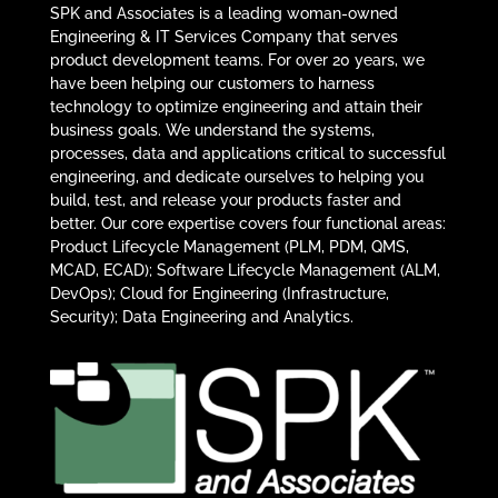
SPK and Associates is a leading woman-owned
Engineering & IT Services Company that serves
product development teams. For over 20 years, we
have been helping our customers to harness
technology to optimize engineering and attain their
business goals. We understand the systems,
processes, data and applications critical to successful
engineering, and dedicate ourselves to helping you
build, test, and release your products faster and
better. Our core expertise covers four functional areas:
Product Lifecycle Management (PLM, PDM, QMS,
MCAD, ECAD); Software Lifecycle Management (ALM,
DevOps); Cloud for Engineering (Infrastructure,
Security); Data Engineering and Analytics.