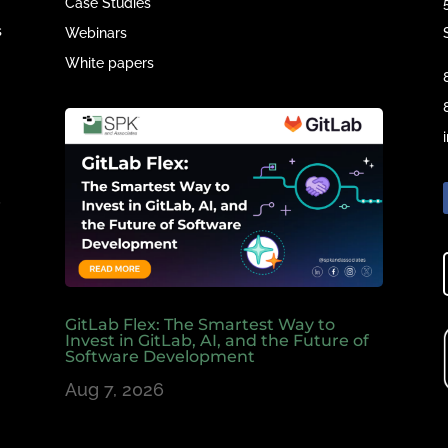
Case Studies
s
Webinars
White papers
e
,
GitLab Flex: The Smartest Way to
Invest in GitLab, AI, and the Future of
Software Development
Aug 7, 2026