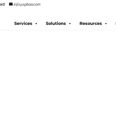
rt)
info@spkaa.com
Services
Solutions
Resources