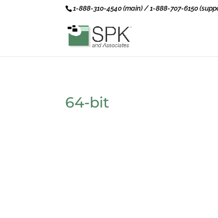
1-888-310-4540 (main) / 1-888-707-6150 (suppo
64-bit