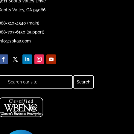
5011 Scotts Valley Drive
Scotts Valley, CA 95066
888-310-4540 (main)
888-707-6150 (support)
info@spkaa.com