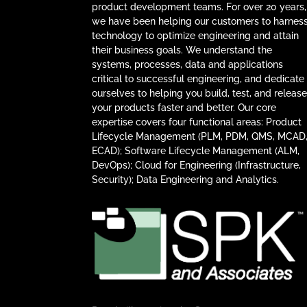
product development teams. For over 20 years,
we have been helping our customers to harnes
technology to optimize engineering and attain
their business goals. We understand the
systems, processes, data and applications
critical to successful engineering, and dedicate
ourselves to helping you build, test, and releas
your products faster and better. Our core
expertise covers four functional areas: Product
Lifecycle Management (PLM, PDM, QMS, MCAD
ECAD); Software Lifecycle Management (ALM,
DevOps); Cloud for Engineering (Infrastructure,
Security); Data Engineering and Analytics.