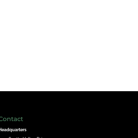
Contact
Headquarters