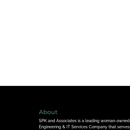
About
SPK and Associates is a leading woman-owned
Engineering & IT Services Company that serves