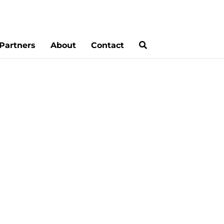
Partners
About
Contact