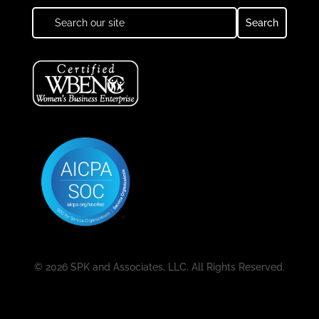
© 2026 SPK and Associates, LLC. All Rights Reserved.