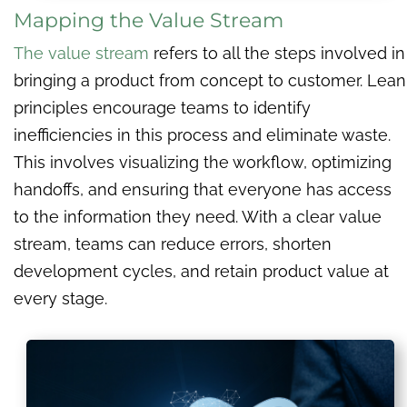
Mapping the Value Stream
The value stream
refers to all the steps involved in
bringing a product from concept to customer. Lean
principles encourage teams to identify
inefficiencies in this process and eliminate waste.
This involves visualizing the workflow, optimizing
handoffs, and ensuring that everyone has access
to the information they need. With a clear value
stream, teams can reduce errors, shorten
development cycles, and retain product value at
every stage.