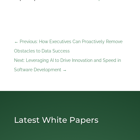
←
Previous: How Executives Can Proactively Remove
Obstacles to Data Success
Next: Leveraging AI to Drive Innovation and Speed in
Software Development
→
Latest White Papers