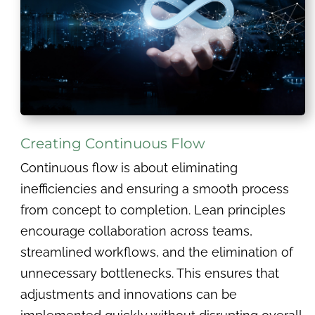
Creating Continuous Flow
Continuous flow is about eliminating
inefficiencies and ensuring a smooth process
from concept to completion. Lean principles
encourage collaboration across teams,
streamlined workflows, and the elimination of
unnecessary bottlenecks. This ensures that
adjustments and innovations can be