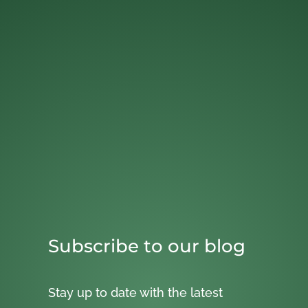
Subscribe to our blog
Stay up to date with the latest