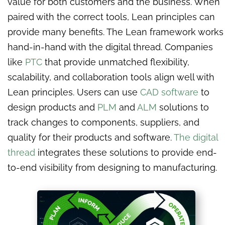
value for both customers and the business. When
paired with the correct tools, Lean principles can
provide many benefits. The Lean framework works
hand-in-hand with the digital thread. Companies
like
PTC
that provide unmatched flexibility,
scalability, and collaboration tools align well with
Lean principles. Users can use
CAD software
to
design products and
PLM
and
ALM
solutions to
track changes to components, suppliers, and
quality for their products and software.
The digital
thread
integrates these solutions to provide end-
to-end visibility from designing to manufacturing.