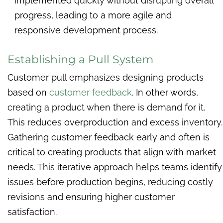
implemented quickly without disrupting overall
progress, leading to a more agile and
responsive development process.
Establishing a Pull System
Customer pull emphasizes designing products
based on
customer feedback
. In other words,
creating a product when there is demand for it.
This reduces overproduction and excess inventory.
Gathering customer feedback early and often is
critical to creating products that align with market
needs. This iterative approach helps teams identify
issues before production begins, reducing costly
revisions and ensuring higher customer
satisfaction.