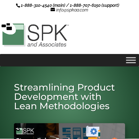
1-888-310-4540 (main) / 1-888-707-6150 (support)
info@spkaa.com
Streamlining Product
Development with
Lean Methodologies