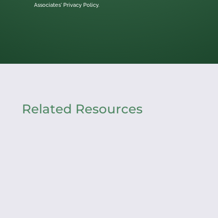
Associates'
Privacy Policy.
Related Resources