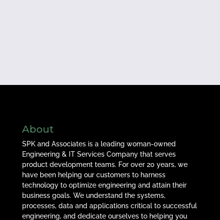
About
SPK and Associates is a leading woman-owned
Engineering & IT Services Company that serves
product development teams. For over 20 years, we
have been helping our customers to harness
technology to optimize engineering and attain their
business goals. We understand the systems,
processes, data and applications critical to successful
engineering, and dedicate ourselves to helping you