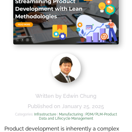
Written by Edwin Chung
Published on January 25, 2025
Categories:
Infrastructure
|
Manufacturing
|
PDM/PLM-Product
Data and Lifecycle Management
Product development is inherently a complex