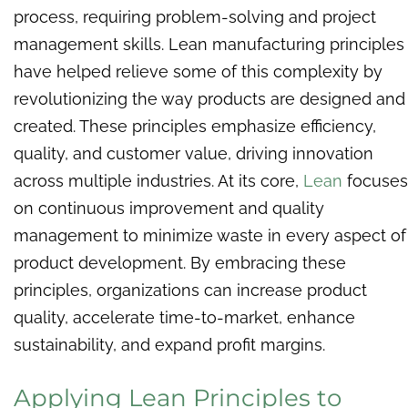
process, requiring problem-solving and project
management skills. Lean manufacturing principles
have helped relieve some of this complexity by
revolutionizing the way products are designed and
created. These principles emphasize efficiency,
quality, and customer value, driving innovation
across multiple industries. At its core,
Lean
focuses
on continuous improvement and quality
management to minimize waste in every aspect of
product development. By embracing these
principles, organizations can increase product
quality, accelerate time-to-market, enhance
sustainability, and expand profit margins.
Applying Lean Principles to