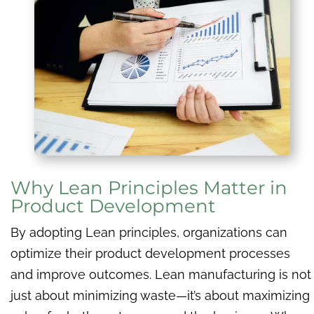
Why Lean Principles Matter in
Product Development
By adopting Lean principles, organizations can
optimize their product development processes
and improve outcomes. Lean manufacturing is not
just about minimizing waste—it’s about maximizing