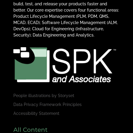
build, test, and release your products faster and
better. Our core expertise covers four functional areas:
Product Lifecycle Management (PLM, PDM, QMS,
MCAD, ECAD); Software Lifecycle Management (ALM,
DevOps); Cloud for Engineering (Infrastructure,
Security); Data Engineering and Analytics.
People illustrations by
Storyset
Data Privacy Framework Principles
Accessibility Statement
All Content