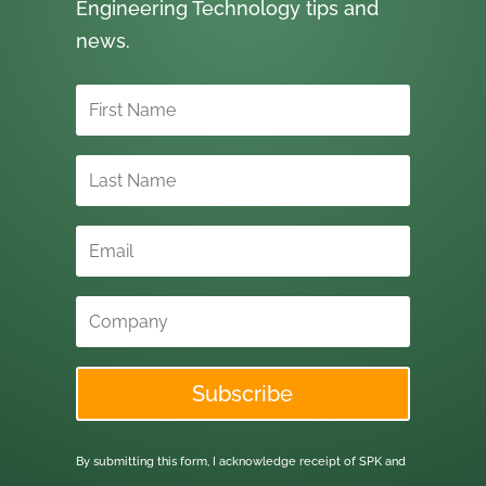
Engineering Technology tips and
news.
Subscribe
By submitting this form, I acknowledge receipt of SPK and