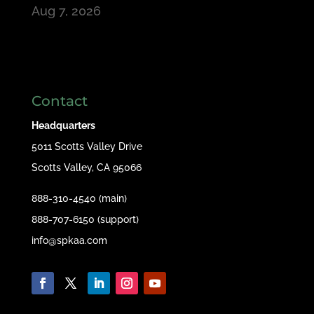
Aug 7, 2026
Contact
Headquarters
5011 Scotts Valley Drive
Scotts Valley, CA 95066
888-310-4540 (main)
888-707-6150 (support)
info@spkaa.com