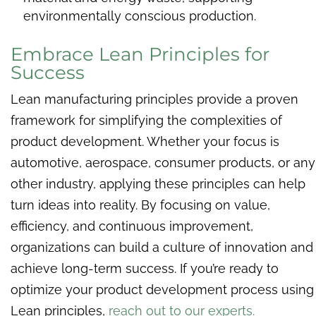
environmentally conscious production.
Embrace Lean Principles for
Success
Lean manufacturing principles provide a proven
framework for simplifying the complexities of
product development. Whether your focus is
automotive, aerospace, consumer products, or any
other industry, applying these principles can help
turn ideas into reality. By focusing on value,
efficiency, and continuous improvement,
organizations can build a culture of innovation and
achieve long-term success. If you’re ready to
optimize your product development process using
Lean principles,
reach out to our experts.