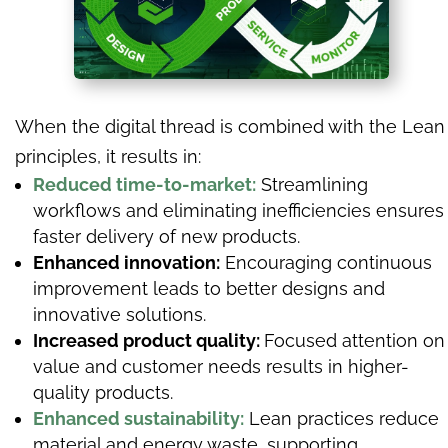
When the digital thread is combined with the Lean
principles, it results in:
Reduced time-to-market:
Streamlining
workflows and eliminating inefficiencies ensures
faster delivery of new products.
Enhanced innovation:
Encouraging continuous
improvement leads to better designs and
innovative solutions.
Increased product quality:
Focused attention on
value and customer needs results in higher-
quality products.
Enhanced sustainability:
Lean practices reduce
material and energy waste, supporting