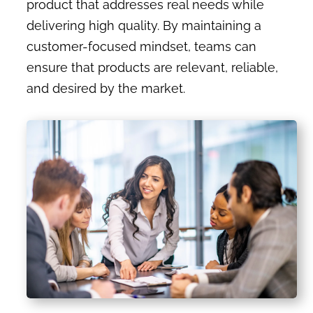
product that addresses real needs while
delivering high quality. By maintaining a
customer-focused mindset, teams can
ensure that products are relevant, reliable,
and desired by the market.