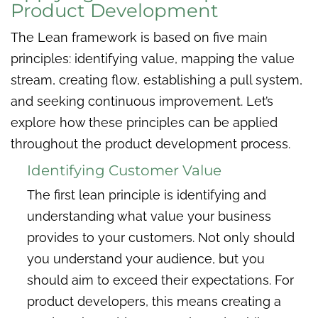
Product Development
The Lean framework is based on five main
principles: identifying value, mapping the value
stream, creating flow, establishing a pull system,
and seeking continuous improvement. Let’s
explore how these principles can be applied
throughout the product development process.
Identifying Customer Value
The first lean principle is identifying and
understanding what value your business
provides to your customers. Not only should
you understand your audience, but you
should aim to exceed their expectations. For
product developers, this means creating a