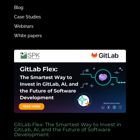
Blog
Case Studies
Webinars
White papers
GitLab Flex: The Smartest Way to Invest in
GitLab, AI, and the Future of Software
Development