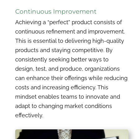
Continuous Improvement
Achieving a “perfect” product consists of
continuous refinement and improvement.
This is essential to delivering high-quality
products and staying competitive. By
consistently seeking better ways to
design, test, and produce, organizations
can enhance their offerings while reducing
costs and increasing efficiency. This
mindset enables teams to innovate and
adapt to changing market conditions
effectively.