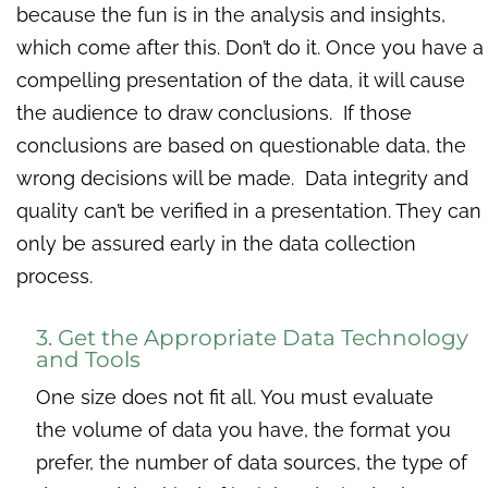
because the fun is in the analysis and insights,
which come after this. Don’t do it. Once you have a
compelling presentation of the data, it will cause
the audience to draw conclusions. If those
conclusions are based on questionable data, the
wrong decisions will be made. Data integrity and
quality can’t be verified in a presentation. They can
only be assured early in the data collection
process.
3. Get the Appropriate Data Technology
and Tools
One size does not fit all. You must evaluate
the volume of data you have, the format you
prefer, the number of data sources, the type of