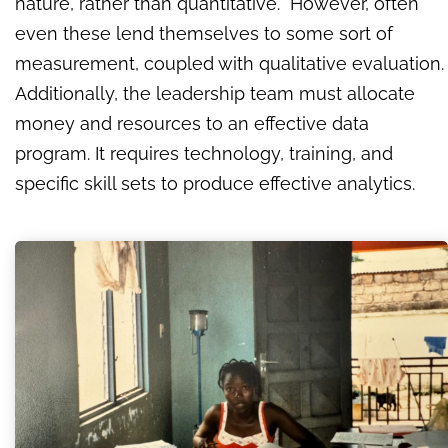
nature, rather than quantitative. However, often
even these lend themselves to some sort of
measurement, coupled with qualitative evaluation.
Additionally, the leadership team must allocate
money and resources to an effective data
program. It requires technology, training, and
specific skill sets to produce effective analytics.