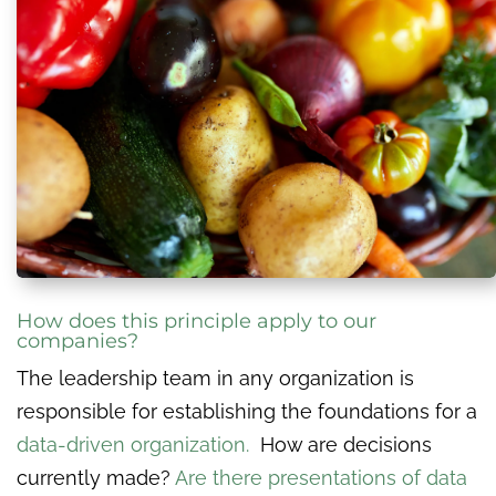
How does this principle apply to our
companies?
The leadership team in any organization is
responsible for establishing the foundations for a
data-driven organization.
How are decisions
currently made?
Are there presentations of data