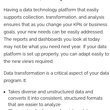
Having a data technology platform that easily
supports collection, transformation, and analysis
ensures that as you change your KPIs or business
goals, your new needs can be easily addressed.
The reports and dashboards you look at today
may not be what you need next year. If your data
platform is set up properly, you can adapt easily to
the new views required.
Data transformation is a critical aspect of your data
program. It:
Takes diverse and unstructured data and
converts it into consistent, structured formats
that are easier to analyze