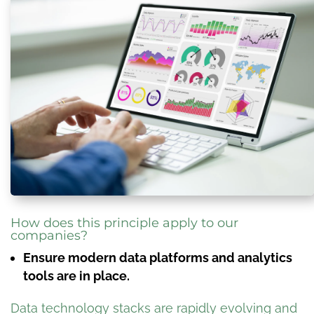
How does this principle apply to our
companies?
Ensure modern data platforms and analytics
tools are in place.
Data technology stacks are rapidly evolving and