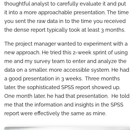
thoughtful analyst to carefully evaluate it and put
it into a more approachable presentation. The time
you sent the raw data in to the time you received
the dense report typically took at least 3 months.
The project manager wanted to experiment with a
new approach. He tried this 2-week sprint of using
me and my survey team to enter and analyze the
data on a smaller, more accessible system. He had
a good presentation in 3 weeks. Three months
later, the sophisticated SPSS report showed up.
One month later, he had that presentation. He told
me that the information and insights in the SPSS
report were effectively the same as mine.