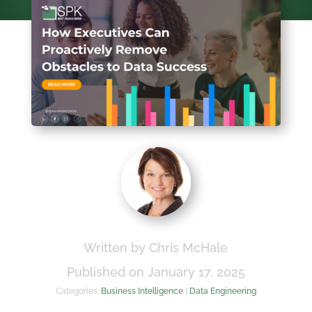
Written by Chris McHale
Published on January 17, 2025
Categories:
Business Intelligence
|
Data Engineering