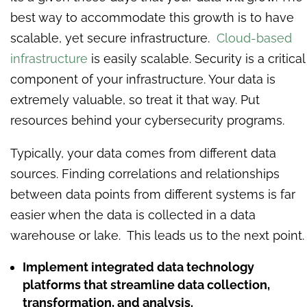
best way to accommodate this growth is to have
scalable, yet secure infrastructure.
Cloud-based
infrastructure
is easily scalable. Security is a critical
component of your infrastructure. Your data is
extremely valuable, so treat it that way. Put
resources behind your cybersecurity programs.
Typically, your data comes from different data
sources. Finding correlations and relationships
between data points from different systems is far
easier when the data is collected in a data
warehouse or lake. This leads us to the next point.
Implement integrated data technology
platforms that streamline data collection,
transformation, and analysis.