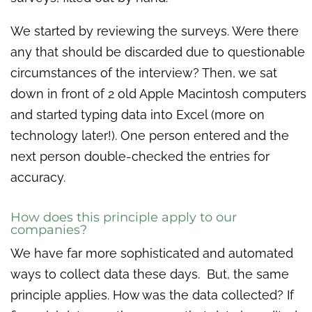
We started by reviewing the surveys. Were there
any that should be discarded due to questionable
circumstances of the interview? Then, we sat
down in front of 2 old Apple Macintosh computers
and started typing data into Excel (more on
technology later!). One person entered and the
next person double-checked the entries for
accuracy.
How does this principle apply to our
companies?
We have far more sophisticated and automated
ways to collect data these days. But, the same
principle applies. How was the data collected? If