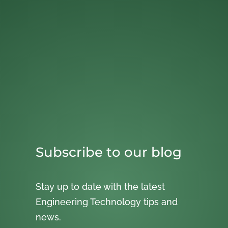
Subscribe to our blog
Stay up to date with the latest
Engineering Technology tips and
news.