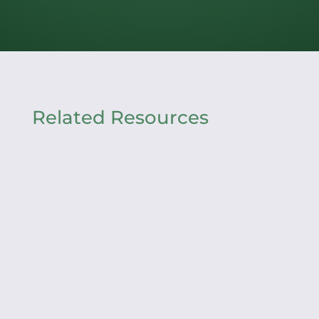
Related Resources