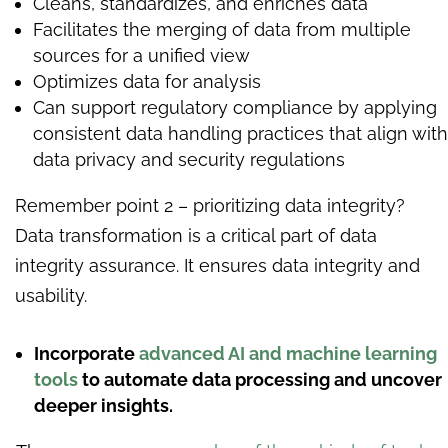
Cleans, standardizes, and enriches data
Facilitates the merging of data from multiple
sources for a unified view
Optimizes data for analysis
Can support regulatory compliance by applying
consistent data handling practices that align with
data privacy and security regulations
Remember point 2 – prioritizing data integrity?
Data transformation is a critical part of data
integrity assurance. It ensures data integrity and
usability.
Incorporate
advanced AI and machine learning
tools
to automate data processing and uncover
deeper insights.