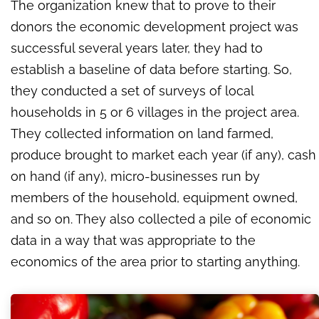
The organization knew that to prove to their
donors the economic development project was
successful several years later, they had to
establish a baseline of data before starting. So,
they conducted a set of surveys of local
households in 5 or 6 villages in the project area.
They collected information on land farmed,
produce brought to market each year (if any), cash
on hand (if any), micro-businesses run by
members of the household, equipment owned,
and so on. They also collected a pile of economic
data in a way that was appropriate to the
economics of the area prior to starting anything.