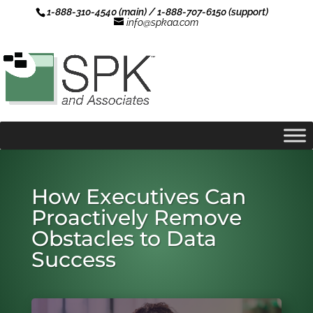
1-888-310-4540 (main) / 1-888-707-6150 (support)
info@spkaa.com
How Executives Can
Proactively Remove
Obstacles to Data
Success