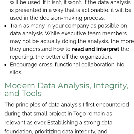
will be used. If it isn’t, it won’t. If the data analysis
is presented in a way that is actionable, it will be
used in the decision-making process.
Train as many in your company as possible on
data analysis. While executive team members
may not be actually doing the analysis, the more
they understand how to
read and interpret
the
reporting, the better off the organization.
Encourage cross-functional collaboration. No
silos.
Modern Data Analysis, Integrity,
and Tools
The principles of data analysis I first encountered
during that small project in Togo remain as
relevant as ever. Establishing a strong data
foundation, prioritizing data integrity, and