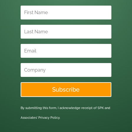
Subscribe
By submitting this form, I acknowledge receipt of SPK and
Associates'
Privacy Policy.