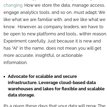
changing.
How we store the data, manage access,
engage analytics tools, and so on, must adapt. We
like what we are familiar with, and we like what we
know. However, as company leaders, we have to
be open to new platforms and tools… within reason.
Experiment carefully. Just because it is new and
has “AI” in the name, does not mean you will get
more accurate, insightful, or actionable
information.
Advocate for scalable and secure
infrastructure. Leverage cloud-based data
warehouses and lakes for flexible and scalable
data storage.
It’s a given these days that your data will grow. The