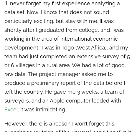
I’ll never forget my first experience analyzing a
data set. Now, I know that does not sound
particularly exciting, but stay with me. It was
shortly after I graduated from college, and I was
working in the area of international economic
development. I was in Togo (West Africa), and my
team had just completed an extensive survey of 5
or 6 villages in a rural area. We had a lot of good,
raw data. The project manager asked me to
produce a preliminary report of the data before I
left the country. He gave me 3 weeks, a team of
surveyors, and an Apple computer loaded with
Excel
. It was intimidating.
However, there is a reason I won’t forget this