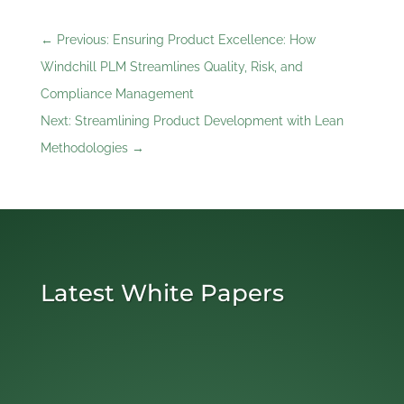
←
Previous: Ensuring Product Excellence: How
Windchill PLM Streamlines Quality, Risk, and
Compliance Management
Next: Streamlining Product Development with Lean
Methodologies
→
Latest White Papers