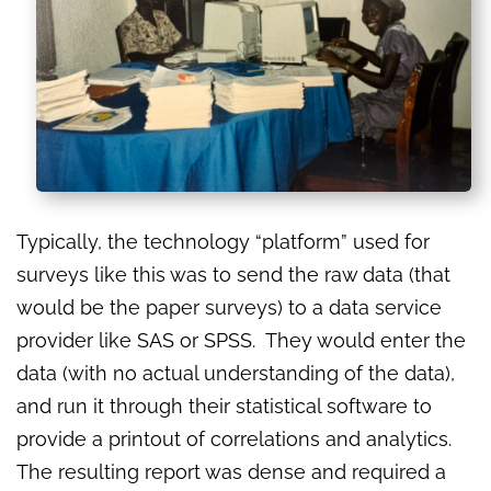
Typically, the technology “platform” used for
surveys like this was to send the raw data (that
would be the paper surveys) to a data service
provider like SAS or SPSS. They would enter the
data (with no actual understanding of the data),
and run it through their statistical software to
provide a printout of correlations and analytics.
The resulting report was dense and required a