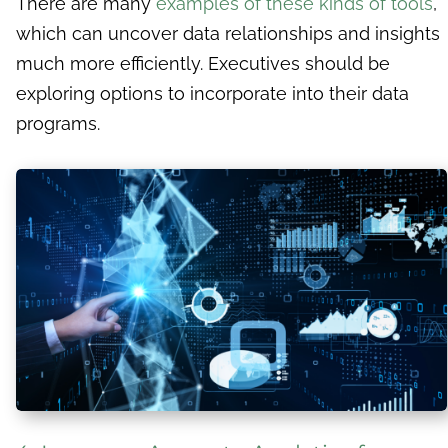
There are many
examples of these kinds of tools
,
which can uncover data relationships and insights
much more efficiently. Executives should be
exploring options to incorporate into their data
programs.