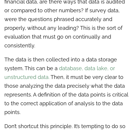
financial data, are there ways that data is audited
or compared to other numbers? If survey data,
were the questions phrased accurately and
properly, without any leading? This is the sort of
evaluation that must go on continually and
consistently.
The data is then collected into a data storage
system. This can be a
database, data lake, or
unstructured data.
Then, it must be very clear to
those analyzing the data precisely what the data
represents. A definition of the data points is critical
to the correct application of analysis to the data
points.
Don’t shortcut this principle. It’s tempting to do so