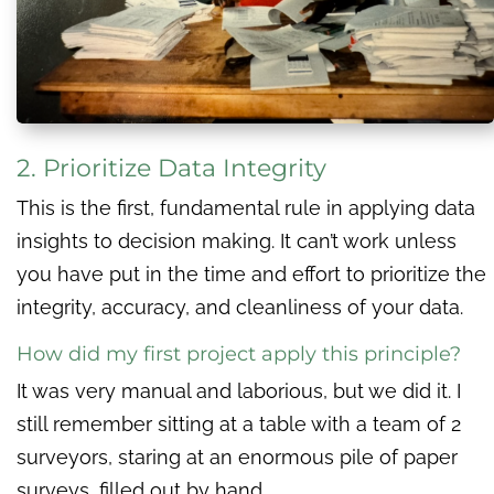
2. Prioritize Data Integrity
This is the first, fundamental rule in applying data
insights to decision making. It can’t work unless
you have put in the time and effort to prioritize the
integrity, accuracy, and cleanliness of your data.
How did my first project apply this principle?
It was very manual and laborious, but we did it. I
still remember sitting at a table with a team of 2
surveyors, staring at an enormous pile of paper
surveys, filled out by hand.