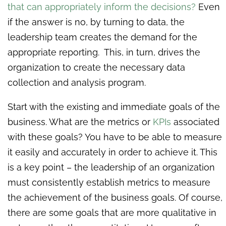
that can appropriately inform the decisions?
Even
if the answer is no, by turning to data, the
leadership team creates the demand for the
appropriate reporting. This, in turn, drives the
organization to create the necessary data
collection and analysis program.
Start with the existing and immediate goals of the
business. What are the metrics or
KPIs
associated
with these goals? You have to be able to measure
it easily and accurately in order to achieve it. This
is a key point – the leadership of an organization
must consistently establish metrics to measure
the achievement of the business goals. Of course,
there are some goals that are more qualitative in