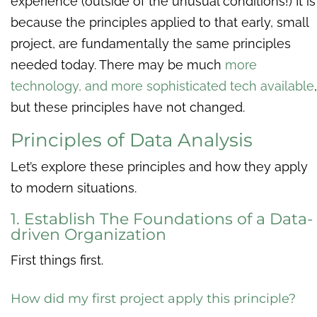
experience (outside of the unusual conditions!) It is
because the principles applied to that early, small
project, are fundamentally the same principles
needed today. There may be much
more
technology, and more sophisticated tech available
,
but these principles have not changed.
Principles of Data Analysis
Let’s explore these principles and how they apply
to modern situations.
1. Establish The Foundations of a Data-
driven Organization
First things first.
How did my first project apply this principle?