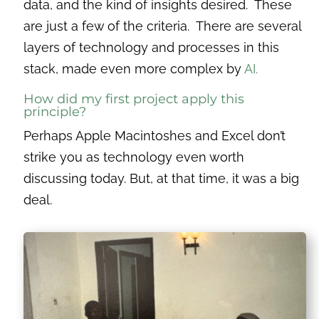
data, and the kind of insights desired. These
are just a few of the criteria. There are several
layers of technology and processes in this
stack, made even more complex by
AI.
How did my first project apply this
principle?
Perhaps Apple Macintoshes and Excel don’t
strike you as technology even worth
discussing today. But, at that time, it was a big
deal.