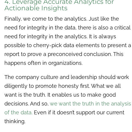
4. Leverage Accurate Analytics for
Actionable Insights
Finally, we come to the analytics. Just like the
need for integrity in the data, there is also a critical
need for integrity in the analytics. It is always
possible to cherry-pick data elements to present a
report to prove a preconceived conclusion. This
happens often in organizations.
The company culture and leadership should work
diligently to promote honesty first. What we all
want is the truth. It enables us to make good
decisions. And so,
we want the truth in the analysis
of the data.
Even if it doesn’t support our current
thinking.