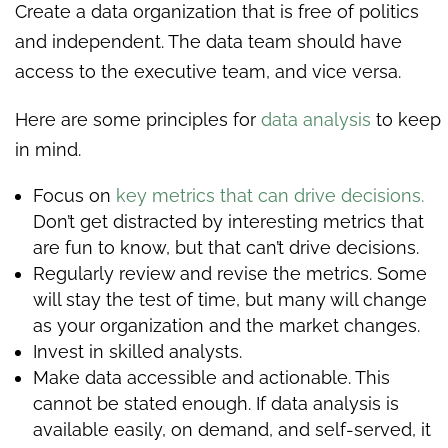
Create a data organization that is free of politics
and independent. The data team should have
access to the executive team, and vice versa.
Here are some principles for
data analysis
to keep
in mind.
Focus on
key metrics that can drive decisions.
Don’t get distracted by interesting metrics that
are fun to know, but that can’t drive decisions.
Regularly review and revise the metrics. Some
will stay the test of time, but many will change
as your organization and the market changes.
Invest in skilled analysts.
Make data accessible and actionable. This
cannot be stated enough. If data analysis is
available easily, on demand, and self-served, it