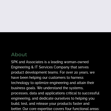
About
SPK and Associates is a leading woman-owned
Engineering & IT Services Company that serves
product development teams. For over 20 years, we
have been helping our customers to harness
technology to optimize engineering and attain their
business goals. We understand the systems,
processes, data and applications critical to successful
engineering, and dedicate ourselves to helping you
build, test, and release your products faster and
better. Our core expertise covers four functional areas: