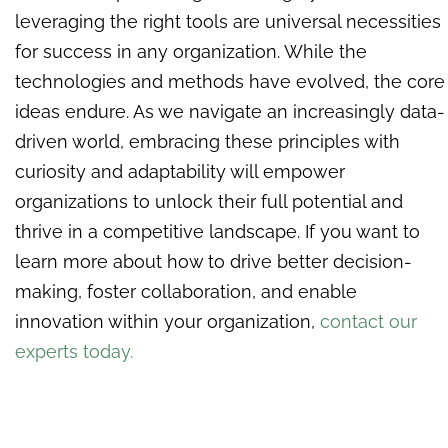
leveraging the right tools are universal necessities
for success in any organization. While the
technologies and methods have evolved, the core
ideas endure. As we navigate an increasingly data-
driven world, embracing these principles with
curiosity and adaptability will empower
organizations to unlock their full potential and
thrive in a competitive landscape. If you want to
learn more about how to drive better decision-
making, foster collaboration, and enable
innovation within your organization,
contact our
experts today.