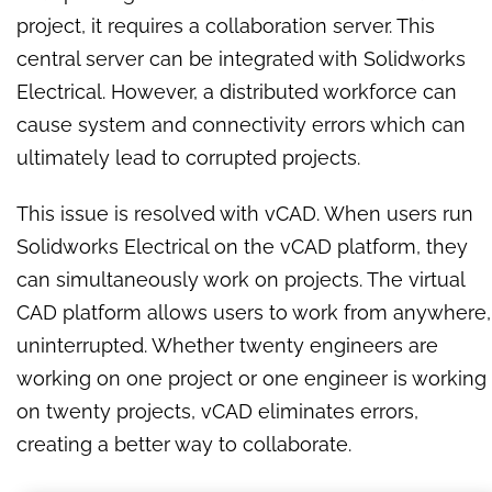
project, it requires a collaboration server. This
central server can be integrated with Solidworks
Electrical. However, a distributed workforce can
cause system and connectivity errors which can
ultimately lead to corrupted projects.
This issue is resolved with vCAD. When users run
Solidworks Electrical on the vCAD platform, they
can simultaneously work on projects. The virtual
CAD platform allows users to
work from anywhere,
uninterrupted.
Whether twenty engineers are
working on one project or one engineer is working
on twenty projects, vCAD eliminates errors,
creating a better way to collaborate.