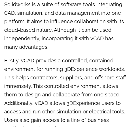
Solidworks is a suite of software tools integrating
CAD, simulation, and data management into one
platform. It aims to influence collaboration with its
cloud-based nature. Although it can be used
independently, incorporating it with vCAD has
many advantages.
Firstly, vCAD provides a controlled, contained
environment for running 3DExperience workloads.
This helps contractors, suppliers, and offshore staff
immensely. This controlled environment allows
them to design and collaborate from one space.
Additionally, vCAD allows 3DExperience users to
access and run other simulation or electrical tools.
Users also gain access to a line of business