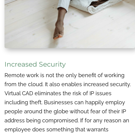
Increased Security
Remote work is not the only benefit of working
from the cloud. It also enables increased security.
Virtual CAD eliminates the risk of IP issues
including theft. Businesses can happily employ
people around the globe without fear of their IP
address being compromised. If for any reason an
employee does something that warrants