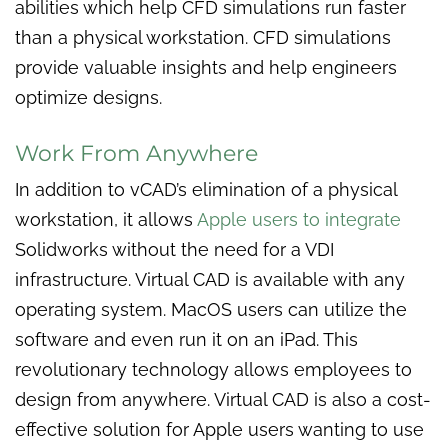
abilities which help CFD simulations run faster
than a physical workstation. CFD simulations
provide valuable insights and help engineers
optimize designs.
Work From Anywhere
In addition to vCAD’s elimination of a physical
workstation, it allows
Apple users to integrate
Solidworks without the need for a VDI
infrastructure. Virtual CAD is available with any
operating system. MacOS users can utilize the
software and even run it on an iPad. This
revolutionary technology allows employees to
design from anywhere. Virtual CAD is also a cost-
effective solution for Apple users wanting to use