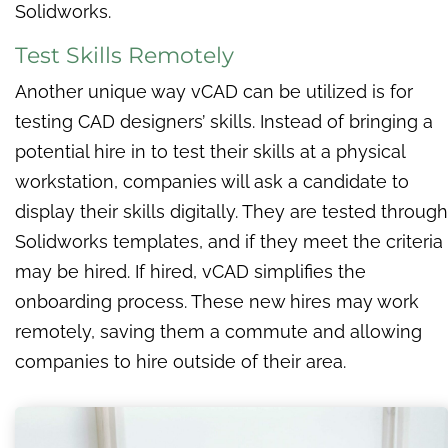
Solidworks.
Test Skills Remotely
Another unique way vCAD can be utilized is for
testing CAD designers’ skills. Instead of bringing a
potential hire in to test their skills at a physical
workstation, companies will ask a candidate to
display their skills digitally. They are tested through
Solidworks templates, and if they meet the criteria
may be hired. If hired, vCAD simplifies the
onboarding process. These new hires may work
remotely, saving them a commute and allowing
companies to hire outside of their area.