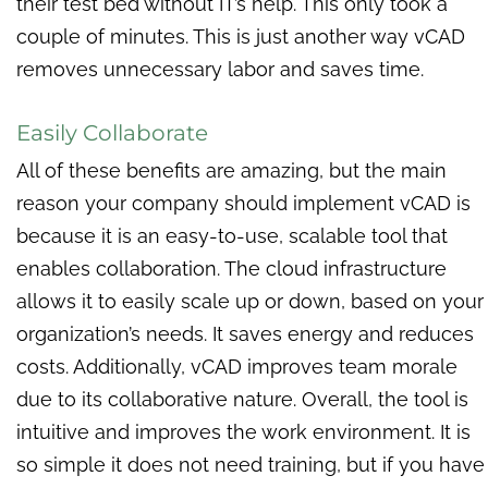
their test bed without IT’s help. This only took a
couple of minutes. This is just another way vCAD
removes unnecessary labor and saves time.
Easily Collaborate
All of these benefits are amazing, but the main
reason your company should implement vCAD is
because it is an easy-to-use, scalable tool that
enables collaboration. The cloud infrastructure
allows it to easily scale up or down, based on your
organization’s needs. It saves energy and reduces
costs. Additionally, vCAD improves team morale
due to its collaborative nature. Overall, the tool is
intuitive and improves the work environment. It is
so simple it does not need training, but if you have