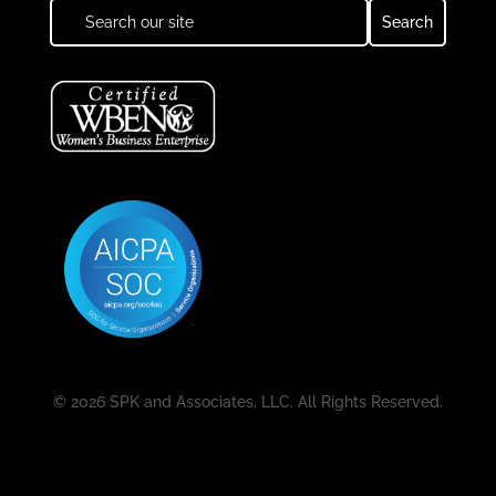
© 2026 SPK and Associates, LLC. All Rights Reserved.