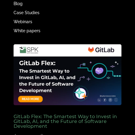
Blog
Case Studies
Webinars
White papers
GitLab Flex: The Smartest Way to Invest in
GitLab, AI, and the Future of Software
Development