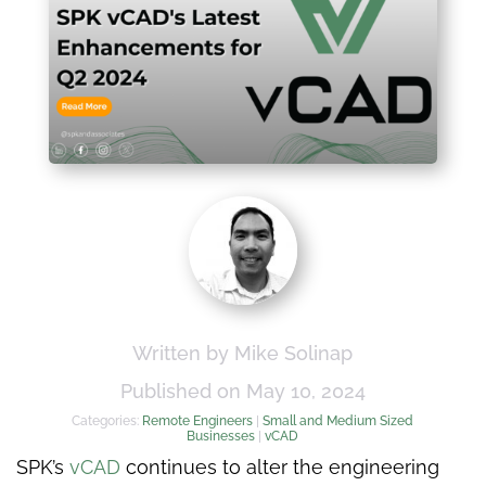
Written by Mike Solinap
Published on May 10, 2024
Categories:
Remote Engineers
|
Small and Medium Sized
Businesses
|
vCAD
SPK’s
vCAD
continues to alter the engineering