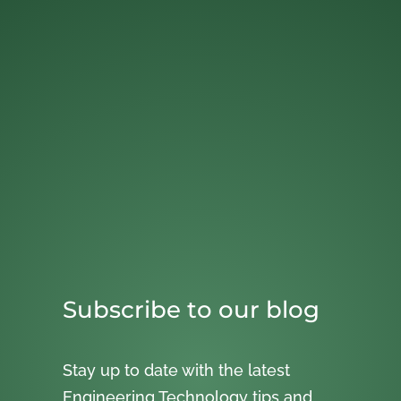
Subscribe to our blog
Stay up to date with the latest
Engineering Technology tips and