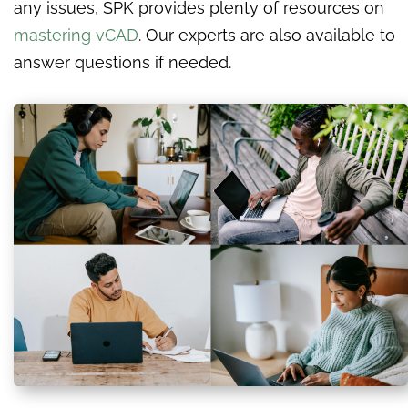
any issues, SPK provides plenty of resources on
mastering vCAD
. Our experts are also available to
answer questions if needed.