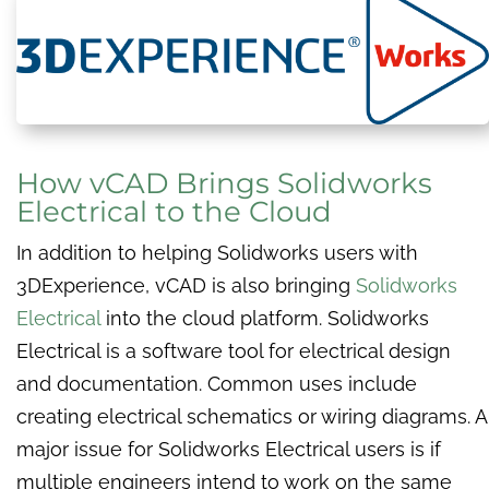
How vCAD Brings Solidworks
Electrical to the Cloud
In addition to helping Solidworks users with
3DExperience, vCAD is also bringing
Solidworks
Electrical
into the cloud platform. Solidworks
Electrical is a software tool for electrical design
and documentation. Common uses include
creating electrical schematics or wiring diagrams. A
major issue for Solidworks Electrical users is if
multiple engineers intend to work on the same