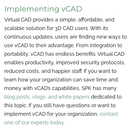
Implementing vCAD
Virtual CAD provides a simple, affordable, and
scalable solution for 3D CAD users. With its
continuous updates, users are finding new ways to
use vCAD to their advantage. From integration to
portability, vCAD has endless benefits. Virtual CAD
enables productivity, improved security protocols,
reduced costs, and happier staff. If you want to
learn how your organization can save time and
money with vCAD’s capabilities, SPK has many
blog posts, vlogs, and white papers
dedicated to
this topic. If you still have questions or want to
implement vCAD for your organization,
contact
one of our experts today.