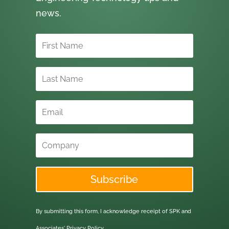
news.
Subscribe
By submitting this form, I acknowledge receipt of SPK and
Associates'
Privacy Policy.