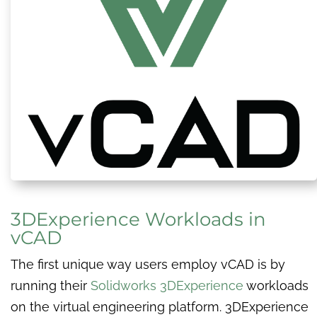
3DExperience Workloads in
vCAD
The first unique way users employ vCAD is by
running their
Solidworks 3DExperience
workloads
on the virtual engineering platform. 3DExperience