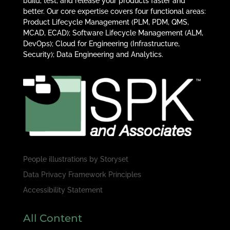
build, test, and release your products faster and
better. Our core expertise covers four functional areas:
Product Lifecycle Management (PLM, PDM, QMS,
MCAD, ECAD); Software Lifecycle Management (ALM,
DevOps); Cloud for Engineering (Infrastructure,
Security); Data Engineering and Analytics.
People illustrations by
Storyset
Data Privacy Framework Principles
Accessibility Statement
All Content