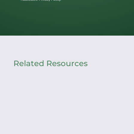
Related Resources