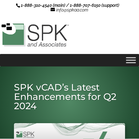
1-888-310-4540 (main) / 1-888-707-6150 (support)
info@spkaa.com
SPK vCAD’s Latest
Enhancements for Q2
2024