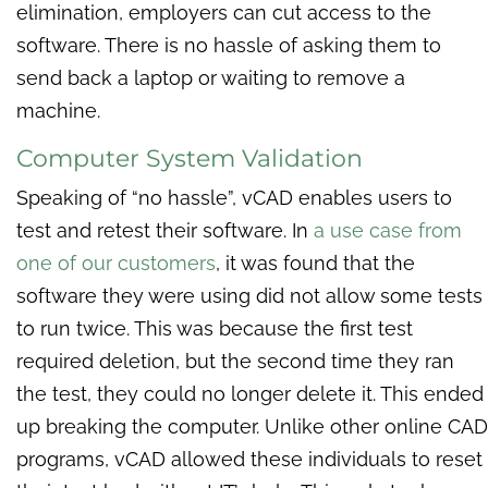
elimination, employers can cut access to the
software. There is no hassle of asking them to
send back a laptop or waiting to remove a
machine.
Computer System Validation
Speaking of “no hassle”, vCAD enables users to
test and retest their software. In
a use case from
one of our customers
, it was found that the
software they were using did not allow some tests
to run twice. This was because the first test
required deletion, but the second time they ran
the test, they could no longer delete it. This ended
up breaking the computer. Unlike other online CAD
programs, vCAD allowed these individuals to reset