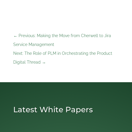
←
Previous: Making the Move from Cherwell to Jira
Service Management
Next: The Role of PLM in Orchestrating the Product
Digital Thread
→
Latest White Papers