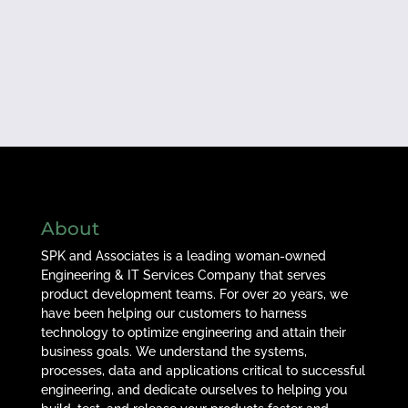
About
SPK and Associates is a leading woman-owned
Engineering & IT Services Company that serves
product development teams. For over 20 years, we
have been helping our customers to harness
technology to optimize engineering and attain their
business goals. We understand the systems,
processes, data and applications critical to successful
engineering, and dedicate ourselves to helping you