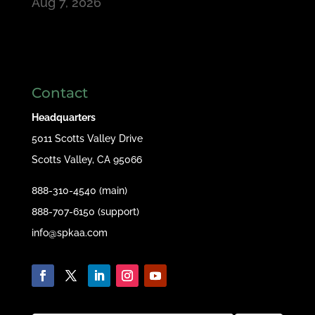
Aug 7, 2026
Contact
Headquarters
5011 Scotts Valley Drive
Scotts Valley, CA 95066
888-310-4540 (main)
888-707-6150 (support)
info@spkaa.com