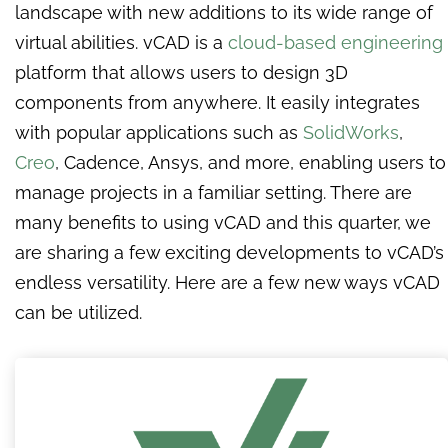
landscape with new additions to its wide range of
virtual abilities. vCAD is a
cloud-based engineering
platform that allows users to design 3D
components from anywhere. It easily integrates
with popular applications such as
SolidWorks
,
Creo
, Cadence, Ansys, and more, enabling users to
manage projects in a familiar setting. There are
many benefits to using vCAD and this quarter, we
are sharing a few exciting developments to
vCAD’s
endless versatility.
Here are a few new ways vCAD
can be utilized.