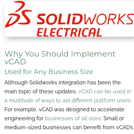
Why You Should Implement
vCAD
Used for Any Business Size
Although Solidworks integration has been the
main topic of these updates,
vCAD can be used in
a multitude of ways to aid different platform users.
For example, vCAD was designed to accelerate
engineering for
businesses of all sizes.
Small or
medium-sized businesses can benefit from ​​vCAD’s