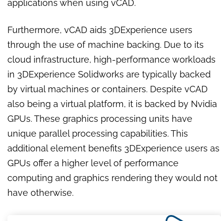
applications when using vCAD.
Furthermore, vCAD aids 3DExperience users
through the use of machine backing. Due to its
cloud infrastructure, high-performance workloads
in 3DExperience Solidworks are typically backed
by virtual machines or containers. Despite vCAD
also being a virtual platform, it is backed by Nvidia
GPUs. These graphics processing units have
unique parallel processing capabilities. This
additional element benefits 3DExperience users as
GPUs offer a higher level of performance
computing and graphics rendering they would not
have otherwise.