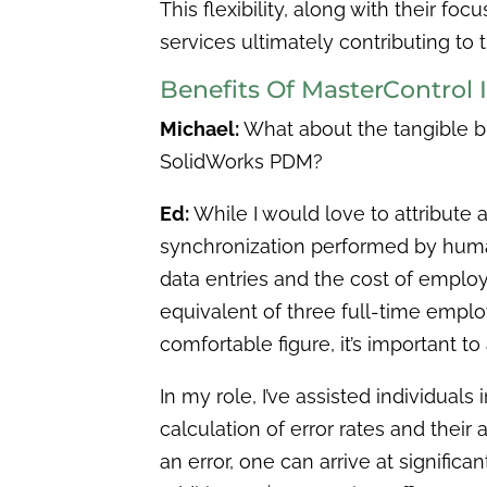
This flexibility, along with their fo
services ultimately contributing to 
Benefits Of MasterControl
Michael:
What about the tangible b
SolidWorks PDM?
Ed:
While I would love to attribute a
synchronization performed by human
data entries and the cost of emplo
equivalent of three full-time empl
comfortable figure, it’s important
In my role, I’ve assisted individuals
calculation of error rates and their
an error, one can arrive at significa