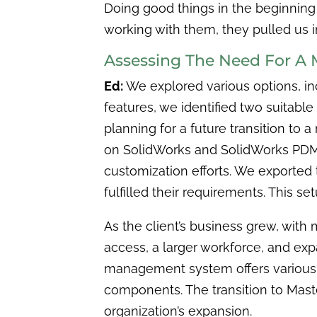
Doing good things in the beginning
working with them, they pulled us 
Assessing The Need For A 
Ed:
We explored various options, inc
features, we identified two suitable
planning for a future transition to
on SolidWorks and SolidWorks PDM, 
customization efforts. We exported
fulfilled their requirements. This s
As the client’s business grew, with
access, a larger workforce, and ex
management system offers various 
components. The transition to Maste
organization’s expansion.