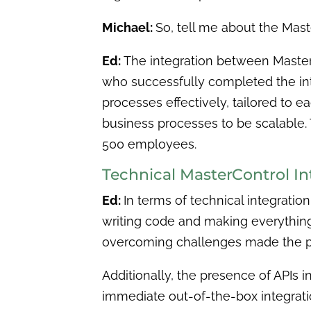
Michael:
So, tell me about the Mast
Ed:
The integration between MasterC
who successfully completed the inte
processes effectively, tailored to
business processes to be scalable. 
500 employees.
Technical MasterControl I
Ed:
In terms of technical integration
writing code and making everything 
overcoming challenges made the p
Additionally, the presence of APIs in
immediate out-of-the-box integration