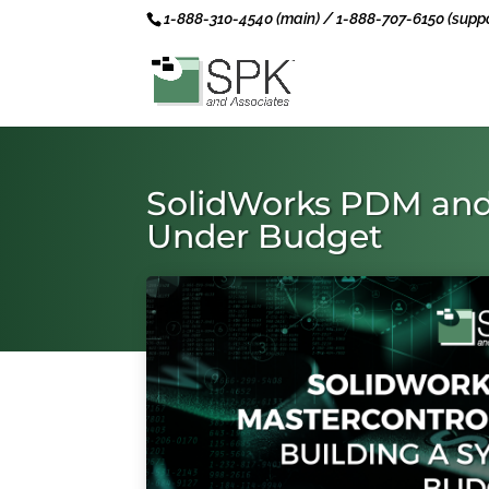
1-888-310-4540 (main) / 1-888-707-6150 (suppo
SolidWorks PDM and 
Under Budget