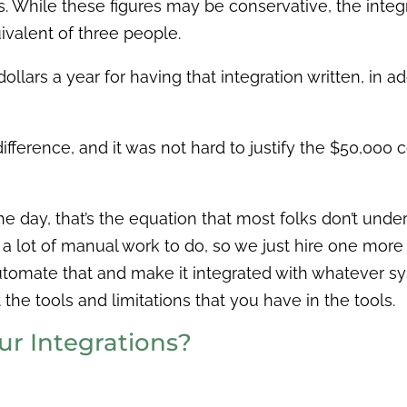
ts. While these figures may be conservative, the integ
ivalent of three people.
 dollars a year for having that integration written, in 
ig difference, and it was not hard to justify the $50,0
the day, that’s the equation that most folks don’t und
t a lot of manual work to do, so we just hire one mor
automate that and make it integrated with whatever sy
the tools and limitations that you have in the tools.
r Integrations?