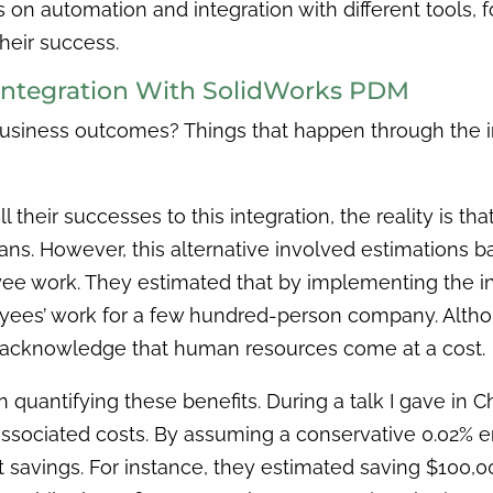
cus on automation and integration with different tools, 
their success.
 Integration With SolidWorks PDM
usiness outcomes? Things that happen through the i
ll their successes to this integration, the reality is t
s. However, this alternative involved estimations ba
yee work. They estimated that by implementing the in
oyees’ work for a few hundred-person company. Altho
 to acknowledge that human resources come at a cost.
 in quantifying these benefits. During a talk I gave in C
 associated costs. By assuming a conservative 0.02% e
nt savings. For instance, they estimated saving $100,00