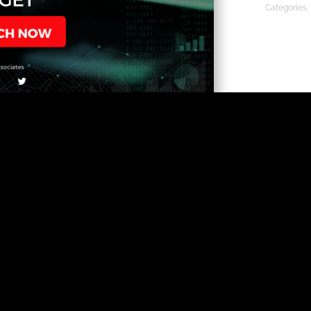
Categories: