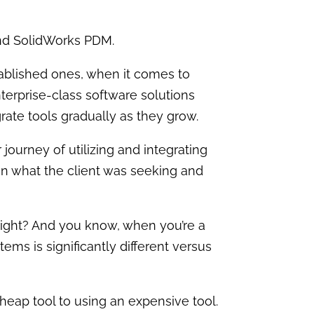
and SolidWorks PDM.
ablished ones, when it comes to
nterprise-class software solutions
rate tools gradually as they grow.
 journey of utilizing and integrating
 on what the client was seeking and
, right? And you know, when you’re a
ms is significantly different versus
eap tool to using an expensive tool.