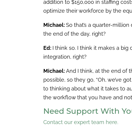
addition to $150,000 in staffing cos
optimize their workforce by the equ
Michael:
So that’s a quarter-million
the end of the day, right?
Ed:
I think so. I think it makes a b
integration, right?
Michael:
And I think, at the end of 
possible, so they go, “Oh, we’ve go
to thinking about what it takes to 
the workflow that you have and not 
Need Support With You
Contact our expert team here.