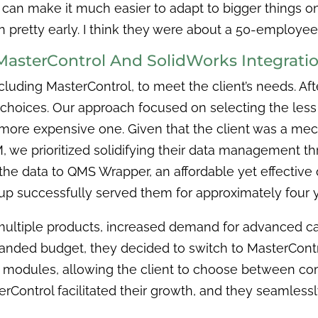
 can make it much easier to adapt to bigger things 
in pretty early. I think they were about a 50-employ
MasterControl And SolidWorks Integrati
luding MasterControl, to meet the client’s needs. Aft
 choices. Our approach focused on selecting the less e
 a more expensive one. Given that the client was a m
we prioritized solidifying their data management th
 the data to QMS Wrapper, an affordable yet effecti
etup successfully served them for approximately four 
 multiple products, increased demand for advanced ca
panded budget, they decided to switch to MasterContr
modules, allowing the client to choose between com
rControl facilitated their growth, and they seamlessly