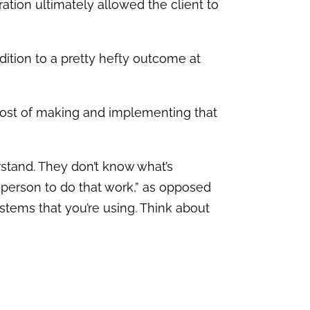
ration ultimately allowed the client to
addition to a pretty hefty outcome at
00 cost of making and implementing that
erstand. They don’t know what’s
e person to do that work,” as opposed
stems that you’re using. Think about