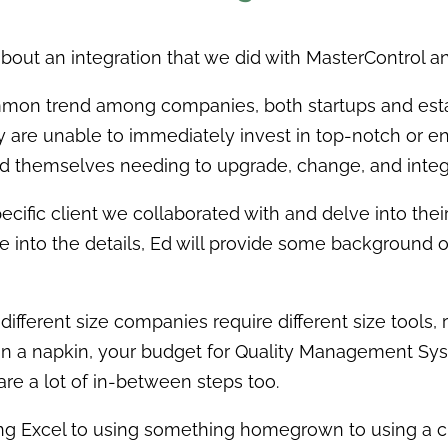
about an integration that we did with MasterControl 
ommon trend among companies, both startups and est
ey are unable to immediately invest in top-notch or e
 find themselves needing to upgrade, change, and integ
ecific client we collaborated with and delve into their
ve into the details, Ed will provide some background
 different size companies require different size tools
on a napkin, your budget for Quality Management Syste
are a lot of in-between steps too.
g Excel to using something homegrown to using a ch