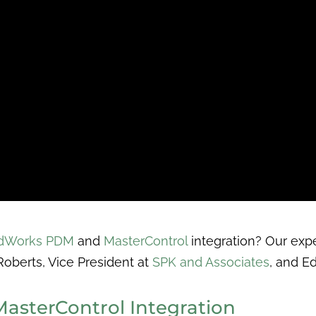
idWorks PDM
and
MasterControl
integration? Our expe
 Roberts, Vice President at
SPK and Associates
, and E
asterControl Integration