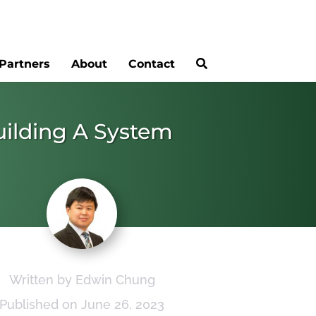
Partners
About
Contact
uilding A System
Written by Edwin Chung
Published on June 26, 2023