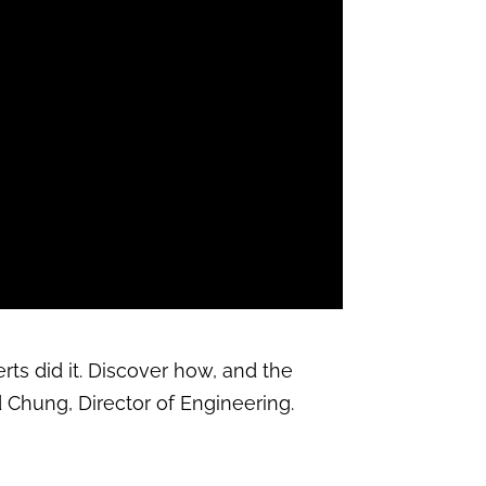
rts did it. Discover how, and the
d Chung, Director of Engineering.