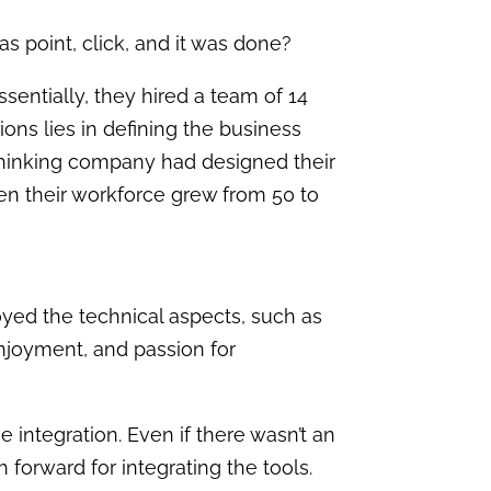
as point, click, and it was done?
entially, they hired a team of 14
ons lies in defining the business
-thinking company had designed their
en their workforce grew from 50 to
njoyed the technical aspects, such as
enjoyment, and passion for
e integration. Even if there wasn’t an
 forward for integrating the tools.