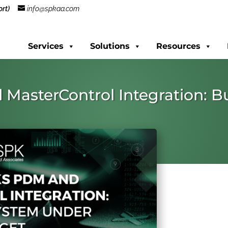
rt)
info@spkaa.com
Services
Solutions
Resources
MasterControl Integration: B