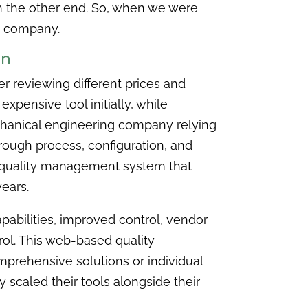
on the other end. So, when we were
ee company.
on
er reviewing different prices and
xpensive tool initially, while
echanical engineering company relying
rough process, configuration, and
ve quality management system that
years.
pabilities, improved control, vendor
ol. This web-based quality
prehensive solutions or individual
 scaled their tools alongside their