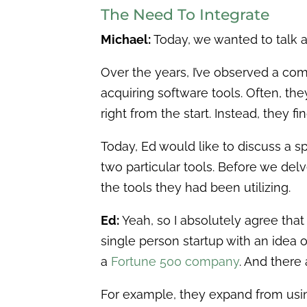
The Need To Integrate
Michael:
Today, we wanted to talk 
Over the years, I’ve observed a c
acquiring software tools. Often, th
right from the start. Instead, they
Today, Ed would like to discuss a sp
two particular tools. Before we del
the tools they had been utilizing.
Ed:
Yeah, so I absolutely agree that
single person startup with an idea 
a
Fortune 500 company
. And there 
For example, they expand from usin