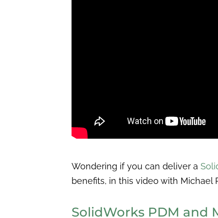
Wondering if you can deliver a
Sol
benefits, in this video with Michael
SolidWorks PDM and M