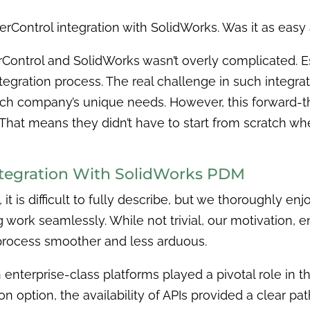
erControl integration with SolidWorks. Was it as easy 
ontrol and SolidWorks wasn’t overly complicated. Ess
gration process. The real challenge in such integrati
 each company’s unique needs. However, this forward
That means they didn’t have to start from scratch wh
ntegration With SolidWorks PDM
, it is difficult to fully describe, but we thoroughly e
work seamlessly. While not trivial, our motivation, 
rocess smoother and less arduous.
 enterprise-class platforms played a pivotal role in th
 option, the availability of APIs provided a clear path