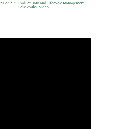
PDM/PLM-Product Data and Lifecycle Management
|
SolidWorks
|
Video