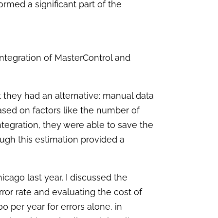
formed a significant part of the
ntegration of MasterControl and
hat they had an alternative: manual data
sed on factors like the number of
tegration, they were able to save the
ugh this estimation provided a
hicago last year, I discussed the
rror rate and evaluating the cost of
0 per year for errors alone, in