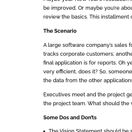
be improved. Or maybe you’re about 
review the basics. This installment
The Scenario
A large software company’s sales f
tracks corporate customers; anoth
final application is for reports. Oh
very efficient, does it? So, someo
the data from the other application
Executives meet and the project g
the project team. What should the 
Some Dos and Don’ts
The Vision Statement should be 