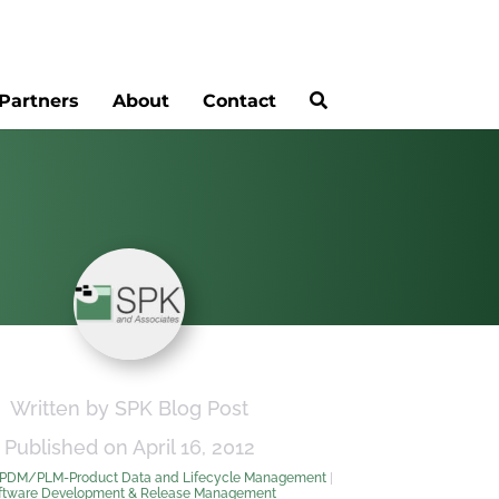
Partners
About
Contact
Written by SPK Blog Post
Published on April 16, 2012
PDM/PLM-Product Data and Lifecycle Management
|
ftware Development & Release Management