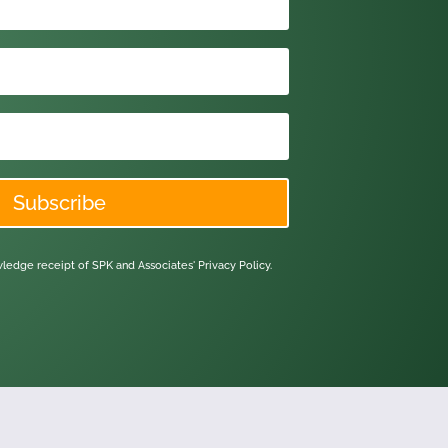
Subscribe
owledge receipt of SPK and Associates'
Privacy Policy.