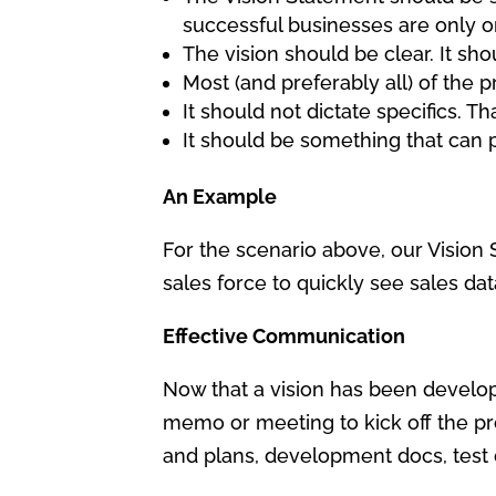
successful businesses are only 
The vision should be clear. It sho
Most (and preferably all) of the p
It should not dictate specifics. Th
It should be something that can p
An Example
For the scenario above, our Vision 
sales force to quickly see sales da
Effective Communication
Now that a vision has been develop
memo or meeting to kick off the pro
and plans, development docs, test do