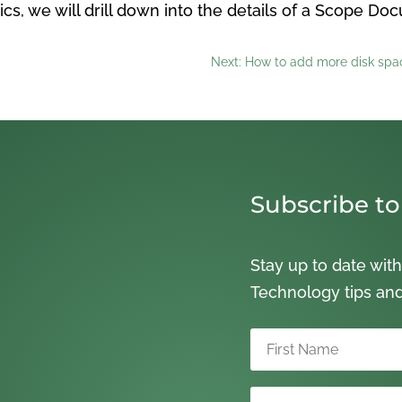
ics, we will drill down into the details of a Scope Do
Next: How to add more disk spac
Subscribe to
Stay up to date with
Technology tips an