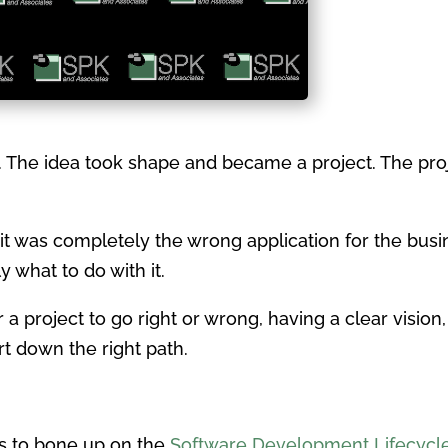
a. The idea took shape and became a project. The pr
it was completely the wrong application for the busi
 what to do with it.
a project to go right or wrong, having a clear visio
rt down the right path.
is to bone up on the
Software Development Lifecycl