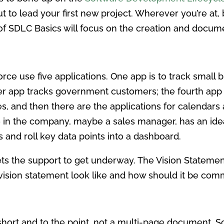
to lead your first new project. Wherever you’re at, 
 of SDLC Basics will focus on the creation and docum
orce use five applications. One app is to track small
er app tracks government customers; the fourth app
 yes, and then there are the applications for calendars
ne in the company, maybe a sales manager, has an ide
s and roll key data points into a dashboard.
ets the support to get underway. The Vision Stateme
vision statement look like and how should it be co
short and to the point, not a multi-page document. 