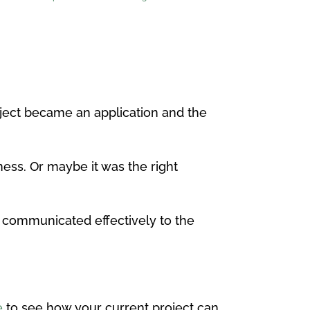
oject became an application and the
ness. Or maybe it was the right
n, communicated effectively to the
e
to see how your current project can