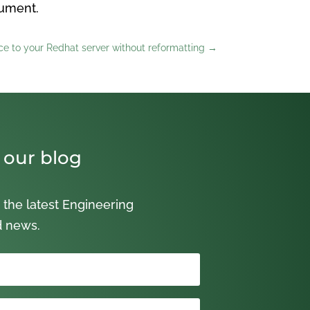
cument.
e to your Redhat server without reformatting
→
 our blog
 the latest Engineering
d news.