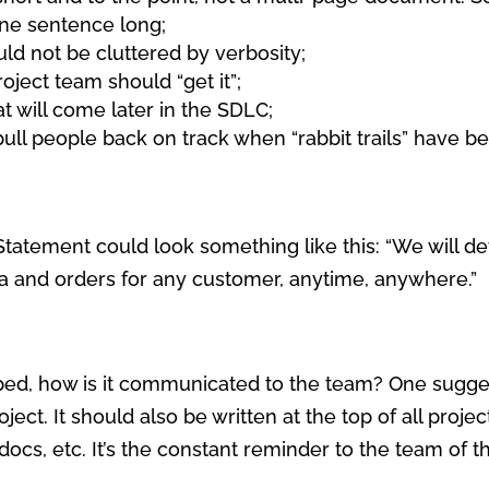
one sentence long;
uld not be cluttered by verbosity;
roject team should “get it”;
at will come later in the SDLC;
ull people back on track when “rabbit trails” have be
Statement could look something like this: “We will de
ta and orders for any customer, anytime, anywhere.”
ed, how is it communicated to the team? One suggesti
ject. It should also be written at the top of all proj
cs, etc. It’s the constant reminder to the team of the