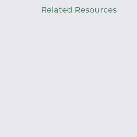
Related Resources