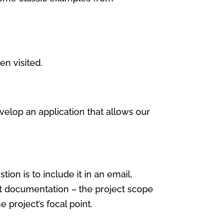
en visited.
velop an application that allows our
on is to include it in an email,
ect documentation – the project scope
 project’s focal point.