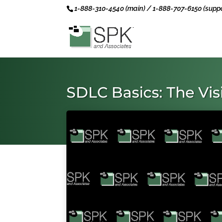
1-888-310-4540 (main) / 1-888-707-6150 (suppo
SDLC Basics: The Vi