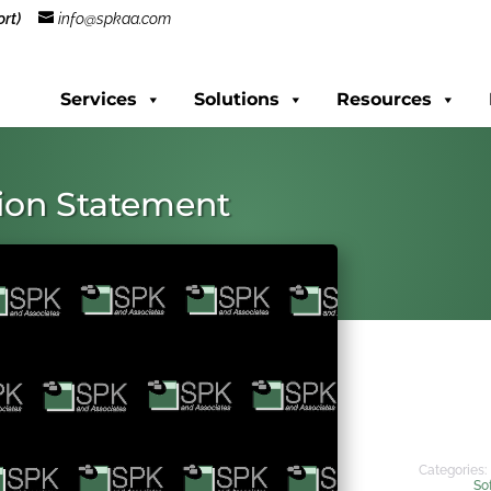
rt)
info@spkaa.com
Services
Solutions
Resources
sion Statement
Categories:
So