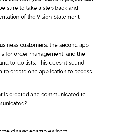
be sure to take a step back and
entation of the Vision Statement.
 business customers; the second app
 is for order management; and the
 and to-do lists. This doesn’t sound
a to create one application to access
nt is created and communicated to
mmunicated?
Some classic examples from