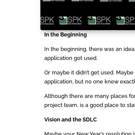
In the Beginning
In the beginning, there was an ide
application got used.
Or maybe it didn’t get used. Maybe 
application, but no one knew exactly
Although there are many places for 
project team, is a good place to sta
Vision and the SDLC
Maybe your New Year’s resolution 