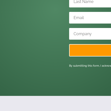
By submitting this form, I ackn