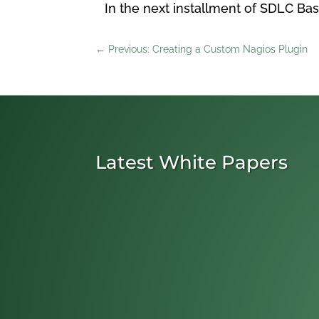
In the next installment of SDLC Bas
←
Previous: Creating a Custom Nagios Plugin
Latest White Papers