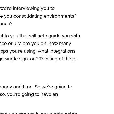
d we’re interviewing you to
re you consolidating environments?
nance?
t to you that will help guide you with
ence or Jira are you on, how many
ps you’re using, what integrations
go single sign-on? Thinking of things
money and time. So we’re going to
 so, you’re going to have an