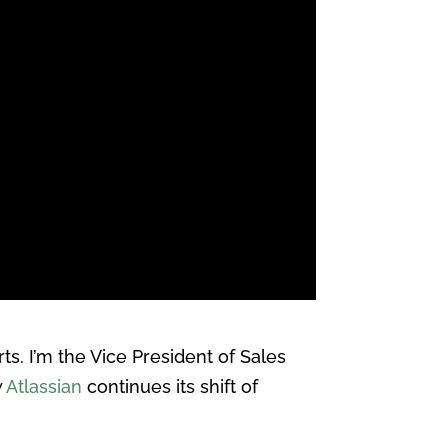
. I’m the Vice President of Sales
w
Atlassian
continues its shift of