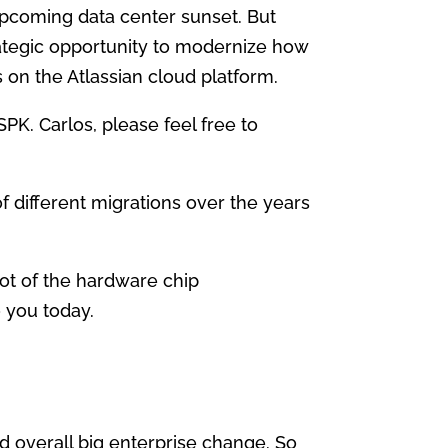
upcoming data center sunset. But
strategic opportunity to modernize how
s on the Atlassian cloud platform.
SPK. Carlos, please feel free to
f different migrations over the years
lot of the hardware chip
 you today.
d overall big enterprise change. So