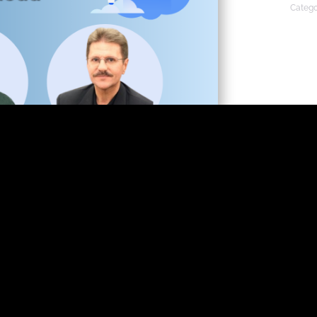
Catego