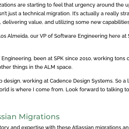
ations are starting to feel that urgency around the 
’t just a technical migration. It’s actually a really 
 delivering value, and utilizing some new capabilitie
rlos Almeida, our VP of Software Engineering here at 
of Engineering, been at SPK since 2010, working tons o
 other things in the ALM space.
hip design, working at Cadence Design Systems. So a 
rld is where I come from. Look forward to talking to
sian Migrations
tory and expertise with these Atlassian migrations an