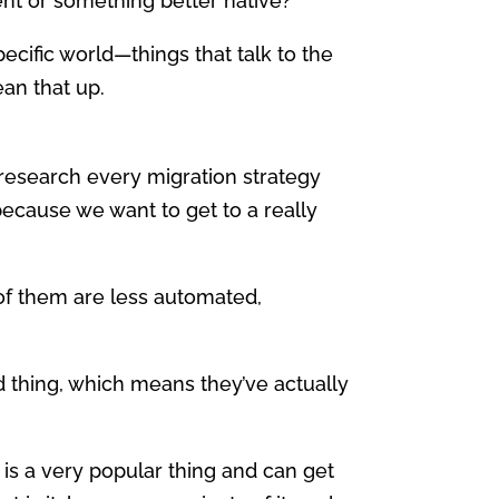
alent or something better native?
specific world—things that talk to the
an that up.
research every migration strategy
 because we want to get to a really
of them are less automated,
ood thing, which means they’ve actually
r is a very popular thing and can get