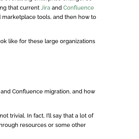
ing that current
Jira
and
Confluence
d marketplace tools, and then how to
k like for these large organizations
ra and Confluence migration, and how
rivial. In fact, I’ll say that a lot of
r through resources or some other