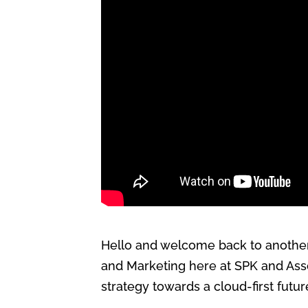
Hello and welcome back to another 
and Marketing here at SPK and Assoc
strategy towards a cloud-first futur