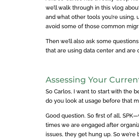
we’ll walk through in this vlog abou
and what other tools you’re using,
avoid some of those common migrat
Then we’ll also ask some questions 
that are using data center and are
Assessing Your Curre
So Carlos, I want to start with the
do you look at usage before that m
Good question. So first of all, SPK—we
times we are engaged after organiza
issues, they get hung up. So we’re b