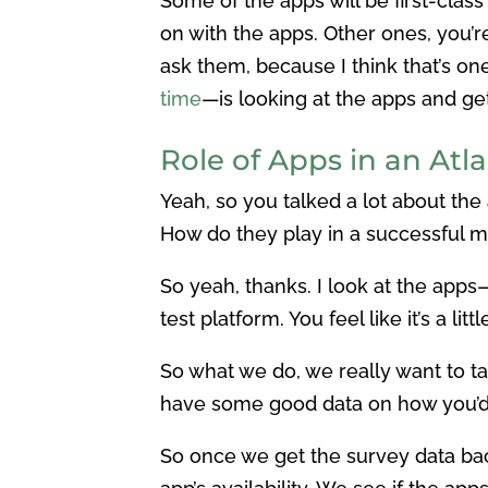
Some of the apps will be first-clas
on with the apps. Other ones, you’r
ask them, because I think that’s on
time
—is looking at the apps and get
Role of Apps in an Atl
Yeah, so you talked a lot about th
How do they play in a successful m
So yeah, thanks. I look at the apps
test platform. You feel like it’s a li
So what we do, we really want to t
have some good data on how you’d 
So once we get the survey data bac