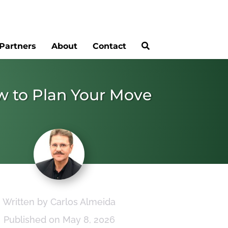
Partners
About
Contact
ow to Plan Your Move
Written by Carlos Almeida
Published on May 8, 2026