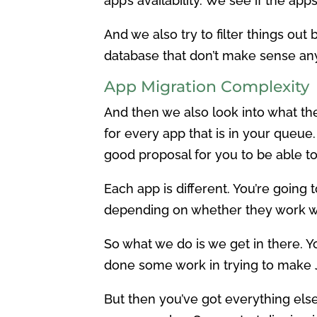
app’s availability. We see if the app
And we also try to filter things out 
database that don’t make sense an
App Migration Complexity
And then we also look into what th
for every app that is in your queue.
good proposal for you to be able to
Each app is different. You’re goin
depending on whether they work w
So what we do is we get in there. Yo
done some work in trying to make 
But then you’ve got everything else.