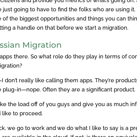
s citizens and provide you metrics of what’s going on,
e just going to have to find the folks who are using i
e of the biggest opportunities and things you can thi
ting a handle on that before we start a migration.
assian Migration
e apps there. So what role do they play in terms of 
igration?
—I don’t really like calling them apps. They’re produ
ttle plug-in—nope. Often they are a significant product.
ake the load off of you guys and give you as much in
like to proceed.
k, we go to work and we do what I like to say is a p