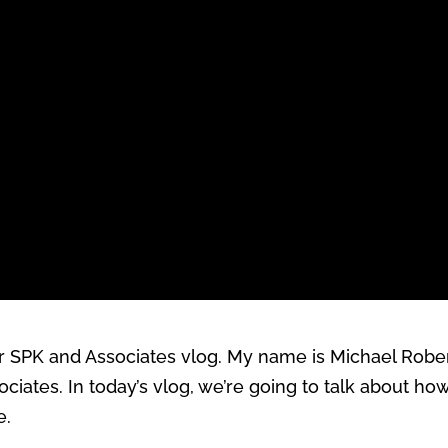
SPK and Associates vlog. My name is Michael Roberts
iates. In today’s vlog, we’re going to talk about ho
e.