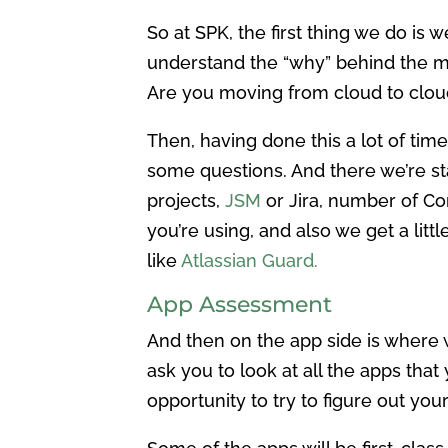
So at SPK, the first thing we do is w
understand the “why” behind the mig
Are you moving from cloud to clou
Then, having done this a lot of tim
some questions. And there we’re sta
projects,
JSM
or Jira, number of Co
you’re using, and also we get a litt
like
Atlassian Guard.
App Assessment
And then on the app side is where 
ask you to look at all the apps that
opportunity to try to figure out you