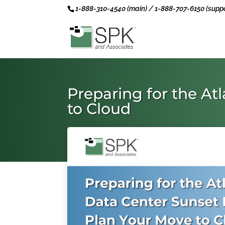
1-888-310-4540 (main) / 1-888-707-6150 (suppo
Preparing for the At
to Cloud