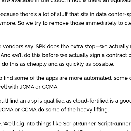
s are available in the cloud. If not, is there an equiv
because there’s a lot of stuff that sits in data center-
ymore. So we try to remove those immediately to cle
e vendors say. SPK does the extra step—we actually 
 And we’ll do this before we actually sign a contract
 do this as cheaply and as quickly as possible.
g to find some of the apps are more automated, some 
ell with JCMA or CCMA.
u’ll find an app is qualified as cloud-fortified is a g
JCMA or CCMA do some of the heavy lifting.
 We’ll dig into things like ScriptRunner. ScriptRunne