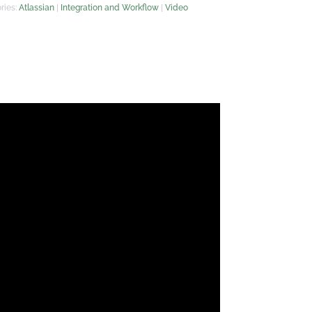
ries:
Atlassian
|
Integration and Workflow
|
Video