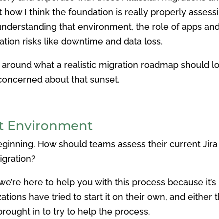
t how I think the foundation is really properly assess
 understanding that environment, the role of apps an
ion risks like downtime and data loss.
around what a realistic migration roadmap should loo
 concerned about that sunset.
nt Environment
 beginning. How should teams assess their current Ji
igration?
’re here to help you with this process because it’s not t
tions have tried to start it on their own, and eithe
rought in to try to help the process.