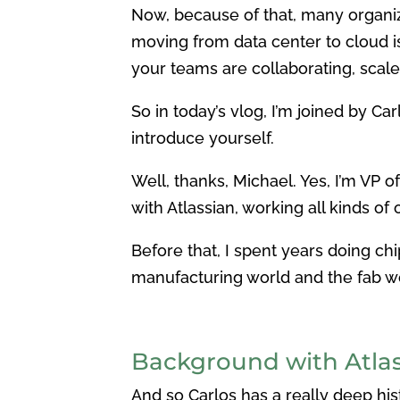
Now, because of that, many organiz
moving from data center to cloud isn
your teams are collaborating, scale,
So in today’s vlog, I’m joined by Ca
introduce yourself.
Well, thanks, Michael. Yes, I’m VP 
with Atlassian, working all kinds of
Before that, I spent years doing c
manufacturing world and the fab wo
Background with Atlas
And so Carlos has a really deep his