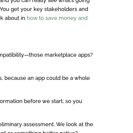
 and you can really see what’s going
t. You get your key stakeholders and
nk about in
how to save money and
compatibility—those marketplace apps?
cts, because an app could be a whole
formation before we start, so you
reliminary assessment. We look at the