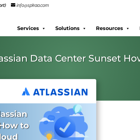
rt)
info@spkaa.com
Services
Solutions
Resources
lassian Data Center Sunset H