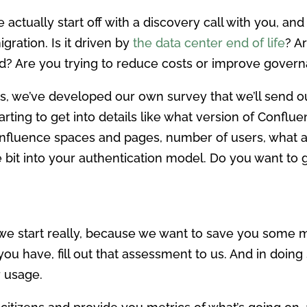
e actually start off with a discovery call with you, an
ration. Is it driven by
the data center end of life
? A
d? Are you trying to reduce costs or improve gover
es, we’ve developed our own survey that we’ll send ou
rting to get into details like what version of Conflu
nfluence spaces and pages, number of users, what ap
le bit into your authentication model. Do you want to 
we start really, because we want to save you some 
 you have, fill out that assessment to us. And in doing
r usage.