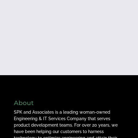
About
SPK and Associates is a leading woman-owned
Engineering & IT Services Company that serves
product development teams. For over 20 years, we
have been helping our customers to harness