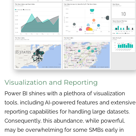
Visualization and Reporting
Power BI shines with a plethora of visualization
tools, including AI-powered features and extensive
reporting capabilities for handling large datasets.
Consequently, this abundance, while powerful,
may be overwhelming for some SMBs early in