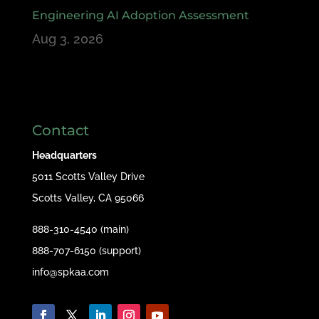
Engineering AI Adoption Assessment
Aug 3, 2026
Contact
Headquarters
5011 Scotts Valley Drive
Scotts Valley, CA 95066
888-310-4540 (main)
888-707-6150 (support)
info@spkaa.com