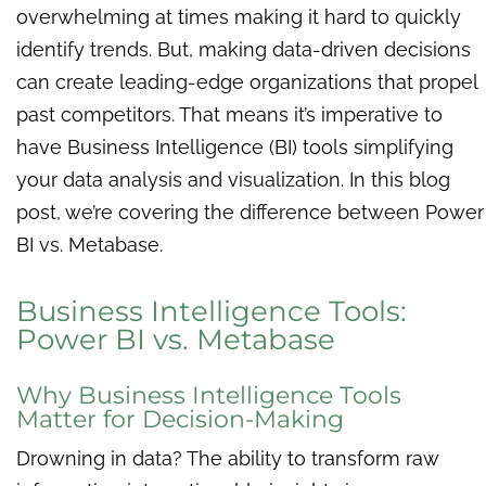
overwhelming at times making it hard to quickly
identify trends. But, making data-driven decisions
can create leading-edge organizations that propel
past competitors. That means it’s imperative to
have Business Intelligence (BI) tools simplifying
your data analysis and visualization. In this blog
post, we’re covering the difference between Power
BI vs. Metabase.
Business Intelligence Tools:
Power BI vs. Metabase
Why Business Intelligence Tools
Matter for Decision-Making
Drowning in data? The ability to transform raw