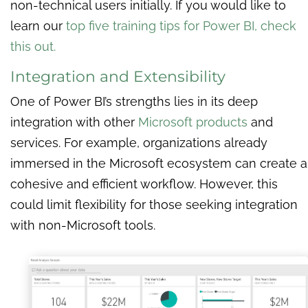
non-technical users initially. If you would like to
learn our
top five training tips for Power BI, check
this out.
Integration and Extensibility
One of Power BI’s strengths lies in its deep
integration with other
Microsoft products
and
services. For example, organizations already
immersed in the Microsoft ecosystem can create a
cohesive and efficient workflow. However, this
could limit flexibility for those seeking integration
with non-Microsoft tools.