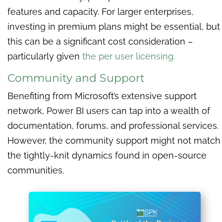
features and capacity. For larger enterprises,
investing in premium plans might be essential, but
this can be a significant cost consideration –
particularly given
the per user licensing.
Community and Support
Benefiting from Microsoft’s extensive support
network, Power BI users can tap into a wealth of
documentation, forums, and professional services.
However, the community support might not match
the tightly-knit dynamics found in open-source
communities.