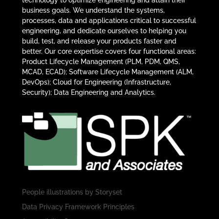
technology to optimize engineering and attain their
business goals. We understand the systems,
processes, data and applications critical to successful
engineering, and dedicate ourselves to helping you
build, test, and release your products faster and
better. Our core expertise covers four functional areas:
Product Lifecycle Management (PLM, PDM, QMS,
MCAD, ECAD); Software Lifecycle Management (ALM,
DevOps); Cloud for Engineering (Infrastructure,
Security); Data Engineering and Analytics.
People illustrations by
Storyset
Data Privacy Framework Principles