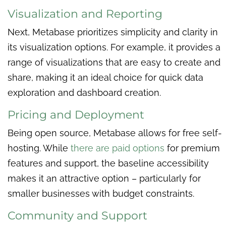
Visualization and Reporting
Next, Metabase prioritizes simplicity and clarity in
its visualization options. For example, it provides a
range of visualizations that are easy to create and
share, making it an ideal choice for quick data
exploration and dashboard creation.
Pricing and Deployment
Being open source, Metabase allows for free self-
hosting. While
there are paid options
for premium
features and support, the baseline accessibility
makes it an attractive option – particularly for
smaller businesses with budget constraints.
Community and Support