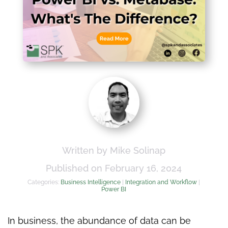
Written by Mike Solinap
Published on February 16, 2024
Categories:
Business Intelligence
|
Integration and Workflow
|
Power BI
In business, the abundance of data can be