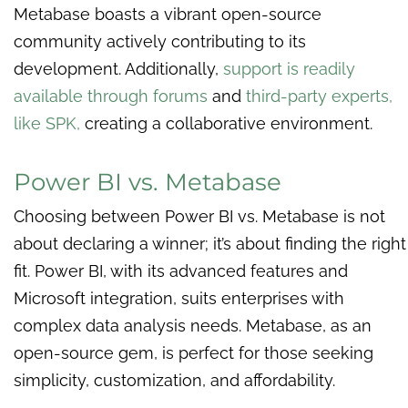
Metabase boasts a vibrant open-source
community actively contributing to its
development. Additionally,
support is readily
available through forums
and
third-party experts,
like SPK
,
creating a collaborative environment.
Power BI vs. Metabase
Choosing between Power BI vs. Metabase is not
about declaring a winner; it’s about finding the right
fit. Power BI, with its advanced features and
Microsoft integration, suits enterprises with
complex data analysis needs. Metabase, as an
open-source gem, is perfect for those seeking
simplicity, customization, and affordability.