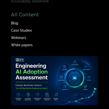
Accessibility Statement
All Content
Blog
Case Studies
Webinars
White papers