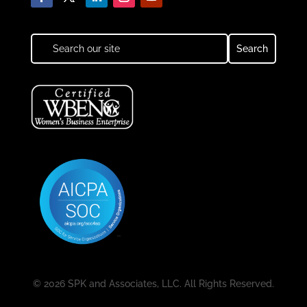
© 2026 SPK and Associates, LLC. All Rights Reserved.