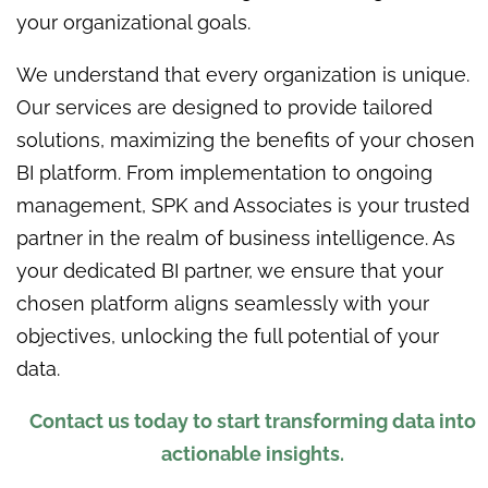
your organizational goals.
We understand that every organization is unique.
Our services are designed to provide tailored
solutions, maximizing the benefits of your chosen
BI platform. From implementation to ongoing
management, SPK and Associates is your trusted
partner in the realm of business intelligence. As
your dedicated BI partner, we ensure that your
chosen platform aligns seamlessly with your
objectives, unlocking the full potential of your
data.
Contact us today to start transforming data into
actionable insights.