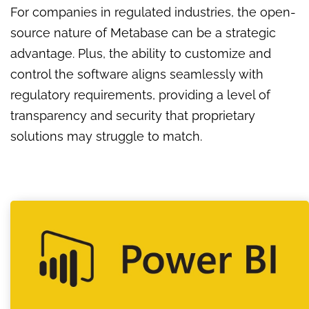
For companies in regulated industries, the open-
source nature of Metabase can be a strategic
advantage. Plus, the ability to customize and
control the software aligns seamlessly with
regulatory requirements, providing a level of
transparency and security that proprietary
solutions may struggle to match.