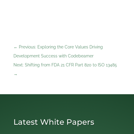
←
Previous: Exploring the Core Values Driving
Development Success with Codebeamer
Next: Shifting from FDA 21 CFR Part 820 to ISO 13485
→
Latest White Papers