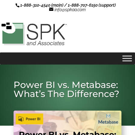
1-888-310-4540 (main) / 1-888-707-6150 (support)
info@spkaa.com
Power BI vs. Metabase:
What’s The Difference?