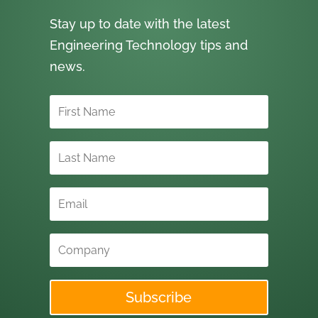
Stay up to date with the latest
Engineering Technology tips and
news.
Subscribe