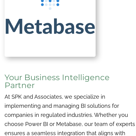
Your Business Intelligence
Partner
At SPK and Associates, we specialize in
implementing and managing BI solutions for
companies in regulated industries. Whether you
choose Power BI or Metabase, our team of experts
ensures a seamless integration that aligns with