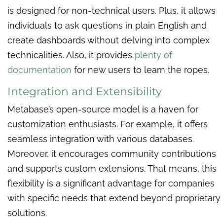
is designed for non-technical users. Plus, it allows
individuals to ask questions in plain English and
create dashboards without delving into complex
technicalities. Also, it provides
plenty of
documentation
for new users to learn the ropes.
Integration and Extensibility
Metabase’s open-source model is a haven for
customization enthusiasts. For example, it offers
seamless integration with various databases.
Moreover, it encourages community contributions
and supports custom extensions. That means, this
flexibility is a significant advantage for companies
with specific needs that extend beyond proprietary
solutions.