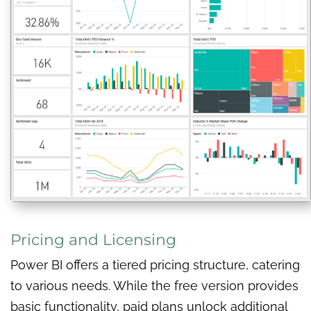
Pricing and Licensing
Power BI offers a tiered pricing structure, catering
to various needs. While the free version provides
basic functionality, paid plans unlock additional