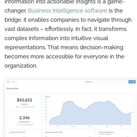
information into actionable insights is a game-
changer.
Business Intelligence software
is the
bridge. It enables companies to navigate through
vast datasets – effortlessly. In fact, it transforms
complex information into intuitive visual
representations. That means decision-making
becomes more accessible for everyone in the
organization.