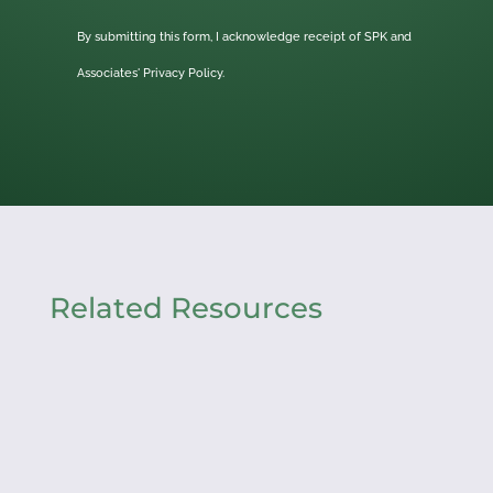
By submitting this form, I acknowledge receipt of SPK and
Associates'
Privacy Policy.
Related Resources