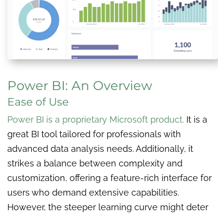
Power BI: An Overview
Ease of Use
Power BI is a proprietary Microsoft product
.
It is a
great BI tool tailored for professionals with
advanced data analysis needs. Additionally, it
strikes a balance between complexity and
customization, offering a feature-rich interface for
users who demand extensive capabilities.
However, the steeper learning curve might deter