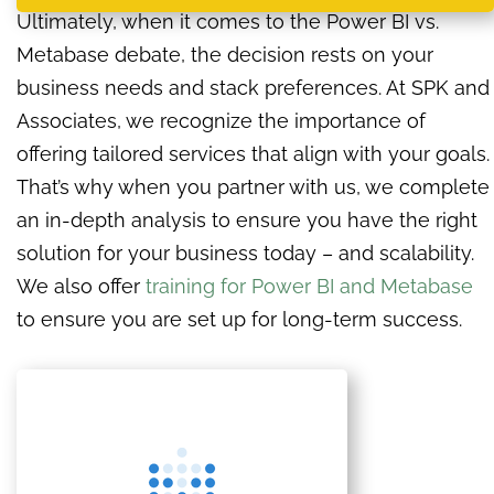
Ultimately, when it comes to the Power BI vs.
Metabase debate, the decision rests on your
business needs and stack preferences. At SPK and
Associates, we recognize the importance of
offering tailored services that align with your goals.
That’s why when you partner with us, we complete
an in-depth analysis to ensure you have the right
solution for your business today – and scalability.
We also offer
training for Power BI and Metabase
to ensure you are set up for long-term success.