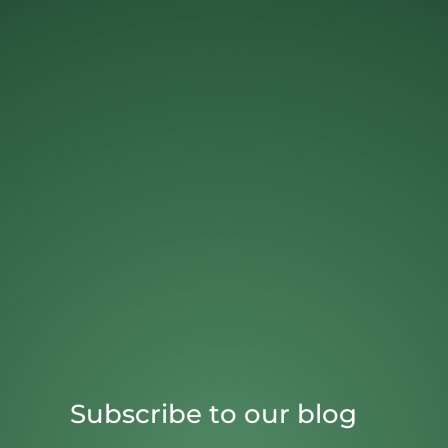
Subscribe to our blog