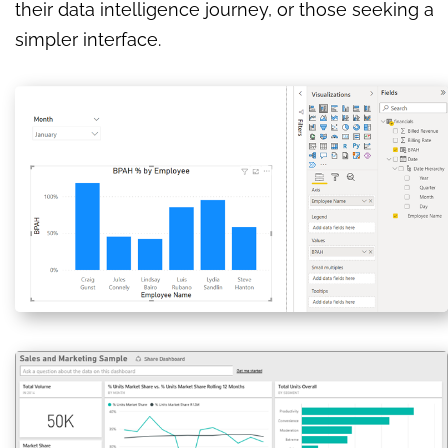
their data intelligence journey, or those seeking a
simpler interface.