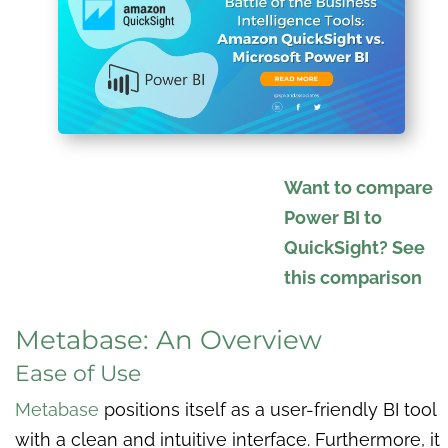
Want to compare
Power BI to
QuickSight? See
this comparison
Metabase: An Overview
Ease of Use
Metabase
positions itself as a user-friendly BI tool
with a clean and intuitive interface. Furthermore, it