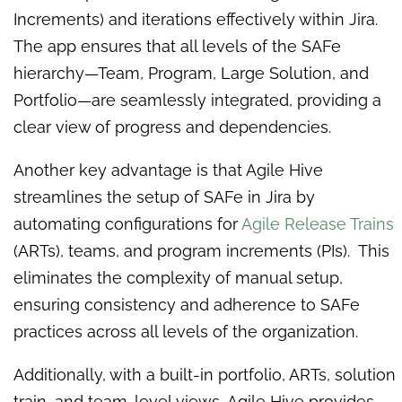
Increments) and iterations effectively within Jira.
The app ensures that all levels of the SAFe
hierarchy—Team, Program, Large Solution, and
Portfolio—are seamlessly integrated, providing a
clear view of progress and dependencies.
Another key advantage is that Agile Hive
streamlines the setup of SAFe in Jira by
automating configurations for
Agile Release Trains
(ARTs), teams, and program increments (PIs). This
eliminates the complexity of manual setup,
ensuring consistency and adherence to SAFe
practices across all levels of the organization.
Additionally, with a built-in portfolio, ARTs, solution
train, and team-level views, Agile Hive provides