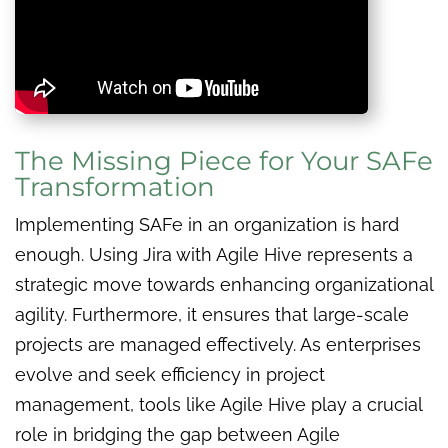
The Missing Piece for Your SAFe
Transformation
Implementing SAFe in an organization is hard
enough. Using Jira with Agile Hive represents a
strategic move towards enhancing organizational
agility. Furthermore, it ensures that large-scale
projects are managed effectively. As enterprises
evolve and seek efficiency in project
management, tools like Agile Hive play a crucial
role in bridging the gap between Agile