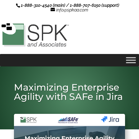
1-888-310-4540 (main) / 1-888-707-6150 (support)
info@spkaa.com
Maximizing Enterprise
Agility with SAFe in Jira