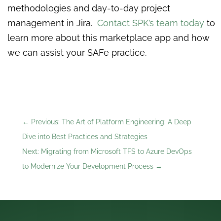
methodologies and day-to-day project
management in Jira.
Contact SPK’s team today
to
learn more about this marketplace app and how
we can assist your SAFe practice.
←
Previous: The Art of Platform Engineering: A Deep
Dive into Best Practices and Strategies
Next: Migrating from Microsoft TFS to Azure DevOps
to Modernize Your Development Process
→