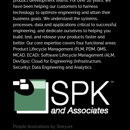
product development teams. For over 20 years, we
have been helping our customers to harness
technology to optimize engineering and attain their
business goals. We understand the systems,
processes, data and applications critical to successful
engineering, and dedicate ourselves to helping you
build, test, and release your products faster and
better. Our core expertise covers four functional areas:
Product Lifecycle Management (PLM, PDM, QMS,
MCAD, ECAD); Software Lifecycle Management (ALM,
DevOps); Cloud for Engineering (Infrastructure,
Security); Data Engineering and Analytics.
People illustrations by
Storyset