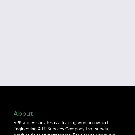
About
SPK and Associates is a leading woman-owned
Engineering & IT Services Company that serves