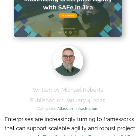
Written by Michael Roberts
Published on January 4, 2025
Categories:
Atlassian
|
Infrastructure
Enterprises are increasingly turning to frameworks
that can support scalable agility and robust project