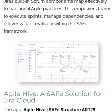
Jira’s built-in Scrum components map effectively
to traditional Agile practices. This empowers teams
to execute sprints, manage dependencies, and
deliver value iteratively within the SAFe
framework.
Agile Hive: A SAFe Solution for
Jira Cloud
The app,
Agile Hive | SAFe Structure ART PI