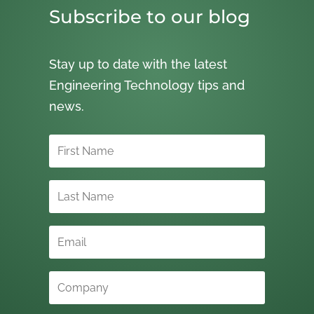
Subscribe to our blog
Stay up to date with the latest
Engineering Technology tips and
news.