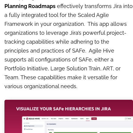
Planning Roadmaps
effectively transforms Jira into
a fully integrated tool for the Scaled Agile
Framework in your organization. This app allows
organizations to leverage Jira’s powerful project-
tracking capabilities while adhering to the
principles and practices of SAFe. Agile Hive
supports all configurations of SAFe, either a
Portfolio Initiative, Large Solution Train, ART, or
Team. These capabilities make it versatile for
various organizational needs.