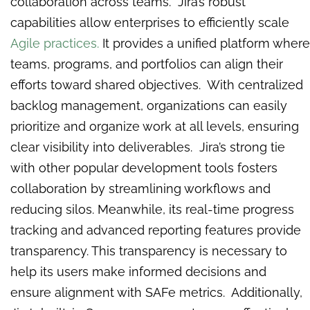
collaboration across teams. Jira’s robust
capabilities allow enterprises to efficiently scale
Agile practices.
It provides a unified platform where
teams, programs, and portfolios can align their
efforts toward shared objectives. With centralized
backlog management, organizations can easily
prioritize and organize work at all levels, ensuring
clear visibility into deliverables. Jira’s strong tie
with other popular development tools fosters
collaboration by streamlining workflows and
reducing silos. Meanwhile, its real-time progress
tracking and advanced reporting features provide
transparency. This transparency is necessary to
help its users make informed decisions and
ensure alignment with SAFe metrics. Additionally,