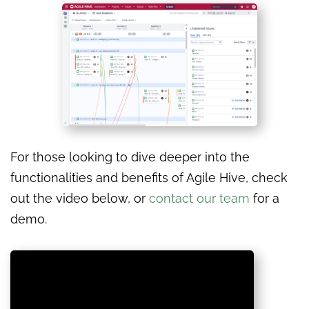
For those looking to dive deeper into the
functionalities and benefits of Agile Hive, check
out the video below, or
contact our team
for a
demo.