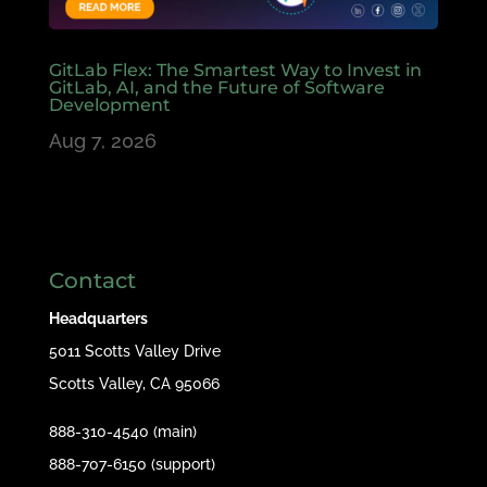
GitLab Flex: The Smartest Way to Invest in
GitLab, AI, and the Future of Software
Development
Aug 7, 2026
Contact
Headquarters
5011 Scotts Valley Drive
Scotts Valley, CA 95066
888-310-4540 (main)
888-707-6150 (support)