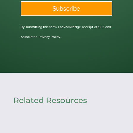
Subscribe
By submitting this form, I acknowledge receipt of SPK and
Associates'
Privacy Policy.
Related Resources