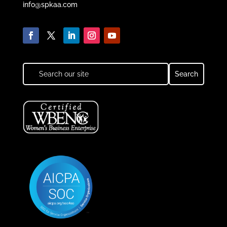
info@spkaa.com