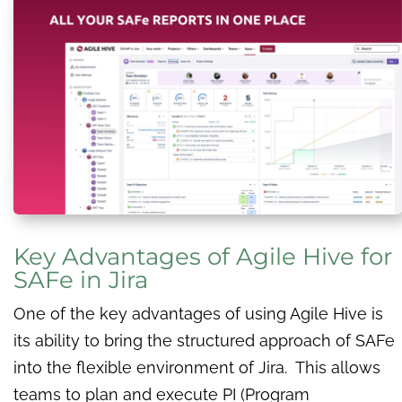
Key Advantages of Agile Hive for
SAFe in Jira
One of the key advantages of using Agile Hive is
its ability to bring the structured approach of SAFe
into the flexible environment of Jira. This allows
teams to plan and execute PI (Program