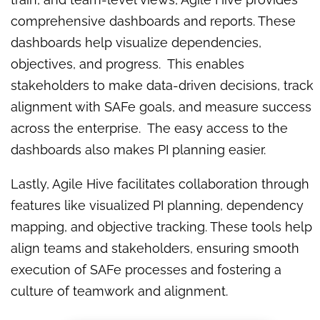
comprehensive dashboards and reports. These
dashboards help visualize dependencies,
objectives, and progress. This enables
stakeholders to make data-driven decisions, track
alignment with SAFe goals, and measure success
across the enterprise. The easy access to the
dashboards also makes PI planning easier.
Lastly, Agile Hive facilitates collaboration through
features like visualized PI planning, dependency
mapping, and objective tracking. These tools help
align teams and stakeholders, ensuring smooth
execution of SAFe processes and fostering a
culture of teamwork and alignment.