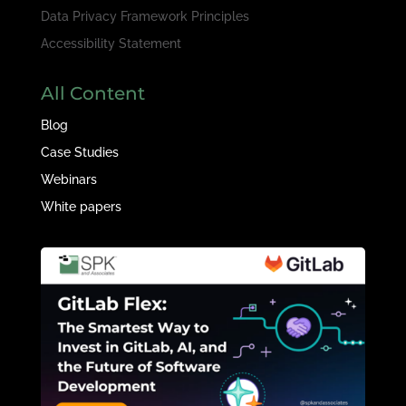
Data Privacy Framework Principles
Accessibility Statement
All Content
Blog
Case Studies
Webinars
White papers