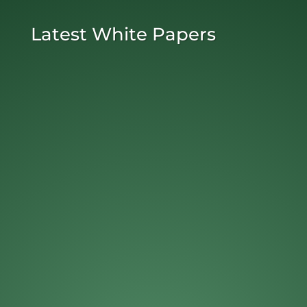
Latest White Papers