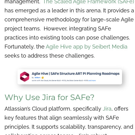
management.
The Scaled Agile Framework (SAFe)
has emerged as a leader in this arena. It provides a
comprehensive methodology for large-scale Agile
project teams. However, integrating SAFe
practices into existing tools can pose challenges.
Fortunately, the
Agile Hive app by Seibert Media
seeks to address these challenges.
Why Use Jira for SAFe?
Atlassian’s Cloud platform, specifically
Jira
, offers
key features that align seamlessly with SAFe
principles. It supports scalability, transparency, and