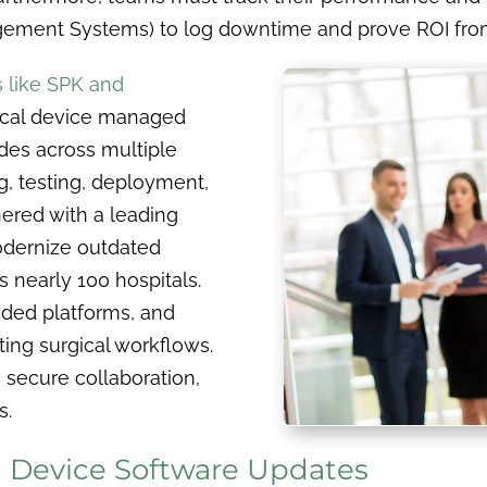
ement Systems) to log downtime and prove ROI fro
s like SPK and
ical device managed
des across multiple
g, testing, deployment,
ered with a leading
odernize outdated
nearly 100 hospitals.
aded platforms, and
ing surgical workflows.
, secure collaboration,
s.
 Device Software Updates