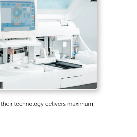
re their technology delivers maximum