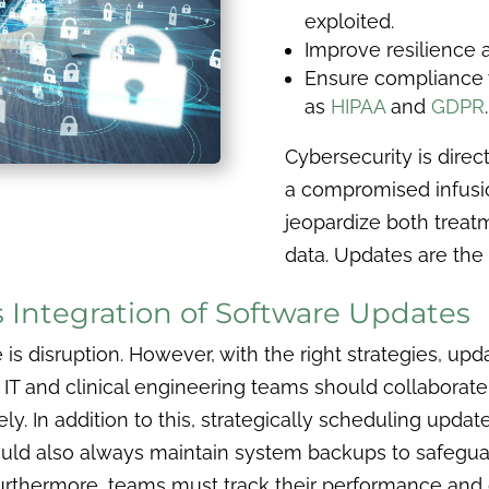
exploited.
Improve resilience
Ensure compliance w
as
HIPAA
and
GDPR
.
Cybersecurity is direct
a compromised infusi
jeopardize both treatm
data. Updates are the 
s Integration of Software Updates
is disruption. However, with the right strategies, up
.
IT and clinical engineering teams should collaborate
ely. In addition to this, strategically scheduling upd
ould also always maintain system backups to safeguar
urthermore, teams must track their performance and d