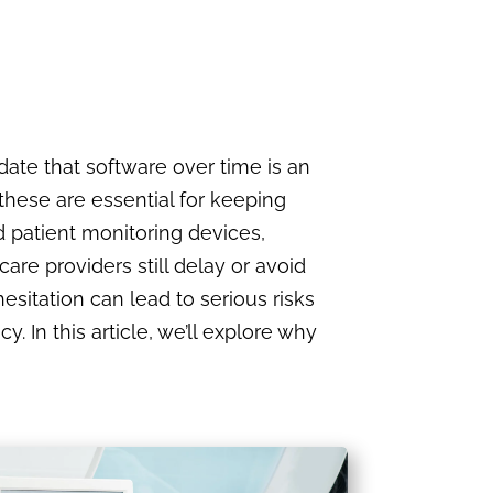
ate that software over time is an
 these are essential for keeping
 patient monitoring devices,
are providers still delay or avoid
esitation can lead to serious risks
. In this article, we’ll explore why