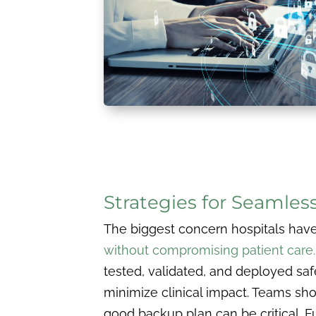
Strategies for Seamles
The biggest concern hospitals have 
without compromising patient care
tested, validated, and deployed saf
minimize clinical impact. Teams sh
good backup plan can be critical. F