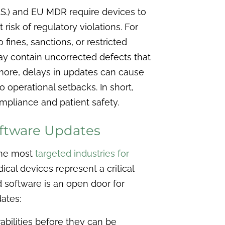
U.S.) and EU MDR require devices to
risk of regulatory violations. For
fines, sanctions, or restricted
ay contain uncorrected defects that
rmore, delays in updates can cause
o operational setbacks. In short,
ompliance and patient safety.
oftware Updates
the most
targeted industries for
ical devices represent a critical
d software is an open door for
ates:
bilities before they can be