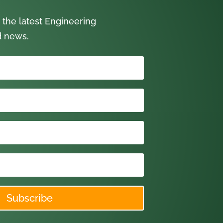
 the latest Engineering
d news.
Subscribe