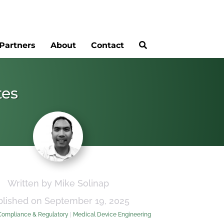
Partners
About
Contact
tes
Written by Mike Solinap
blished on September 19, 2025
Compliance & Regulatory
|
Medical Device Engineering