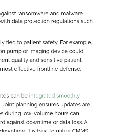
 against ransomware and malware.
ith data protection regulations such
ly tied to patient safety. For example,
on pump or imaging device could
ent quality and sensitive patient
most effective frontline defense.
dates can be
integrated smoothly
. Joint planning ensures updates are
ates during low-volume hours can
d against downtime or data loss. A
owntime. It is best to utilize CMMS