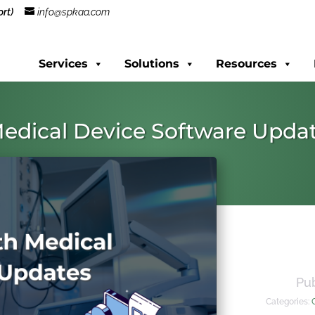
rt)
info@spkaa.com
Services
Solutions
Resources
edical Device Software Upda
Pu
Categories: