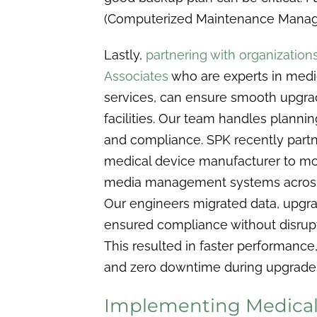
(Computerized Maintenance Manag
Lastly,
partnering with organization
Associates
who are experts in med
services, can ensure smooth upgra
facilities. Our team handles plannin
and compliance. SPK recently partn
medical device manufacturer to m
media management systems across 
Our engineers migrated data, upgr
ensured compliance without disrupt
This resulted in faster performance
and zero downtime during upgrade
Implementing Medical