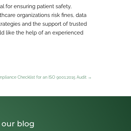
 for ensuring patient safety,
hcare organizations risk fines, data
strategies and the support of trusted
ld like the help of an experienced
pliance Checklist for an ISO 9001:2015 Audit
→
 our blog