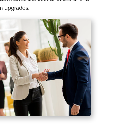
m upgrades.