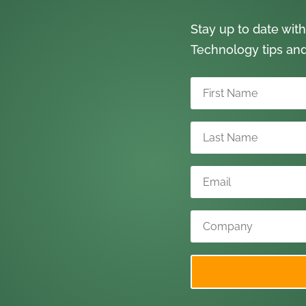
Stay up to date with
Technology tips an