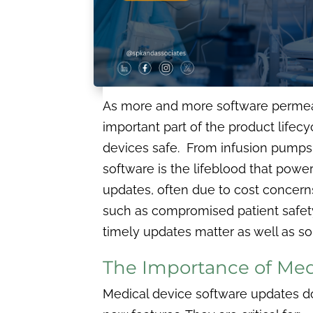
As more and more software permeate
important part of the product lifecy
devices safe. From infusion pumps 
software is the lifeblood that power
updates, often due to cost concerns 
such as compromised patient safety, r
timely updates matter as well as so
The Importance of Med
Medical device software updates d