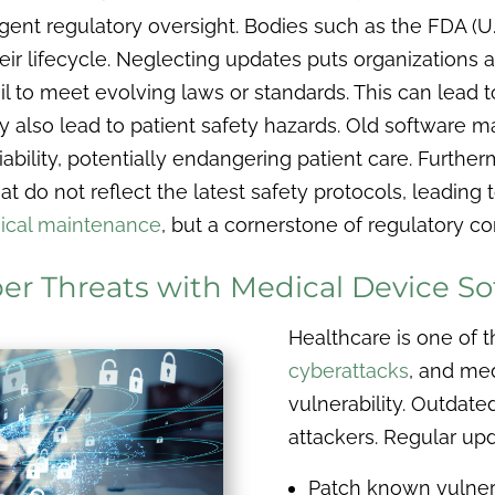
ngent regulatory oversight. Bodies such as the FDA (
 lifecycle. Neglecting updates puts organizations at 
to meet evolving laws or standards. This can lead to 
lso lead to patient safety hazards. Old software m
bility, potentially endangering patient care. Furthe
t do not reflect the latest safety protocols, leading t
nical maintenance
, but a cornerstone of regulatory c
ber Threats with Medical Device S
Healthcare is one of 
cyberattacks
, and med
vulnerability. Outdate
attackers. Regular upd
Patch known vulnera