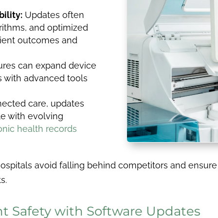
ility:
Updates often
rithms, and optimized
tient outcomes and
ures can expand device
ns with advanced tools
nected care, updates
e with evolving
onic health records
hospitals avoid falling behind competitors and ensu
s.
t Safety with Software Updates