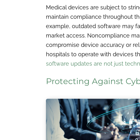
Medical devices are subject to stri
maintain compliance throughout their
example, outdated software may fail 
market access. Noncompliance may a
compromise device accuracy or relia
hospitals to operate with devices tha
software updates are not just tech
Protecting Against Cy