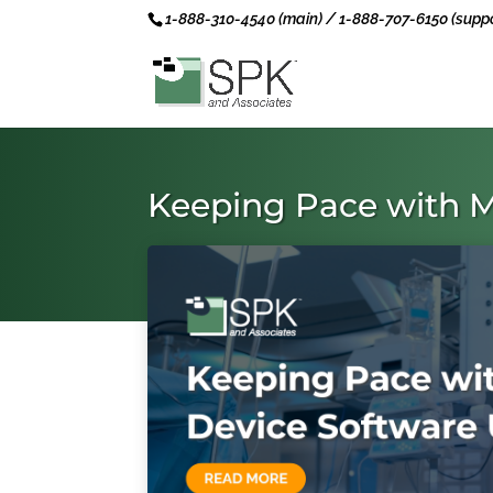
1-888-310-4540 (main) / 1-888-707-6150 (suppo
Keeping Pace with M