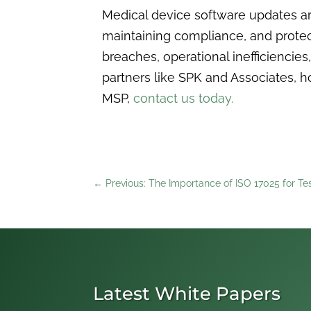
Medical device software updates are
maintaining compliance, and protect
breaches, operational inefficiencies
partners like SPK and Associates, h
MSP,
contact us today.
←
Previous: The Importance of ISO 17025 for Te
Latest White Papers