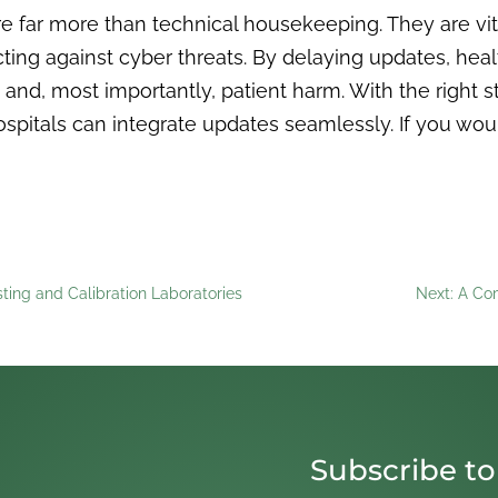
 far more than technical housekeeping. They are vital
ing against cyber threats. By delaying updates, healt
, and, most importantly, patient harm. With the right 
ospitals can integrate updates seamlessly. If you wou
sting and Calibration Laboratories
Next: A Com
Subscribe to