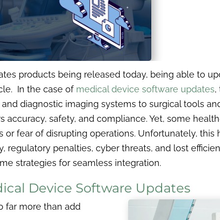
s products being released today, being able to upd
cle. In the case of
medical device software updates
,
and diagnostic imaging systems to surgical tools and
s accuracy, safety, and compliance. Yet, some healthc
or fear of disrupting operations. Unfortunately, this h
egulatory penalties, cyber threats, and lost efficiency
me strategies for seamless integration.
ical Device Software Updates
o far more than add