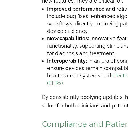
new features. They are critical for:
Improved performance and reliab
include bug fixes, enhanced algo
workflows, directly improving pa
device efficiency.
New capabilities:
Innovative feat
functionality, supporting clinicia
for diagnosis and treatment.
Interoperability:
In an era of con
ensure devices remain compatibl
healthcare IT systems and
electr
(EHRs).
By consistently applying updates, 
value for both clinicians and patient
Compliance and Patien