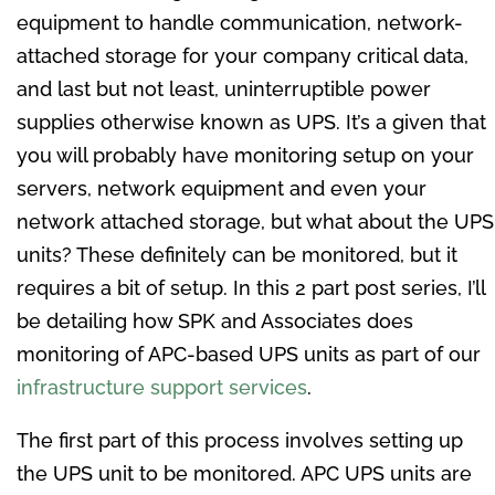
equipment to handle communication, network-
attached storage for your company critical data,
and last but not least, uninterruptible power
supplies otherwise known as UPS. It’s a given that
you will probably have monitoring setup on your
servers, network equipment and even your
network attached storage, but what about the UPS
units? These definitely can be monitored, but it
requires a bit of setup. In this 2 part post series, I’ll
be detailing how SPK and Associates does
monitoring of APC-based UPS units as part of our
infrastructure support services
.
The first part of this process involves setting up
the UPS unit to be monitored. APC UPS units are