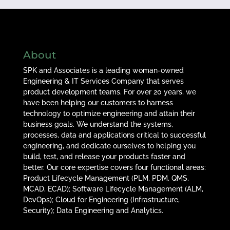
About
SPK and Associates is a leading woman-owned
Engineering & IT Services Company that serves
product development teams. For over 20 years, we
have been helping our customers to harness
technology to optimize engineering and attain their
business goals. We understand the systems,
processes, data and applications critical to successful
engineering, and dedicate ourselves to helping you
build, test, and release your products faster and
better. Our core expertise covers four functional areas:
Product Lifecycle Management (PLM, PDM, QMS,
MCAD, ECAD); Software Lifecycle Management (ALM,
DevOps); Cloud for Engineering (Infrastructure,
Security); Data Engineering and Analytics.