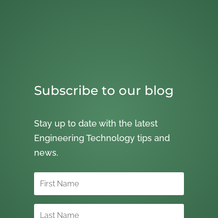
Subscribe to our blog
Stay up to date with the latest
Engineering Technology tips and
news.