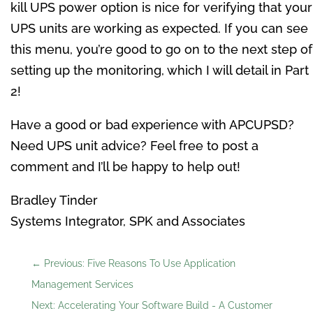
kill UPS power option is nice for verifying that your
UPS units are working as expected. If you can see
this menu, you’re good to go on to the next step of
setting up the monitoring, which I will detail in Part
2!
Have a good or bad experience with APCUPSD?
Need UPS unit advice? Feel free to post a
comment and I’ll be happy to help out!
Bradley Tinder
Systems Integrator, SPK and Associates
←
Previous: Five Reasons To Use Application
Management Services
Next: Accelerating Your Software Build - A Customer