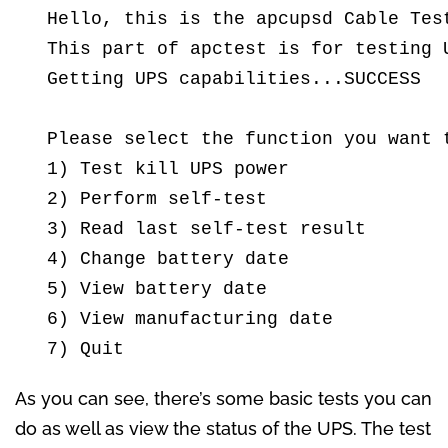
  Hello, this is the apcupsd Cable Test
  This part of apctest is for testing U
  Getting UPS capabilities...SUCCESS

  Please select the function you want t
  1) Test kill UPS power

  2) Perform self-test

  3) Read last self-test result

  4) Change battery date

  5) View battery date

  6) View manufacturing date

  7) Quit
As you can see, there’s some basic tests you can
do as well as view the status of the UPS. The test