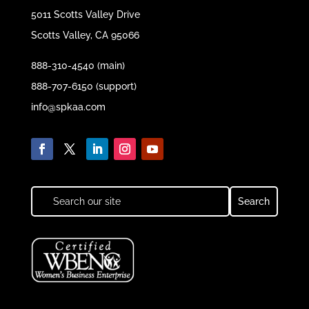
5011 Scotts Valley Drive
Scotts Valley, CA 95066
888-310-4540 (main)
888-707-6150 (support)
info@spkaa.com