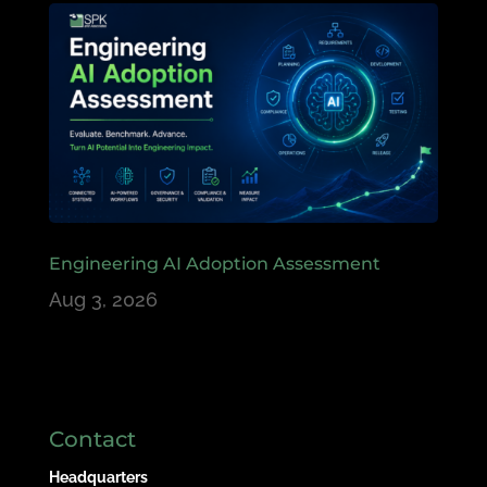
Engineering AI Adoption Assessment
Aug 3, 2026
Contact
Headquarters