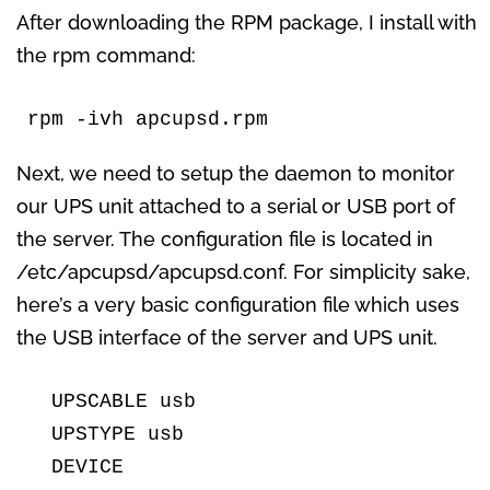
After downloading the RPM package, I install with
the rpm command:
rpm -ivh apcupsd.rpm
Next, we need to setup the daemon to monitor
our UPS unit attached to a serial or USB port of
the server. The configuration file is located in
/etc/apcupsd/apcupsd.conf. For simplicity sake,
here’s a very basic configuration file which uses
the USB interface of the server and UPS unit.
  UPSCABLE usb

  UPSTYPE usb

  DEVICE
