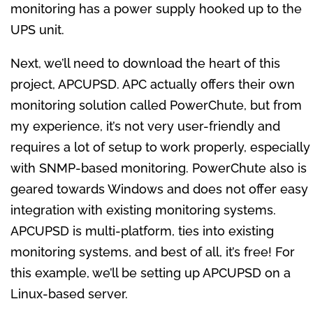
monitoring has a power supply hooked up to the
UPS unit.
Next, we’ll need to download the heart of this
project, APCUPSD. APC actually offers their own
monitoring solution called PowerChute, but from
my experience, it’s not very user-friendly and
requires a lot of setup to work properly, especially
with SNMP-based monitoring. PowerChute also is
geared towards Windows and does not offer easy
integration with existing monitoring systems.
APCUPSD is multi-platform, ties into existing
monitoring systems, and best of all, it’s free! For
this example, we’ll be setting up APCUPSD on a
Linux-based server.