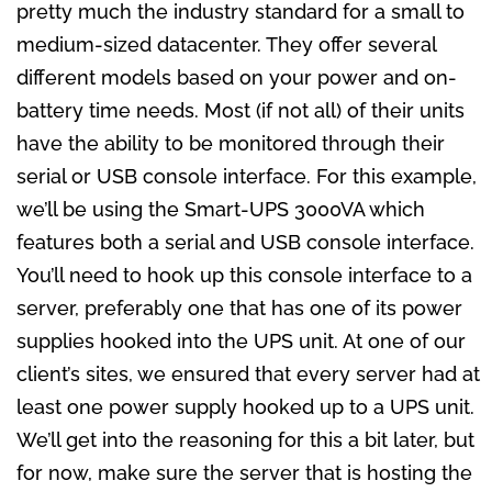
pretty much the industry standard for a small to
medium-sized datacenter. They offer several
different models based on your power and on-
battery time needs. Most (if not all) of their units
have the ability to be monitored through their
serial or USB console interface. For this example,
we’ll be using the Smart-UPS 3000VA which
features both a serial and USB console interface.
You’ll need to hook up this console interface to a
server, preferably one that has one of its power
supplies hooked into the UPS unit. At one of our
client’s sites, we ensured that every server had at
least one power supply hooked up to a UPS unit.
We’ll get into the reasoning for this a bit later, but
for now, make sure the server that is hosting the