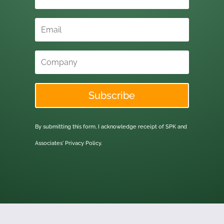
Subscribe
By submitting this form, I acknowledge receipt of SPK and
Associates'
Privacy Policy.