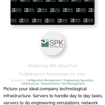
Written by SPK Blog Post
Published on September 29, 2011
Categories:
Configuration Management
|
Engineering Operations
|
Infrastructure
|
Requirements/Test Management
Picture your ideal company technological
infrastructure. Servers to handle day to day tasks,
servers to do engineering simulations, network