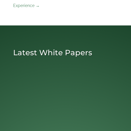
Experience
→
Latest White Papers