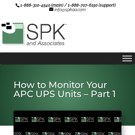
1-888-310-4540 (main) / 1-888-707-6150 (support)
info@spkaa.com
How to Monitor Your
APC UPS Units – Part 1