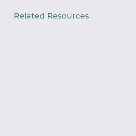
Related Resources