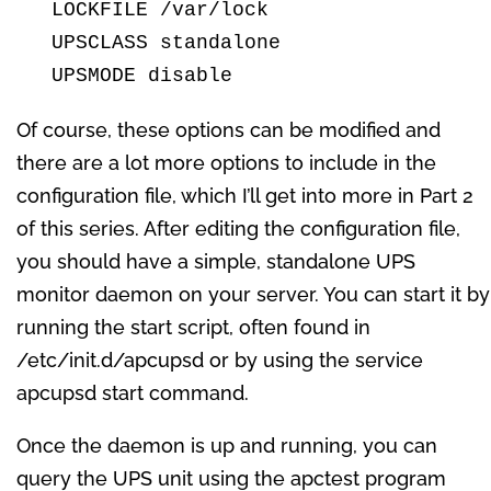
  LOCKFILE /var/lock

  UPSCLASS standalone

  UPSMODE disable
Of course, these options can be modified and
there are a lot more options to include in the
configuration file, which I’ll get into more in Part 2
of this series. After editing the configuration file,
you should have a simple, standalone UPS
monitor daemon on your server. You can start it by
running the start script, often found in
/etc/init.d/apcupsd or by using the service
apcupsd start command.
Once the daemon is up and running, you can
query the UPS unit using the apctest program