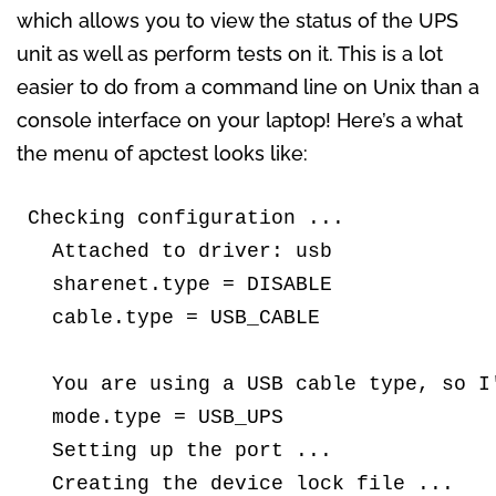
which allows you to view the status of the UPS
unit as well as perform tests on it. This is a lot
easier to do from a command line on Unix than a
console interface on your laptop! Here’s a what
the menu of apctest looks like:
Checking configuration ...

  Attached to driver: usb

  sharenet.type = DISABLE

  cable.type = USB_CABLE

  You are using a USB cable type, so I'
  mode.type = USB_UPS

  Setting up the port ...

  Creating the device lock file ...
