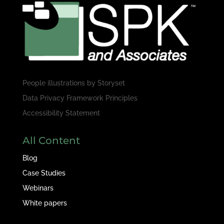
People illustrations by
Storyset
Data Privacy Framework Principles
Accessibility Statement
All Content
Blog
Case Studies
Webinars
White papers